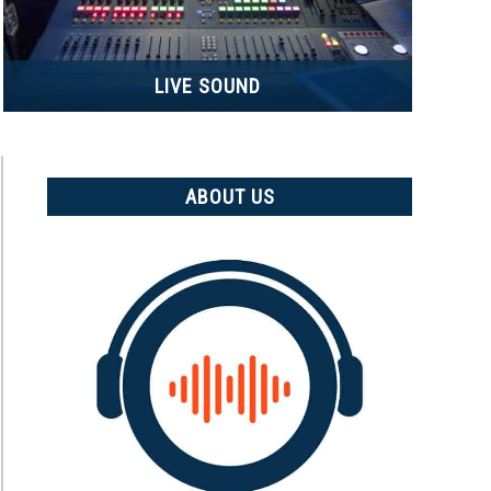
LIVE SOUND
ABOUT US