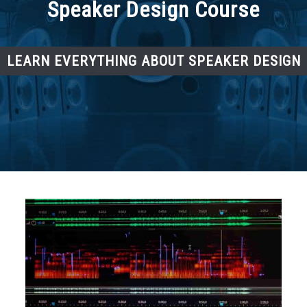
Speaker Design Course
LEARN EVERYTHING ABOUT SPEAKER DESIGN