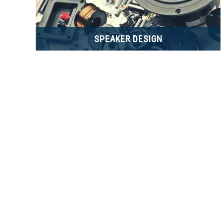
SPEAKER DESIGN