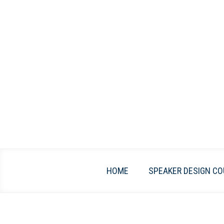
Skip
to
content
HOME
SPEAKER DESIGN CO