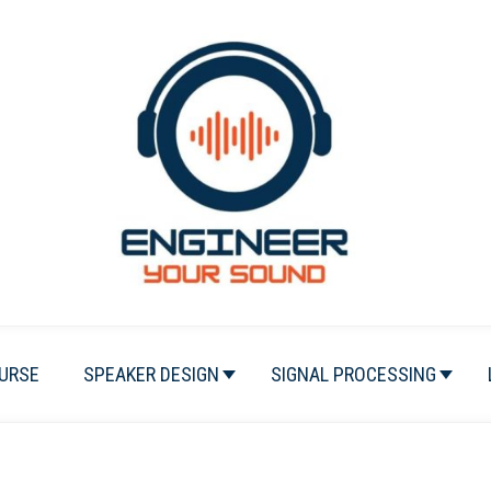
URSE
SPEAKER DESIGN
SIGNAL PROCESSING