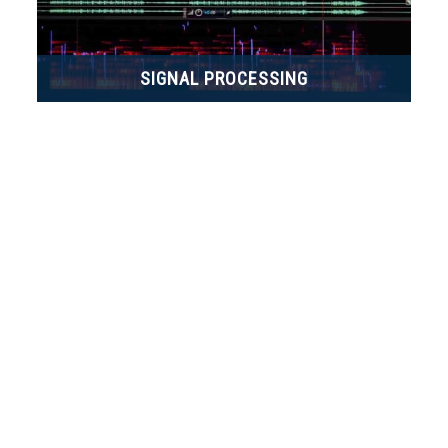
SIGNAL PROCESSING