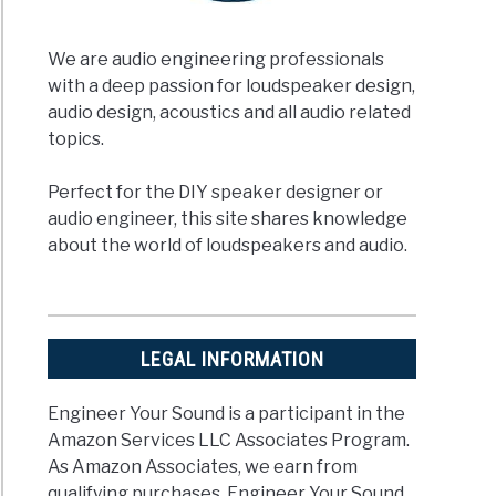
We are audio engineering professionals
with a deep passion for loudspeaker design,
audio design, acoustics and all audio related
topics.
Perfect for the DIY speaker designer or
audio engineer, this site shares knowledge
about the world of loudspeakers and audio.
LEGAL INFORMATION
Engineer Your Sound is a participant in the
Amazon Services LLC Associates Program.
As Amazon Associates, we earn from
qualifying purchases. Engineer Your Sound