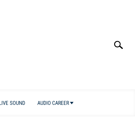
Search
Search
for:
LIVE SOUND
AUDIO CAREER