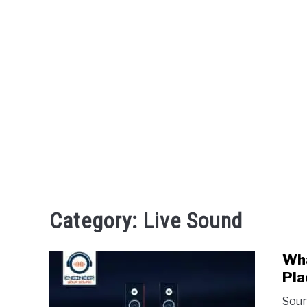
Category:
Live Sound
Wha
Pla
Soun