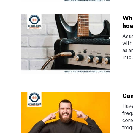
Wha
how
As an
with
as a
into
Can
Have
freq
come
frequ