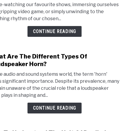
Is
e-watching our favourite shows, immersing ourselves
The
 gripping video game, or simply unwinding to the
1/3
hing rhythm of our chosen...
Rule
For
CONTINUE READING
Spea
Plac
(Rule
t Are The Different Types Of
link
of
to
dspeaker Horn?
third
Wha
expla
he audio and sound systems world, the term 'horn'
Are
s significant importance. Despite its prevalence, many
The
in unaware of the crucial role that a loudspeaker
Diffe
plays in shaping and...
Type
Of
CONTINUE READING
Loud
Horn