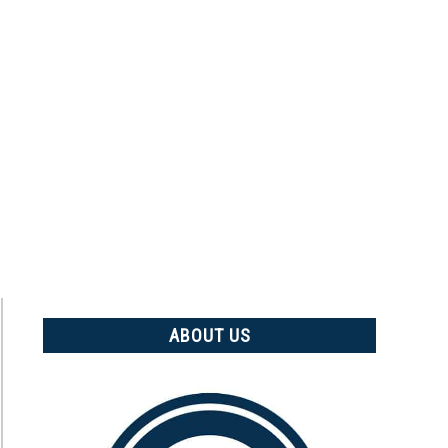
ABOUT US
t