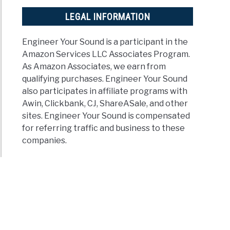
LEGAL INFORMATION
Engineer Your Sound is a participant in the
rstand
Amazon Services LLC Associates Program.
As Amazon Associates, we earn from
qualifying purchases. Engineer Your Sound
also participates in affiliate programs with
bels
Awin, Clickbank, CJ, ShareASale, and other
le
sites. Engineer Your Sound is compensated
nation)
for referring traffic and business to these
companies.
t
?