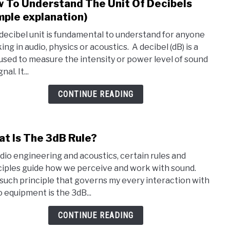
 To Understand The Unit Of Decibels
link
to
mple explanation)
How
decibel unit is fundamental to understand for anyone
To
ng in audio, physics or acoustics. A decibel (dB) is a
Unde
 used to measure the intensity or power level of sound
The
nal. It...
Unit
Of
CONTINUE READING
Deci
(Simp
expla
t Is The 3dB Rule?
link
to
udio engineering and acoustics, certain rules and
Wha
ciples guide how we perceive and work with sound.
Is
such principle that governs my every interaction with
The
o equipment is the 3dB...
3dB
Rule
CONTINUE READING