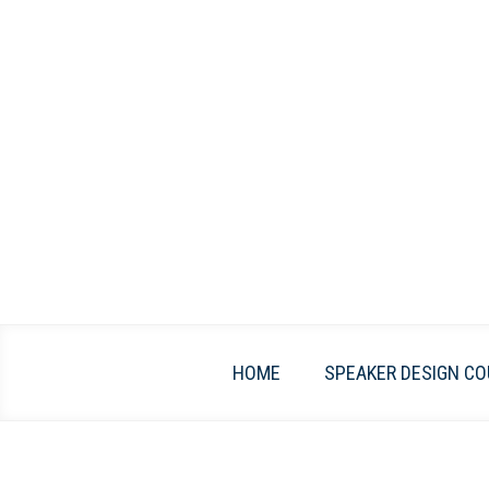
Skip
to
content
HOME
SPEAKER DESIGN CO