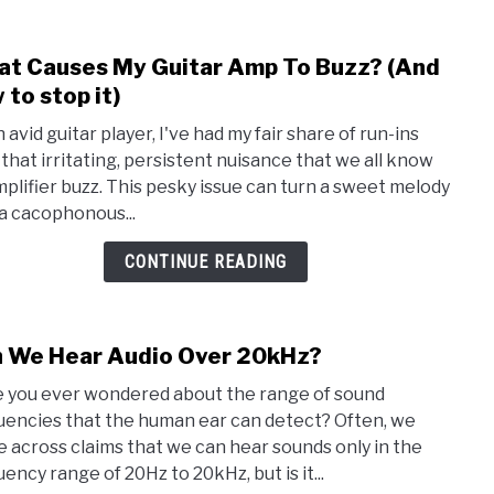
t Causes My Guitar Amp To Buzz? (And
link
to
 to stop it)
Wha
 avid guitar player, I've had my fair share of run-ins
Caus
 that irritating, persistent nuisance that we all know
My
mplifier buzz. This pesky issue can turn a sweet melody
Guita
 a cacophonous...
Amp
To
CONTINUE READING
Buzz
(And
how
 We Hear Audio Over 20kHz?
link
to
to
stop
 you ever wondered about the range of sound
Can
it)
uencies that the human ear can detect? Often, we
We
 across claims that we can hear sounds only in the
Hear
ency range of 20Hz to 20kHz, but is it...
Audi