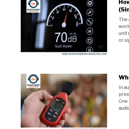
How
(Si
The 
worki
unit
or sig
Wha
In a
prin
One 
audi