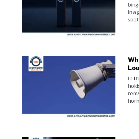
bing
in a
soot
Wha
Lou
In t
hold
rema
horn 