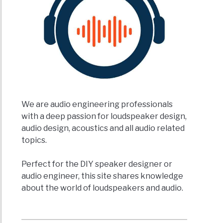
ker
ement?
We are audio engineering professionals
s
with a deep passion for loudspeaker design,
t
ined)
audio design, acoustics and all audio related
topics.
rent
Perfect for the DIY speaker designer or
s
audio engineer, this site shares knowledge
about the world of loudspeakers and audio.
speaker
?