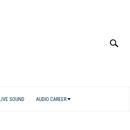
Search
Search
for:
LIVE SOUND
AUDIO CAREER