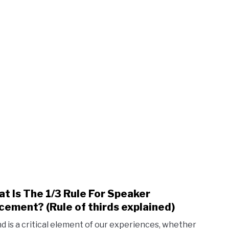
t Is The 1/3 Rule For Speaker
link
to
cement? (Rule of thirds explained)
Wha
d is a critical element of our experiences, whether