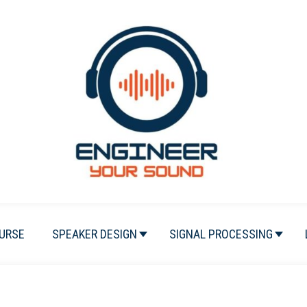
URSE
SPEAKER DESIGN
SIGNAL PROCESSING