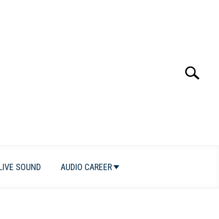
Search
Search
for:
LIVE SOUND
AUDIO CAREER