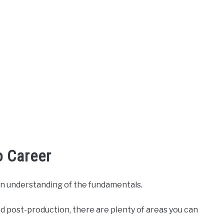
o Career
h an understanding of the fundamentals.
 post-production, there are plenty of areas you can