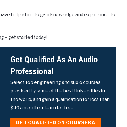
have helped me to gain knowledge and experience to
ng – get started today!
Get Qualified As An Audio
Professional
Select top engineering and audio courses
provided by some of the best Universities in
the world, and gain a qualification for less than
$40 a month or learn for free.
GET QUALIFIED ON COURSERA