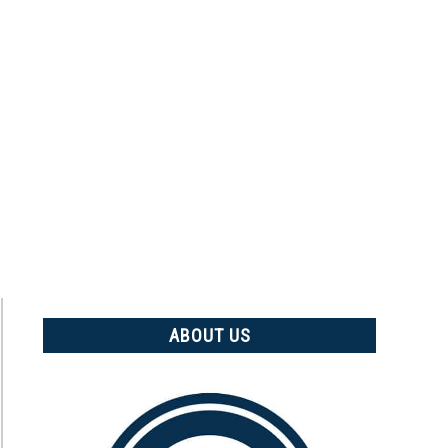
ABOUT US