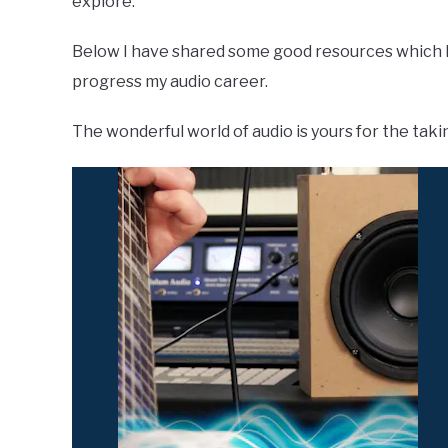
explore.
Below I have shared some good resources which 
progress my audio career.
The wonderful world of audio is yours for the taki