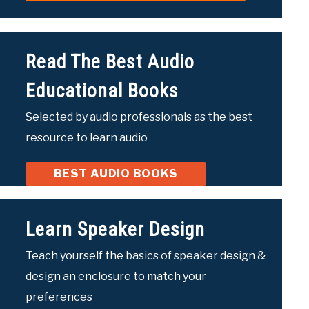
Read The Best Audio
Educational Books
Selected by audio professionals as the best
resource to learn audio
BEST AUDIO BOOKS
Learn Speaker Design
Teach yourself the basics of speaker design &
design an enclosure to match your
preferences