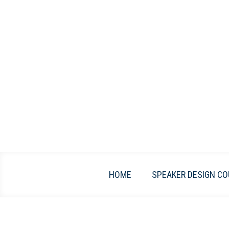
Skip
to
content
HOME
SPEAKER DESIGN CO