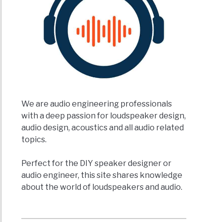
We are audio engineering professionals
with a deep passion for loudspeaker design,
audio design, acoustics and all audio related
topics.
Perfect for the DIY speaker designer or
audio engineer, this site shares knowledge
about the world of loudspeakers and audio.