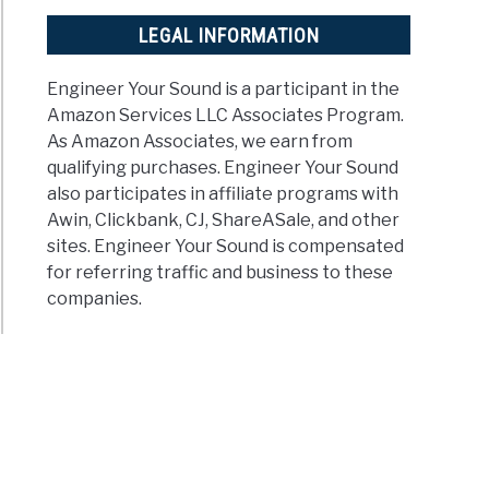
LEGAL INFORMATION
Engineer Your Sound is a participant in the
Amazon Services LLC Associates Program.
As Amazon Associates, we earn from
qualifying purchases. Engineer Your Sound
also participates in affiliate programs with
Awin, Clickbank, CJ, ShareASale, and other
sites. Engineer Your Sound is compensated
for referring traffic and business to these
companies.