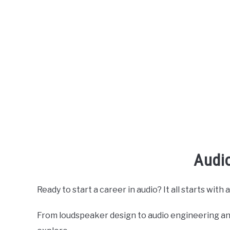
Audi
Ready to start a career in audio? It all starts wit
From loudspeaker design to audio engineering and