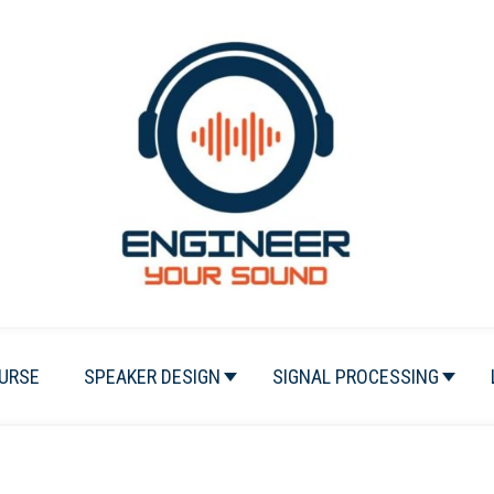
URSE
SPEAKER DESIGN
SIGNAL PROCESSING