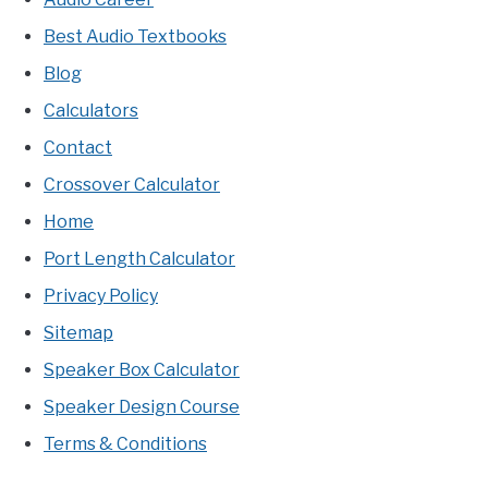
Best Audio Textbooks
Blog
Calculators
Contact
Crossover Calculator
Home
Port Length Calculator
Privacy Policy
Sitemap
Speaker Box Calculator
Speaker Design Course
Terms & Conditions