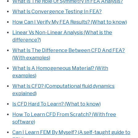
What Is The Role Of Symmetry In FEA Analysis?
What Is Convergence Testing In FEA?
How Can I Verify My FEA Results? (What to know)
Linear Vs Non-Linear Analysis (What is the
difference?)
What Is The Difference Between CFD And FEA?
(With examples)
What Is A Homogeneous Material? (With
examples)
What Is CFD? (Computational fluid dynamics
explained)
Is CFD Hard To Learn? (What to know)
How To Learn CFD From Scratch? (With free
software)
Can I Learn FEM By Myself? (A self-taught guide to