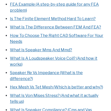
FEA Example (A step-by-step guide for any FEA
problem)
Is The Finite Element Method Hard To Learn?
What Is The Difference Between FEM And FEA?
How To Choose The Right CAD Software For Your
Needs
What Is Speaker Mms And Mmd?
What Is A Loudspeaker Voice Coil? (And how it
works)
Speaker Re Vs Impedance (What is the
difference?)
Hex Mesh Vs Tet Mesh (Which is better and why?)
What Is Von Mises Stress? (And what it actually
tells us)
What Is Speaker Compliance? (Cms and Vas