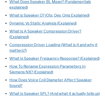
What Does Speaker BL Mean? (Fundamentals
explained)
What is Speaker Q? (Qts, Qes, Qms Explained)
Dynamic Vs Static Analysis (Explained)
What Is A Speaker Compression Driver?
(Explained)
Compression Driver Loading (What is it and why it
matters?)
What Is Speaker Frequency Response? (Explained)
How To Rename Expression Parameters In
Siemens NX? (Explained)
How Does Voice Coil Diameter Affect Speaker
Sound?
What Is Speaker SPL? (And what it actually tells us)