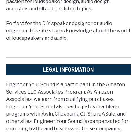
passion for loudspeaker design, audio design,
acoustics and all audio related topics.
Perfect for the DIY speaker designer or audio
engineer, this site shares knowledge about the world
of loudspeakers and audio.
LEGAL INFORMATION
Engineer Your Sound is a participant in the Amazon
Services LLC Associates Program. As Amazon
Associates, we earn from qualifying purchases.
Engineer Your Sound also participates in affiliate
programs with Awin, Clickbank, CJ, ShareASale, and
other sites. Engineer Your Sound is compensated for
referring traffic and business to these companies.