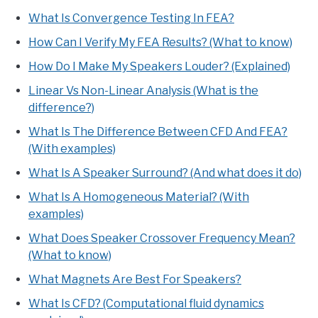
What Is Convergence Testing In FEA?
How Can I Verify My FEA Results? (What to know)
How Do I Make My Speakers Louder? (Explained)
Linear Vs Non-Linear Analysis (What is the
difference?)
What Is The Difference Between CFD And FEA?
(With examples)
What Is A Speaker Surround? (And what does it do)
What Is A Homogeneous Material? (With
examples)
What Does Speaker Crossover Frequency Mean?
(What to know)
What Magnets Are Best For Speakers?
What Is CFD? (Computational fluid dynamics