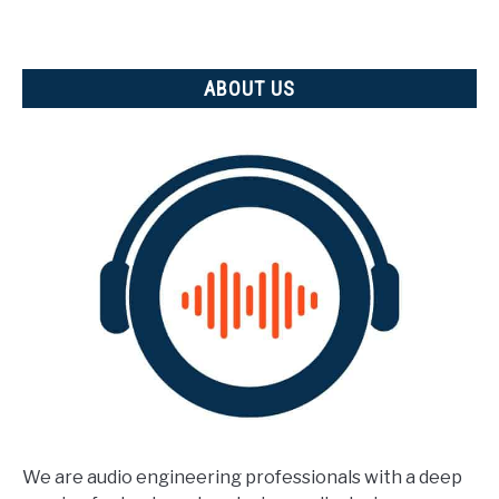
ABOUT US
We are audio engineering professionals with a deep