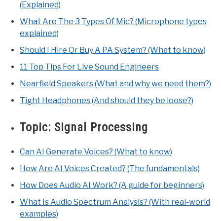
(Explained)
What Are The 3 Types Of Mic? (Microphone types
explained)
Should I Hire Or Buy A PA System? (What to know)
11 Top Tips For Live Sound Engineers
Nearfield Speakers (What and why we need them?)
Tight Headphones (And should they be loose?)
Topic:
Signal Processing
Can AI Generate Voices? (What to know)
How Are AI Voices Created? (The fundamentals)
How Does Audio AI Work? (A guide for beginners)
What Is Audio Spectrum Analysis? (With real-world
examples)