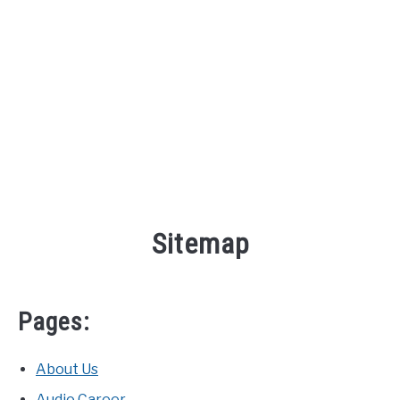
AUDIO CAREER
SU
TO
Sitemap
Pages:
About Us
Audio Career