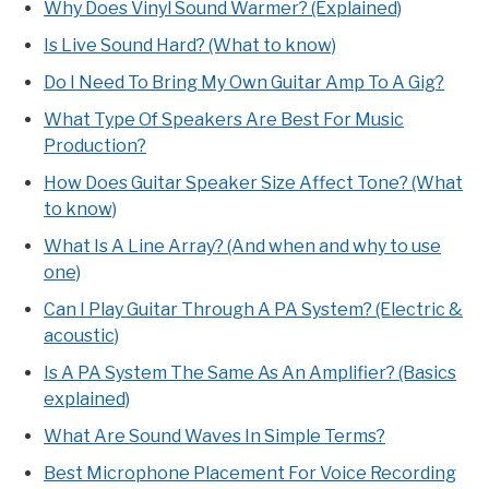
Why Does Vinyl Sound Warmer? (Explained)
Is Live Sound Hard? (What to know)
Do I Need To Bring My Own Guitar Amp To A Gig?
What Type Of Speakers Are Best For Music
Production?
How Does Guitar Speaker Size Affect Tone? (What
to know)
What Is A Line Array? (And when and why to use
one)
Can I Play Guitar Through A PA System? (Electric &
acoustic)
Is A PA System The Same As An Amplifier? (Basics
explained)
What Are Sound Waves In Simple Terms?
Best Microphone Placement For Voice Recording