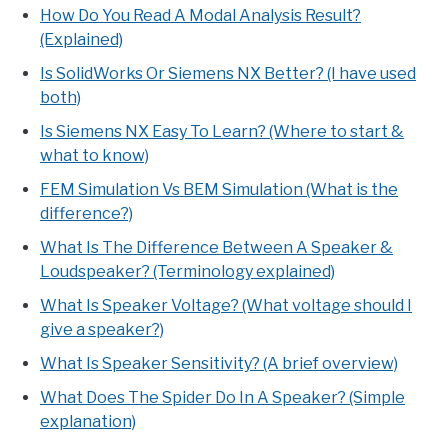
How Do You Read A Modal Analysis Result?
(Explained)
Is SolidWorks Or Siemens NX Better? (I have used
both)
Is Siemens NX Easy To Learn? (Where to start &
what to know)
FEM Simulation Vs BEM Simulation (What is the
difference?)
What Is The Difference Between A Speaker &
Loudspeaker? (Terminology explained)
What Is Speaker Voltage? (What voltage should I
give a speaker?)
What Is Speaker Sensitivity? (A brief overview)
What Does The Spider Do In A Speaker? (Simple
explanation)