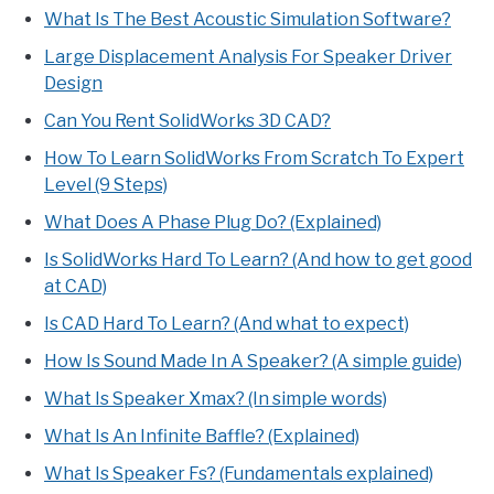
What Is The Best Acoustic Simulation Software?
Large Displacement Analysis For Speaker Driver
Design
Can You Rent SolidWorks 3D CAD?
How To Learn SolidWorks From Scratch To Expert
Level (9 Steps)
What Does A Phase Plug Do? (Explained)
Is SolidWorks Hard To Learn? (And how to get good
at CAD)
Is CAD Hard To Learn? (And what to expect)
How Is Sound Made In A Speaker? (A simple guide)
What Is Speaker Xmax? (In simple words)
What Is An Infinite Baffle? (Explained)
What Is Speaker Fs? (Fundamentals explained)