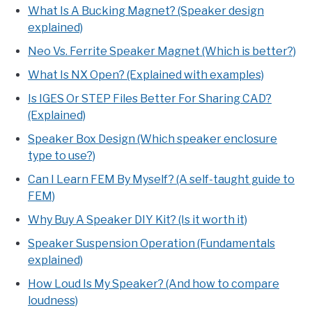
What Is A Bucking Magnet? (Speaker design
explained)
Neo Vs. Ferrite Speaker Magnet (Which is better?)
What Is NX Open? (Explained with examples)
Is IGES Or STEP Files Better For Sharing CAD?
(Explained)
Speaker Box Design (Which speaker enclosure
type to use?)
Can I Learn FEM By Myself? (A self-taught guide to
FEM)
Why Buy A Speaker DIY Kit? (Is it worth it)
Speaker Suspension Operation (Fundamentals
explained)
How Loud Is My Speaker? (And how to compare
loudness)