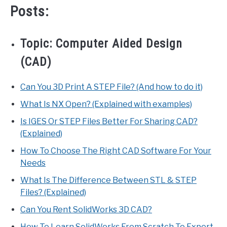
Posts:
Topic:
Computer Aided Design
(CAD)
Can You 3D Print A STEP File? (And how to do it)
What Is NX Open? (Explained with examples)
Is IGES Or STEP Files Better For Sharing CAD?
(Explained)
How To Choose The Right CAD Software For Your
Needs
What Is The Difference Between STL & STEP
Files? (Explained)
Can You Rent SolidWorks 3D CAD?
How To Learn SolidWorks From Scratch To Expert