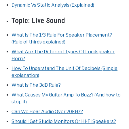
Dynamic Vs Static Analysis (Explained)
Topic:
Live Sound
What Is The 1/3 Rule For Speaker Placement?
(Rule of thirds explained)
What Are The Different Types Of Loudspeaker
Horn?
How To Understand The Unit Of Decibels (Simple
explanation)
What Is The 3dB Rule?
What Causes My Guitar Amp To Buzz? (And how to
stop it)
Can We Hear Audio Over 20kHz?
Should I Get Studio Monitors Or Hi-Fi Speakers?