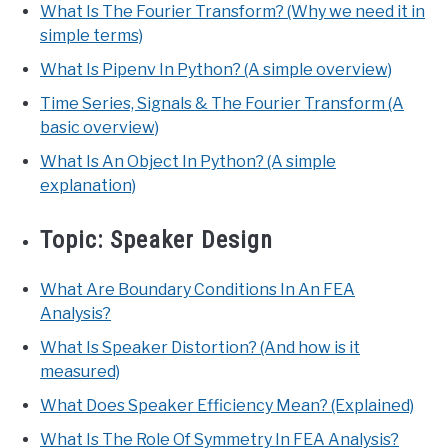
What Is The Fourier Transform? (Why we need it in
simple terms)
What Is Pipenv In Python? (A simple overview)
Time Series, Signals & The Fourier Transform (A
basic overview)
What Is An Object In Python? (A simple
explanation)
Topic:
Speaker Design
What Are Boundary Conditions In An FEA
Analysis?
What Is Speaker Distortion? (And how is it
measured)
What Does Speaker Efficiency Mean? (Explained)
What Is The Role Of Symmetry In FEA Analysis?