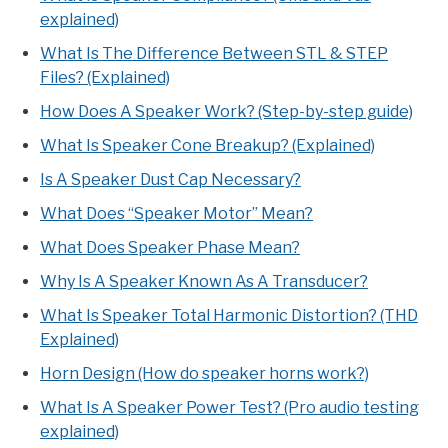
explained)
What Is The Difference Between STL & STEP
Files? (Explained)
How Does A Speaker Work? (Step-by-step guide)
What Is Speaker Cone Breakup? (Explained)
Is A Speaker Dust Cap Necessary?
What Does “Speaker Motor” Mean?
What Does Speaker Phase Mean?
Why Is A Speaker Known As A Transducer?
What Is Speaker Total Harmonic Distortion? (THD
Explained)
Horn Design (How do speaker horns work?)
What Is A Speaker Power Test? (Pro audio testing
explained)