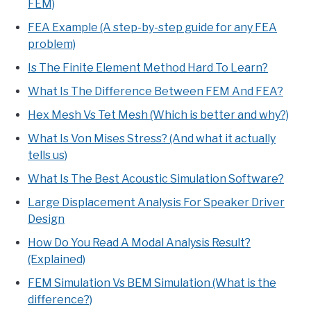
FEM)
FEA Example (A step-by-step guide for any FEA
problem)
Is The Finite Element Method Hard To Learn?
What Is The Difference Between FEM And FEA?
Hex Mesh Vs Tet Mesh (Which is better and why?)
What Is Von Mises Stress? (And what it actually
tells us)
What Is The Best Acoustic Simulation Software?
Large Displacement Analysis For Speaker Driver
Design
How Do You Read A Modal Analysis Result?
(Explained)
FEM Simulation Vs BEM Simulation (What is the
difference?)