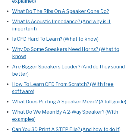
explained)
What Do The Ribs On A Speaker Cone Do?
What Is Acoustic Impedance? (And why is it
important)
Is CFD Hard To Learn? (What to know)
Why Do Some Speakers Need Horns? (What to
know)
Are Bigger Speakers Louder? (And do they sound
better)
How To Learn CFD From Scratch? (With free
software)
What Does Porting A Speaker Mean? (A full guide)
What Do We Mean By A 2-Way Speaker? (With
examples)
Can You 3D Print A STEP File? (And how to do it)