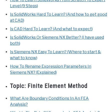
Level (9 Steps)
Is SolidWorks Hard To Learn? (And how to get good
at CAD)
Is CAD Hard To Learn? (And what to expect)
Is SolidWorks Or Siemens NX Better? (I have used
both)
Is Siemens NX Easy To Learn? (Where to start &
what to know)
How To Rename Expression Parameters In
Siemens NX? (Explained)
Topic:
Finite Element Method
What Are Boundary Conditions In An FEA
Analysis?