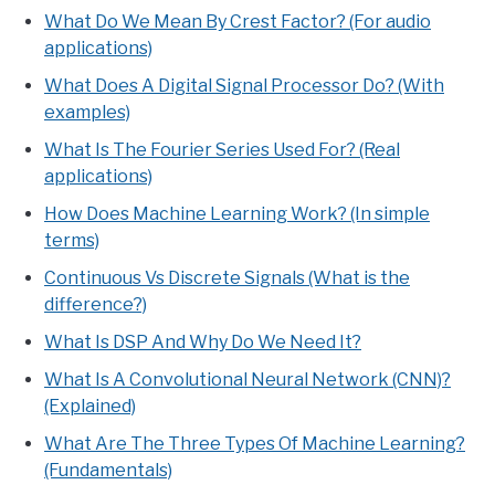
What Do We Mean By Crest Factor? (For audio
applications)
What Does A Digital Signal Processor Do? (With
examples)
What Is The Fourier Series Used For? (Real
applications)
How Does Machine Learning Work? (In simple
terms)
Continuous Vs Discrete Signals (What is the
difference?)
What Is DSP And Why Do We Need It?
What Is A Convolutional Neural Network (CNN)?
(Explained)
What Are The Three Types Of Machine Learning?
(Fundamentals)