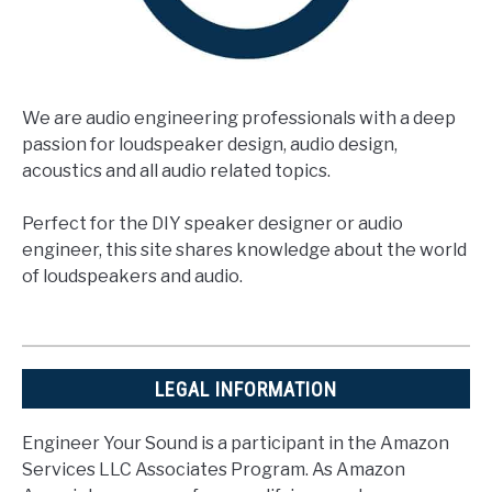
We are audio engineering professionals with a deep
passion for loudspeaker design, audio design,
acoustics and all audio related topics.
Perfect for the DIY speaker designer or audio
engineer, this site shares knowledge about the world
of loudspeakers and audio.
LEGAL INFORMATION
Engineer Your Sound is a participant in the Amazon
Services LLC Associates Program. As Amazon