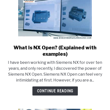
it)
What Is NX Open? (Explained with
link
to
examples)
What
I have been working with Siemens NX for over ten
Is
years, and only recently, I discovered the power of
NX
Siemens NX Open. Siemens NX Open can feel very
Open?
intimidating at first. However, if you are a...
(Explained
with
CONTINUE READING
examples)