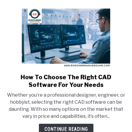
CAD?
(Explained)
How To Choose The Right CAD
link
to
Software For Your Needs
How
Whether you’re a professional designer, engineer, or
To
hobbyist, selecting the right CAD software can be
Choose
daunting. With so many options on the market that
The
vary in price and capabilities, it’s often...
Right
CAD
CONTINUE READING