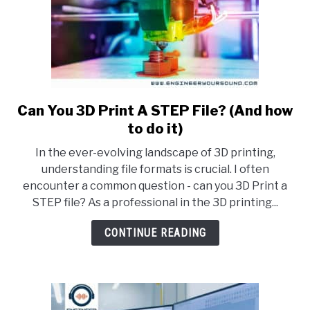
Can You 3D Print A STEP File? (And how
link
to
to do it)
Can
In the ever-evolving landscape of 3D printing,
You
understanding file formats is crucial. I often
3D
encounter a common question - can you 3D Print a
Print
STEP file? As a professional in the 3D printing...
A
STEP
CONTINUE READING
File?
(And
how
to
do