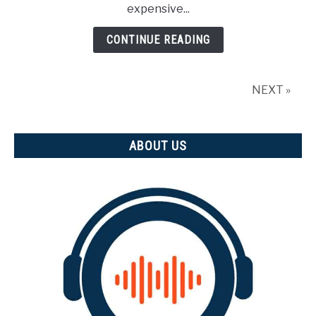
expensive...
3D
CAD?
CONTINUE READING
NEXT »
ABOUT US