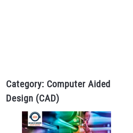
AUDIO CAREER
SU
TO
Category:
Computer Aided
Design (CAD)