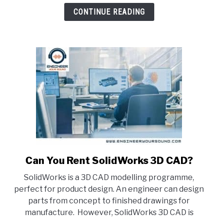
STL
CONTINUE READING
&
STEP
Files?
(Explained)
Can You Rent SolidWorks 3D CAD?
link
to
SolidWorks is a 3D CAD modelling programme,
Can
perfect for product design. An engineer can design
You
parts from concept to finished drawings for
Rent
manufacture. However, SolidWorks 3D CAD is
SolidWorks