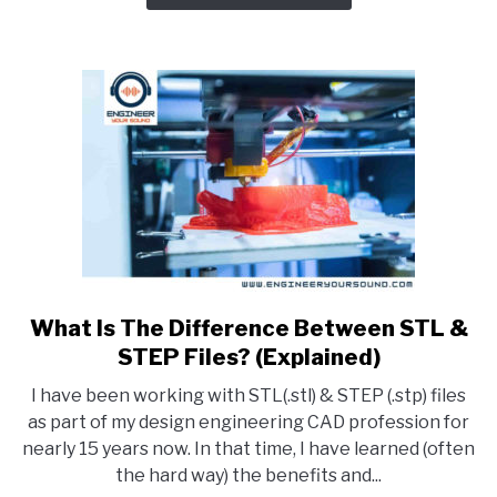
Software
For
Your
Needs
What Is The Difference Between STL &
link
to
STEP Files? (Explained)
What
I have been working with STL(.stl) & STEP (.stp) files
Is
as part of my design engineering CAD profession for
The
nearly 15 years now. In that time, I have learned (often
Difference
the hard way) the benefits and...
Between