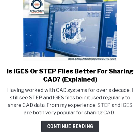
Is IGES Or STEP Files Better For Sharing
link
to
CAD? (Explained)
Is
Having worked with CAD systems for over a decade, I
IGES
still see STEP and IGES files being used regularly to
Or
share CAD data. From my experience, STEP and IGES
STEP
are both very popular for sharing CAD...
Files
Better
CONTINUE READING
For
Sharing