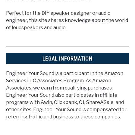
Perfect for the DIY speaker designer or audio
engineer, this site shares knowledge about the world
of loudspeakers and audio.
LEGAL INFORMATION
Engineer Your Sound is a participant in the Amazon
Services LLC Associates Program. As Amazon
Associates, we earn from qualifying purchases.
Engineer Your Sound also participates in affiliate
programs with Awin, Clickbank, CJ, ShareASale, and
other sites. Engineer Your Sound is compensated for
referring traffic and business to these companies.