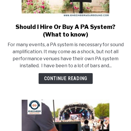
LIVE SOUND
AUDIO CAREER
SU
TO
Should I Hire Or Buy A PA System?
link
to
(What to know)
Should
For many events, a PA system is necessary for sound
I
amplification. It may come as a shock, but not all
Hire
performance venues have their own PA system
Or
installed. I have been to a lot of bars and...
Buy
A
CONTINUE READING
PA
System?
(What
to
know)