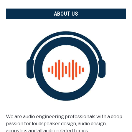
ABOUT US
We are audio engineering professionals with a deep
passion for loudspeaker design, audio design,
acoustics and all audio related topics.