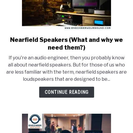
Nearfield Speakers (What and why we
link
to
need them?)
Nearfield
If you're an audio engineer, then you probably know
Speakers
all about nearfield speakers. But for those of us who
(What
are less familiar with the term, nearfield speakers are
and
loudspeakers that are designed to be...
why
we
CONTINUE READING
need
them?)