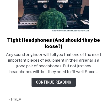
Tight Headphones (And should they be
link
to
loose?)
Tight
Any sound engineer will tell you that one of the most
Headphones
important pieces of equipment in their arsenal is a
(And
good pair of headphones. But not just any
should
headphones will do—they need to fit well. Some...
they
be
CONTINUE READING
loose?)
« PREV