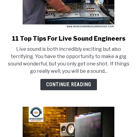
11 Top Tips For Live Sound Engineers
link
to
Live sound is both incredibly exciting but also
11
terrifying. You have the opportunity to make a gig
Top
sound wonderful, but you only get one shot. If things
Tips
go really well, you will be a sound...
For
Live
CONTINUE READING
Sound
Engineers