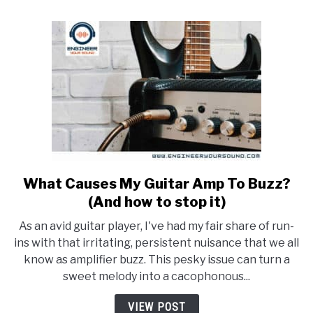
Do?
What Causes My Guitar Amp To Buzz?
link
to
(And how to stop it)
What
As an avid guitar player, I've had my fair share of run-
Causes
ins with that irritating, persistent nuisance that we all
My
know as amplifier buzz. This pesky issue can turn a
Guitar
sweet melody into a cacophonous...
Amp
To
VIEW POST