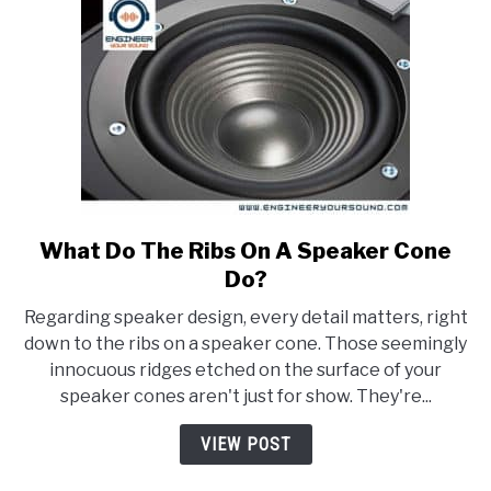
What Do The Ribs On A Speaker Cone
link
to
Do?
What
Regarding speaker design, every detail matters, right
Do
down to the ribs on a speaker cone. Those seemingly
The
innocuous ridges etched on the surface of your
Ribs
speaker cones aren't just for show. They're...
On
A
VIEW POST
Speaker
Cone