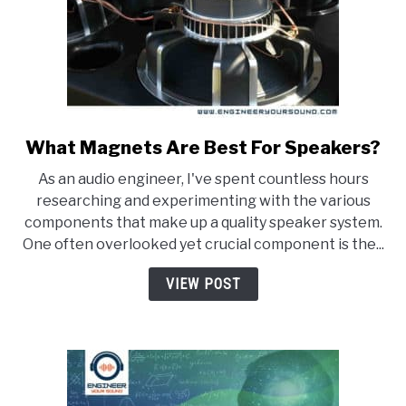
What Magnets Are Best For Speakers?
link
to
As an audio engineer, I've spent countless hours
What
researching and experimenting with the various
Magnets
components that make up a quality speaker system.
Are
One often overlooked yet crucial component is the...
Best
For
VIEW POST
Speakers?