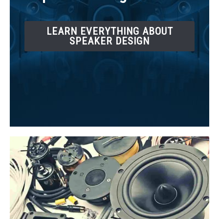
LEARN EVERYTHING ABOUT
SPEAKER DESIGN