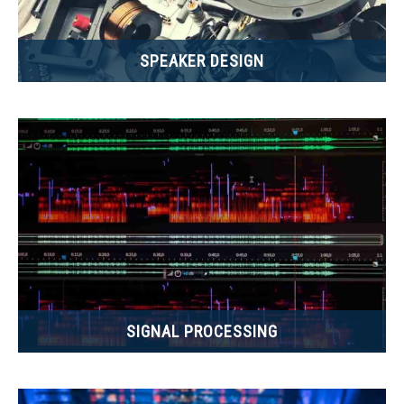
SPEAKER DESIGN
SIGNAL PROCESSING