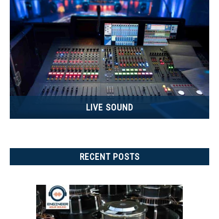
LIVE SOUND
RECENT POSTS