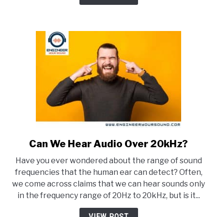
Buzz?
(And
how
to
stop
it)
Can We Hear Audio Over 20kHz?
link
to
Have you ever wondered about the range of sound
Can
frequencies that the human ear can detect? Often,
We
we come across claims that we can hear sounds only
Hear
in the frequency range of 20Hz to 20kHz, but is it...
Audio
Over
VIEW POST