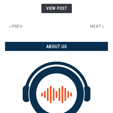
why
VIEW POST
is
it
important)
« PREV
NEXT »
ABOUT US