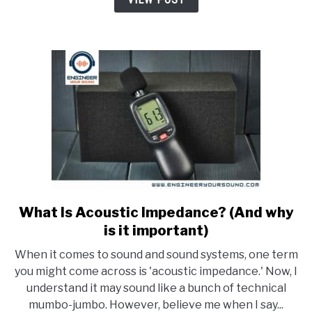
20kHz?
What Is Acoustic Impedance? (And why
link
to
is it important)
What
When it comes to sound and sound systems, one term
Is
you might come across is 'acoustic impedance.' Now, I
Acoustic
understand it may sound like a bunch of technical
Impedance?
mumbo-jumbo. However, believe me when I say...
(And