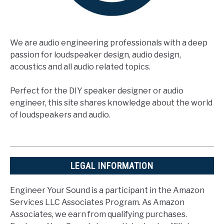
We are audio engineering professionals with a deep
passion for loudspeaker design, audio design,
acoustics and all audio related topics.
Perfect for the DIY speaker designer or audio
engineer, this site shares knowledge about the world
of loudspeakers and audio.
LEGAL INFORMATION
Engineer Your Sound is a participant in the Amazon
Services LLC Associates Program. As Amazon
Associates, we earn from qualifying purchases.