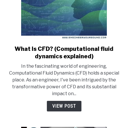
What Is CFD? (Computational fluid
link
to
dynamics explained)
What
In the fascinating world of engineering,
Is
Computational Fluid Dynamics (CFD) holds a special
CFD?
place. As an engineer, I've been intrigued by the
(Computational
transformative power of CFD and its substantial
fluid
impact on...
dynamics
explained)
VIEW POST