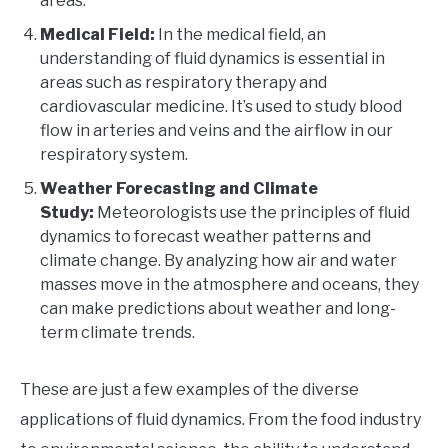
areas.
Medical Field:
In the medical field, an
understanding of fluid dynamics is essential in
areas such as respiratory therapy and
cardiovascular medicine. It’s used to study blood
flow in arteries and veins and the airflow in our
respiratory system.
Weather Forecasting and Climate
Study:
Meteorologists use the principles of fluid
dynamics to forecast weather patterns and
climate change. By analyzing how air and water
masses move in the atmosphere and oceans, they
can make predictions about weather and long-
term climate trends.
These are just a few examples of the diverse
applications of fluid dynamics. From the food industry