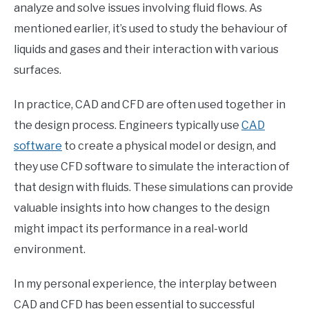
analyze and solve issues involving fluid flows. As
mentioned earlier, it’s used to study the behaviour of
liquids and gases and their interaction with various
surfaces.
In practice, CAD and CFD are often used together in
the design process. Engineers typically use
CAD
software
to create a physical model or design, and
they use CFD software to simulate the interaction of
that design with fluids. These simulations can provide
valuable insights into how changes to the design
might impact its performance in a real-world
environment.
In my personal experience, the interplay between
CAD and CFD has been essential to successful