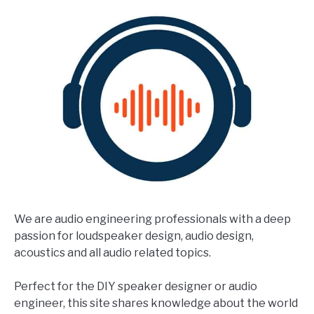
We are audio engineering professionals with a deep
passion for loudspeaker design, audio design,
acoustics and all audio related topics.
Perfect for the DIY speaker designer or audio
engineer, this site shares knowledge about the world