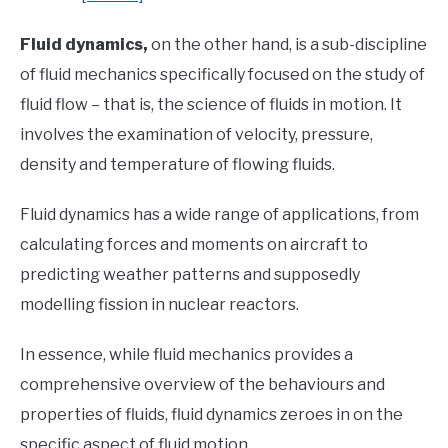
Fluid dynamics,
on the other hand, is a sub-discipline
of fluid mechanics specifically focused on the study of
fluid flow – that is, the science of fluids in motion. It
involves the examination of velocity, pressure,
density and temperature of flowing fluids.
Fluid dynamics has a wide range of applications, from
calculating forces and moments on aircraft to
predicting weather patterns and supposedly
modelling fission in nuclear reactors.
In essence, while fluid mechanics provides a
comprehensive overview of the behaviours and
properties of fluids, fluid dynamics zeroes in on the
specific aspect of fluid motion.