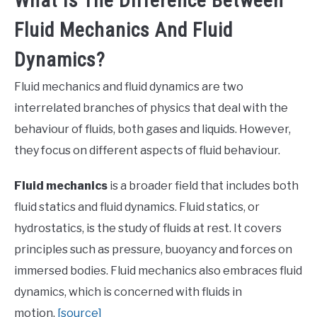
What Is The Difference Between
Fluid Mechanics And Fluid
Dynamics?
Fluid mechanics and fluid dynamics are two
interrelated branches of physics that deal with the
behaviour of fluids, both gases and liquids. However,
they focus on different aspects of fluid behaviour.
Fluid mechanics
is a broader field that includes both
fluid statics and fluid dynamics. Fluid statics, or
hydrostatics, is the study of fluids at rest. It covers
principles such as pressure, buoyancy and forces on
immersed bodies. Fluid mechanics also embraces fluid
dynamics, which is concerned with fluids in
motion.
[source]