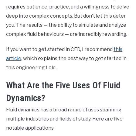
requires patience, practice, and a willingness to delve
deep into complex concepts. But don’t let this deter
you. The results — the ability to simulate and analyze
complex fluid behaviours — are incredibly rewarding.
If you want to get started in CFD, I recommend
this
article
, which explains the best way to get started in
this engineering field.
What Are the Five Uses Of Fluid
Dynamics?
Fluid dynamics has a broad range of uses spanning
multiple industries and fields of study. Here are five
notable applications: