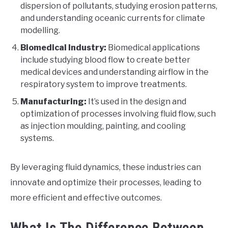
dispersion of pollutants, studying erosion patterns,
and understanding oceanic currents for climate
modelling.
Biomedical Industry:
Biomedical applications
include studying blood flow to create better
medical devices and understanding airflow in the
respiratory system to improve treatments.
Manufacturing:
It’s used in the design and
optimization of processes involving fluid flow, such
as injection moulding, painting, and cooling
systems.
By leveraging fluid dynamics, these industries can
innovate and optimize their processes, leading to
more efficient and effective outcomes.