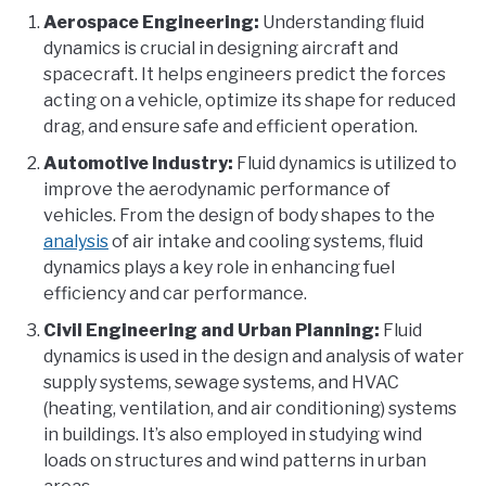
Aerospace Engineering:
Understanding fluid
dynamics is crucial in designing aircraft and
spacecraft. It helps engineers predict the forces
acting on a vehicle, optimize its shape for reduced
drag, and ensure safe and efficient operation.
Automotive Industry:
Fluid dynamics is utilized to
improve the aerodynamic performance of
vehicles. From the design of body shapes to the
analysis
of air intake and cooling systems, fluid
dynamics plays a key role in enhancing fuel
efficiency and car performance.
Civil Engineering and Urban Planning:
Fluid
dynamics is used in the design and analysis of water
supply systems, sewage systems, and HVAC
(heating, ventilation, and air conditioning) systems
in buildings. It’s also employed in studying wind
loads on structures and wind patterns in urban