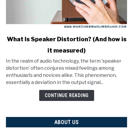
link
What Is Speaker Distortion? (And how is
to
it measured)
What
Is
In the realm of audio technology, the term 'speaker
Speaker
distortion' often conjures mixed feelings among
Distortion?
enthusiasts and novices alike. This phenomenon,
(And
essentially a deviation in the output signal...
how
is
CONTINUE READING
it
measured)
ABOUT US