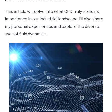
This article will delve into what CFD truly is and its
importance in our industrial landscape. I’ll also share
my personal experiences and explore the diverse
uses of fluid dynamics.