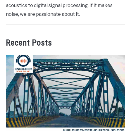
acoustics to digital signal processing. If it makes
noise, we are passionate about it.
Recent Posts