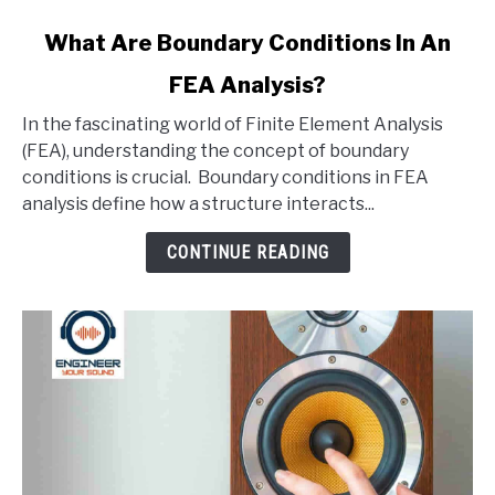
link
What Are Boundary Conditions In An
to
FEA Analysis?
What
Are
In the fascinating world of Finite Element Analysis
Boundary
(FEA), understanding the concept of boundary
Conditions
conditions is crucial. Boundary conditions in FEA
In
analysis define how a structure interacts...
An
FEA
CONTINUE READING
Analysis?