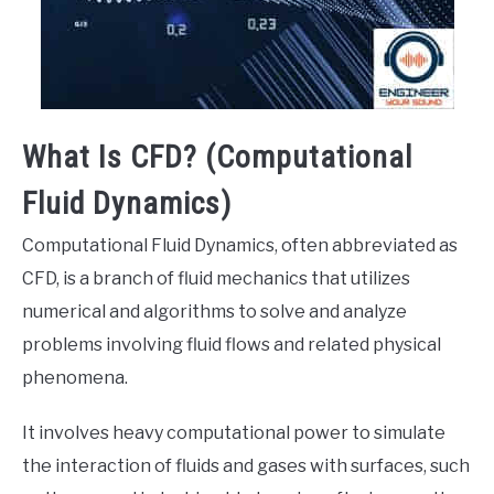
What Is CFD? (Computational
Fluid Dynamics)
Computational Fluid Dynamics, often abbreviated as
CFD, is a branch of fluid mechanics that utilizes
numerical and algorithms to solve and analyze
problems involving fluid flows and related physical
phenomena.
It involves heavy computational power to simulate
the interaction of fluids and gases with surfaces, such