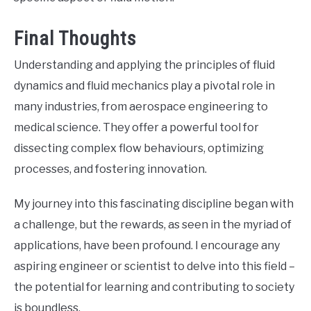
Final Thoughts
Understanding and applying the principles of fluid
dynamics and fluid mechanics play a pivotal role in
many industries, from aerospace engineering to
medical science. They offer a powerful tool for
dissecting complex flow behaviours, optimizing
processes, and fostering innovation.
My journey into this fascinating discipline began with
a challenge, but the rewards, as seen in the myriad of
applications, have been profound. I encourage any
aspiring engineer or scientist to delve into this field –
the potential for learning and contributing to society
is boundless.