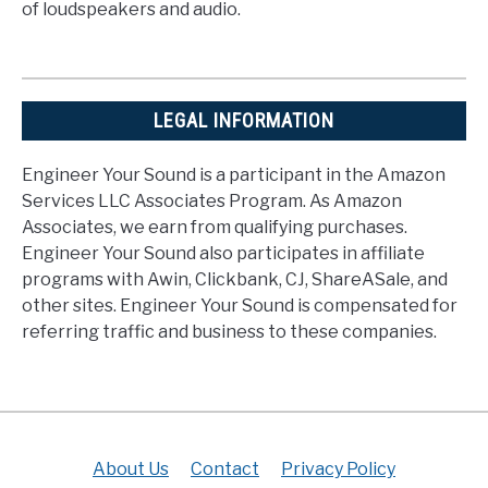
of loudspeakers and audio.
LEGAL INFORMATION
Engineer Your Sound is a participant in the Amazon
Services LLC Associates Program. As Amazon
Associates, we earn from qualifying purchases.
Engineer Your Sound also participates in affiliate
programs with Awin, Clickbank, CJ, ShareASale, and
other sites. Engineer Your Sound is compensated for
referring traffic and business to these companies.
About Us
Contact
Privacy Policy