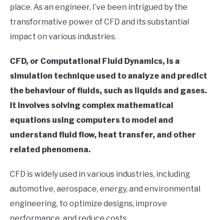
place. As an engineer, I’ve been intrigued by the
in
transformative power of CFD and its substantial
Finite
Element
impact on various industries.
Method
CFD, or Computational Fluid Dynamics, is a
simulation technique used to analyze and predict
the behaviour of fluids, such as liquids and gases.
It involves solving complex mathematical
equations using computers to model and
understand fluid flow, heat transfer, and other
related phenomena.
CFD is widely used in various industries, including
automotive, aerospace, energy, and environmental
engineering, to optimize designs, improve
performance, and reduce costs.