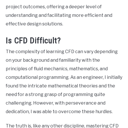
project outcomes, offering a deeper level of
understanding and facilitating more efficient and
effective design solutions.
Is CFD Difficult?
The complexity of learning CFD can vary depending
on your background and familiarity with the
principles of fluid mechanics, mathematics, and
computational programming. As an engineer, I initially
found the intricate mathematical theories and the
need for a strong grasp of programming quite
challenging. However, with perseverance and
dedication, I was able to overcome these hurdles.
The truth is, like any other discipline, mastering CFD