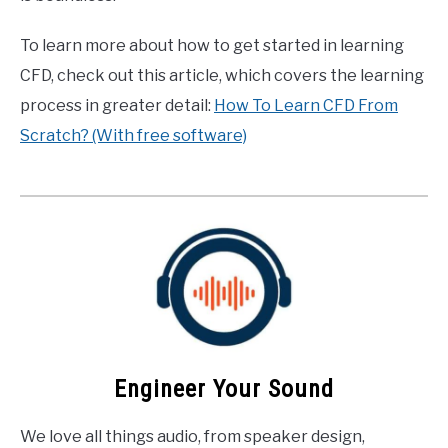
To learn more about how to get started in learning
CFD, check out this article, which covers the learning
process in greater detail:
How To Learn CFD From
Scratch? (With free software)
Engineer Your Sound
We love all things audio, from speaker design,