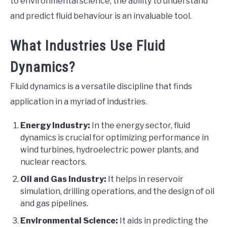
to environmental science, the ability to understand
and predict fluid behaviour is an invaluable tool.
What Industries Use Fluid
Dynamics?
Fluid dynamics is a versatile discipline that finds
application in a myriad of industries.
Energy Industry:
In the energy sector, fluid
dynamics is crucial for optimizing performance in
wind turbines, hydroelectric power plants, and
nuclear reactors.
Oil and Gas Industry:
It helps in reservoir
simulation, drilling operations, and the design of oil
and gas pipelines.
Environmental Science:
It aids in predicting the