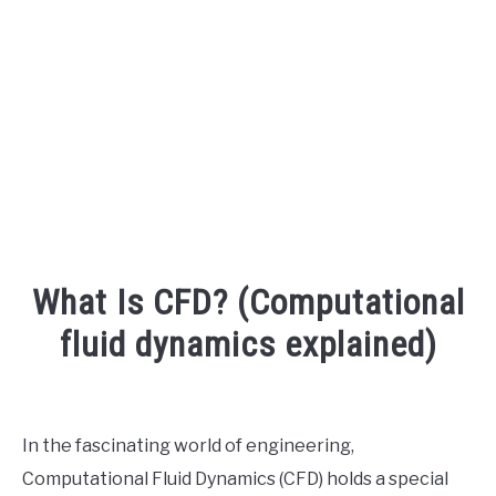
AUDIO CAREER
SU
TO
What Is CFD? (Computational
fluid dynamics explained)
Written
by
Engineer
In the fascinating world of engineering,
Your
Computational Fluid Dynamics (CFD) holds a special
Sound