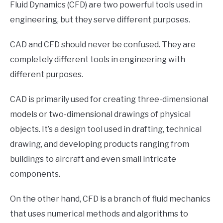
Fluid Dynamics (CFD) are two powerful tools used in
engineering, but they serve different purposes.
CAD and CFD should never be confused. They are
completely different tools in engineering with
different purposes.
CAD is primarily used for creating three-dimensional
models or two-dimensional drawings of physical
objects. It’s a design tool used in drafting, technical
drawing, and developing products ranging from
buildings to aircraft and even small intricate
components.
On the other hand, CFD is a branch of fluid mechanics
that uses numerical methods and algorithms to