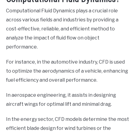
Computational Fluid Dynamics plays a crucial role
across various fields and industries by providing a
cost-effective, reliable, and efficient method to
analyze the impact of fluid flow on object
performance.
For instance, in the automotive industry, CFD is used
to optimize the aerodynamics of a vehicle, enhancing
fuel efficiency and overall performance.
In aerospace engineering, it assists in designing
aircraft wings for optimal lift and minimal drag.
In the energy sector, CFD models determine the most
efficient blade design for wind turbines or the