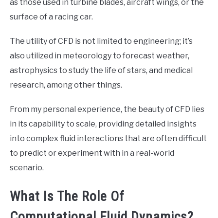
as those used in turbine blades, aircraft wings, or the
surface of a racing car.
The utility of CFD is not limited to engineering; it’s
also utilized in meteorology to forecast weather,
astrophysics to study the life of stars, and medical
research, among other things.
From my personal experience, the beauty of CFD lies
in its capability to scale, providing detailed insights
into complex fluid interactions that are often difficult
to predict or experiment with in a real-world
scenario.
What Is The Role Of
Computational Fluid Dynamics?