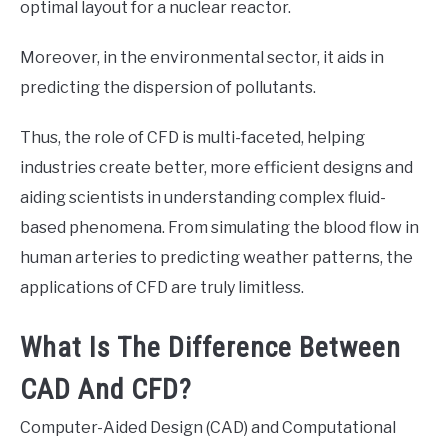
optimal layout for a nuclear reactor.
Moreover, in the environmental sector, it aids in
predicting the dispersion of pollutants.
Thus, the role of CFD is multi-faceted, helping
industries create better, more efficient designs and
aiding scientists in understanding complex fluid-
based phenomena. From simulating the blood flow in
human arteries to predicting weather patterns, the
applications of CFD are truly limitless.
What Is The Difference Between
CAD And CFD?
Computer-Aided Design (CAD) and Computational