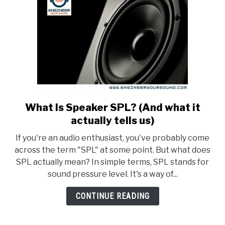
What Is Speaker SPL? (And what it
link
to
actually tells us)
What
If you're an audio enthusiast, you've probably come
Is
across the term "SPL" at some point. But what does
Speaker
SPL actually mean? In simple terms, SPL stands for
SPL?
sound pressure level. It's a way of...
(And
what
CONTINUE READING
it
actually