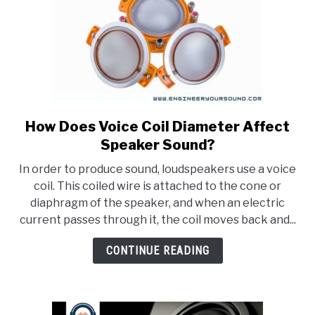
How Does Voice Coil Diameter Affect
link
to
Speaker Sound?
How
In order to produce sound, loudspeakers use a voice
Does
coil. This coiled wire is attached to the cone or
Voice
diaphragm of the speaker, and when an electric
Coil
current passes through it, the coil moves back and...
Diameter
Affect
CONTINUE READING
Speaker
Sound?