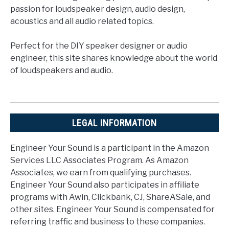
passion for loudspeaker design, audio design,
acoustics and all audio related topics.
Perfect for the DIY speaker designer or audio
engineer, this site shares knowledge about the world
of loudspeakers and audio.
LEGAL INFORMATION
Engineer Your Sound is a participant in the Amazon
Services LLC Associates Program. As Amazon
Associates, we earn from qualifying purchases.
Engineer Your Sound also participates in affiliate
programs with Awin, Clickbank, CJ, ShareASale, and
other sites. Engineer Your Sound is compensated for
referring traffic and business to these companies.