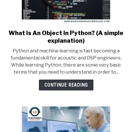
What Is An Object In Python? (A simple
link
to
explanation)
What
Python and machine learning is fast becoming a
Is
fundamental skill for acoustic and DSP engineers.
An
While learning Python, there are some very basic
Object
terms that you need to understand in order to...
In
Python?
CONTINUE READING
(A
simple
explanation)