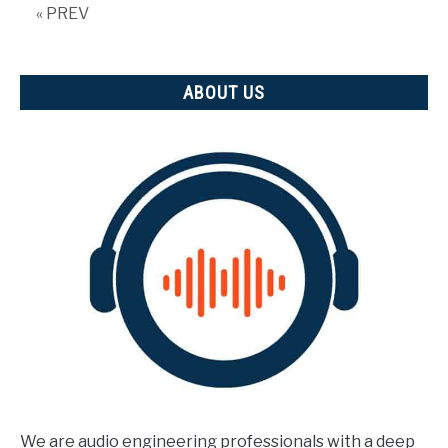
tells
« PREV
us)
ABOUT US
We are audio engineering professionals with a deep