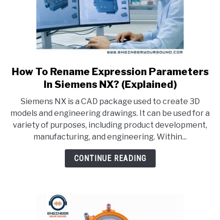
How To Rename Expression Parameters
link
to
In Siemens NX? (Explained)
How
Siemens NX is a CAD package used to create 3D
To
models and engineering drawings. It can be used for a
Rename
variety of purposes, including product development,
Expression
manufacturing, and engineering. Within...
Parameters
In
CONTINUE READING
Siemens
NX?
(Explained)