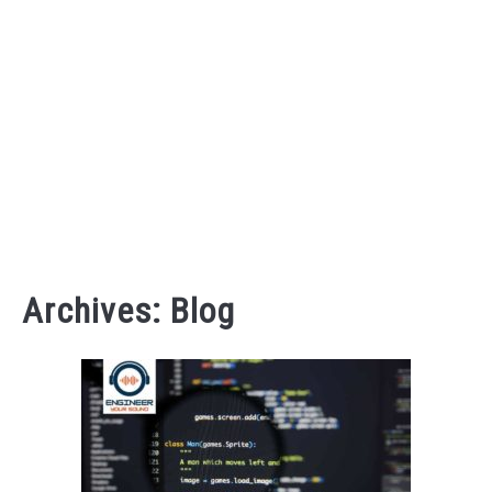
AUDIO CAREER
SU
TO
Archives: Blog