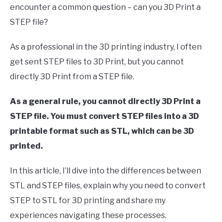
encounter a common question – can you 3D Print a
in
STEP file?
Computer
Aided
Design
As a professional in the 3D printing industry, I often
(CAD)
get sent STEP files to 3D Print, but you cannot
directly 3D Print from a STEP file.
As a general rule, you cannot directly 3D Print a
STEP file. You must convert STEP files into a 3D
printable format such as STL, which can be 3D
printed.
In this article, I’ll dive into the differences between
STL and STEP files, explain why you need to convert
STEP to STL for 3D printing and share my
experiences navigating these processes.