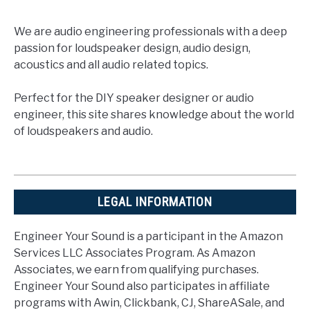
We are audio engineering professionals with a deep
passion for loudspeaker design, audio design,
acoustics and all audio related topics.
Perfect for the DIY speaker designer or audio
engineer, this site shares knowledge about the world
of loudspeakers and audio.
LEGAL INFORMATION
Engineer Your Sound is a participant in the Amazon
Services LLC Associates Program. As Amazon
Associates, we earn from qualifying purchases.
Engineer Your Sound also participates in affiliate
programs with Awin, Clickbank, CJ, ShareASale, and