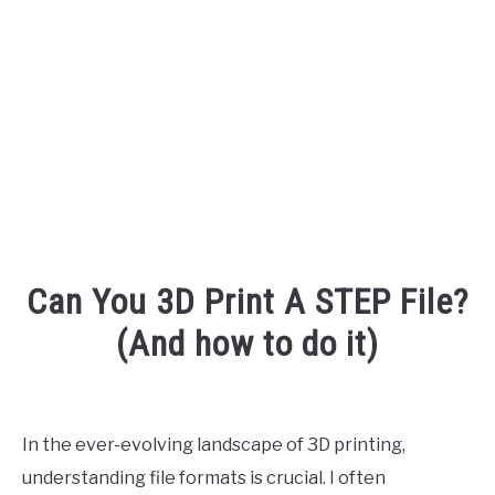
AUDIO CAREER
SU
TO
Can You 3D Print A STEP File?
(And how to do it)
Written
by
Engineer
In the ever-evolving landscape of 3D printing,
Your
understanding file formats is crucial. I often
Sound