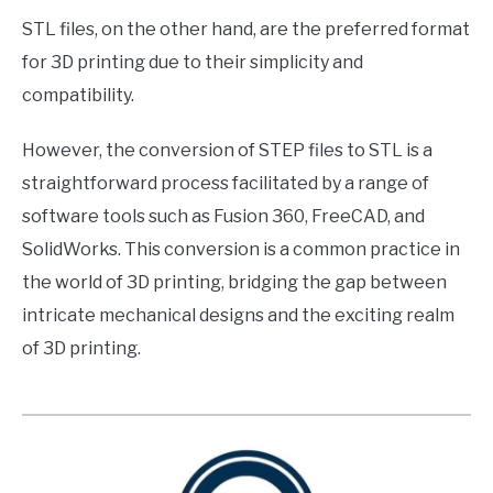
STL files, on the other hand, are the preferred format
for 3D printing due to their simplicity and
compatibility.
However, the conversion of STEP files to STL is a
straightforward process facilitated by a range of
software tools such as Fusion 360, FreeCAD, and
SolidWorks. This conversion is a common practice in
the world of 3D printing, bridging the gap between
intricate mechanical designs and the exciting realm
of 3D printing.