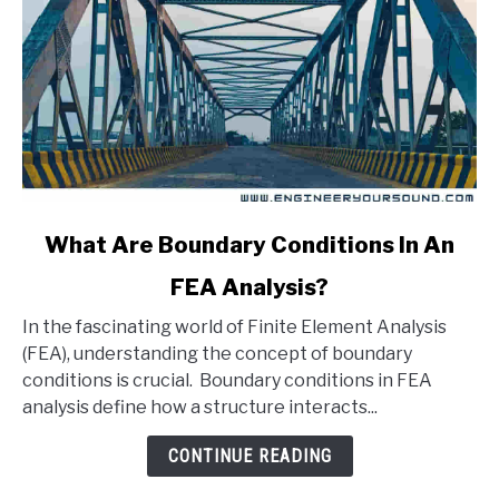
link
What Are Boundary Conditions In An
to
FEA Analysis?
What
Are
In the fascinating world of Finite Element Analysis
Boundary
(FEA), understanding the concept of boundary
Conditions
conditions is crucial. Boundary conditions in FEA
In
analysis define how a structure interacts...
An
FEA
CONTINUE READING
Analysis?