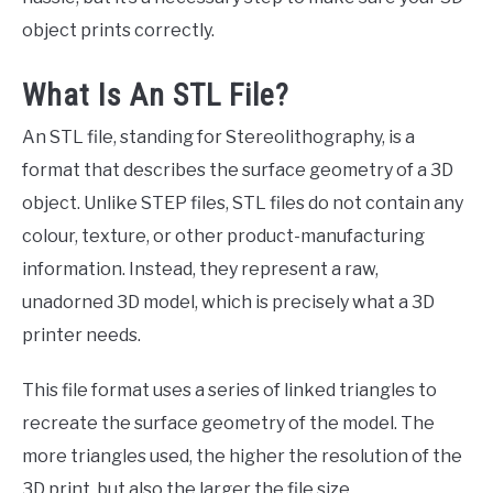
object prints correctly.
What Is An STL File?
An STL file, standing for Stereolithography, is a
format that describes the surface geometry of a 3D
object. Unlike STEP files, STL files do not contain any
colour, texture, or other product-manufacturing
information. Instead, they represent a raw,
unadorned 3D model, which is precisely what a 3D
printer needs.
This file format uses a series of linked triangles to
recreate the surface geometry of the model. The
more triangles used, the higher the resolution of the
3D print, but also the larger the file size.