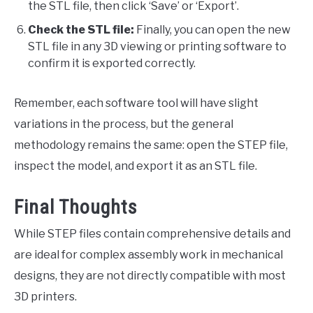
the STL file, then click ‘Save’ or ‘Export’.
Check the STL file:
Finally, you can open the new
STL file in any 3D viewing or printing software to
confirm it is exported correctly.
Remember, each software tool will have slight
variations in the process, but the general
methodology remains the same: open the STEP file,
inspect the model, and export it as an STL file.
Final Thoughts
While STEP files contain comprehensive details and
are ideal for complex assembly work in mechanical
designs, they are not directly compatible with most
3D printers.