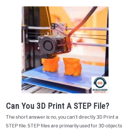
Can You 3D Print A STEP File?
The short answer is no, you can’t directly 3D Print a
STEP file. STEP files are primarily used for 3D objects