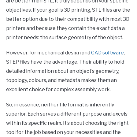
are better than STL, it truly depends on your specific
objectives. If your goal is 3D printing, STL files are the
better option due to their compatibility with most 3D
printers and because they contain the exact data a
printer needs: the surface geometry of the object.
However, for mechanical design and
CAD software
,
STEP files have the advantage. Their ability to hold
detailed information about an object’s geometry,
topology, colours, and metadata makes them an
excellent choice for complex assembly work.
So, in essence, neither file format is inherently
superior. Each serves a different purpose and excels
within its specific realm. It’s about choosing the right
tool for the job based on your necessities and the