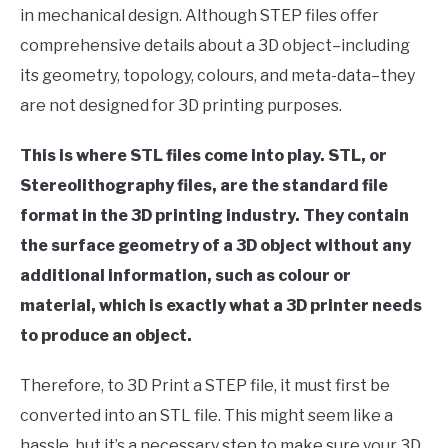
in mechanical design. Although STEP files offer
comprehensive details about a 3D object–including
its geometry, topology, colours, and meta-data–they
are not designed for 3D printing purposes.
This is where STL files come into play. STL, or
Stereolithography files, are the standard file
format in the 3D printing industry. They contain
the surface geometry of a 3D object without any
additional information, such as colour or
material, which is exactly what a 3D printer needs
to produce an object.
Therefore, to 3D Print a STEP file, it must first be
converted into an STL file. This might seem like a
hassle, but it’s a necessary step to make sure your 3D