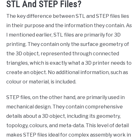
STL And STEP Files?
The key difference between STL and STEP files lies
in their purpose and the information they contain. As
I mentioned earlier, STL files are primarily for 3D
printing. They contain only the surface geometry of
the 3D object, represented through connected
triangles, which is exactly what a 3D printer needs to
create an object. No additional information, such as
colour or material, is included.
STEP files, on the other hand, are primarily used in
mechanical design. They contain comprehensive
details about a 3D object, including its geometry,
topology, colours, and meta-data. This level of detail
makes STEP files ideal for complex assembly work in