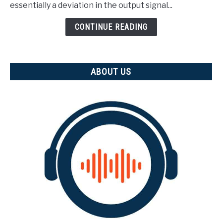
(And
essentially a deviation in the output signal...
how
is
CONTINUE READING
it
measured)
ABOUT US