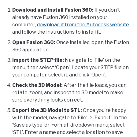
Download and Install Fusion 360:
If you don’t
already have Fusion 360 installed on your
computer,
download it from the Autodesk website
and follow the instructions to install it.
Open Fusion 360:
Once installed, open the Fusion
360 application.
Import the STEP file:
Navigate to ‘File’ on the
menu, then select ‘Open’. Locate your STEP file on
your computer, select it, and click ‘Open’.
Check the 3D Model:
After the file loads, you can
rotate, zoom, and inspect the 3D model to make
sure everything looks correct.
Export the 3D Model to STL:
Once you’re happy
with the model, navigate to ‘File’ -> ‘Export’. In the
‘Save as type’ or ‘Format’ dropdown menu, select
‘STL’. Enter a name and select a location to save