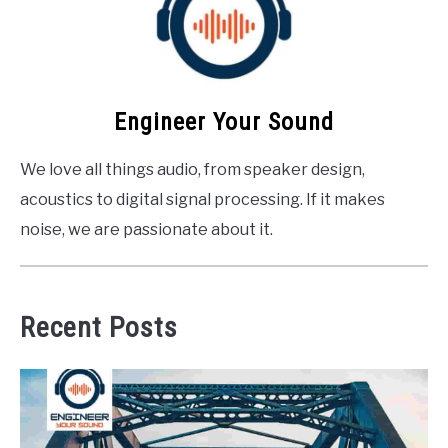
Engineer Your Sound
We love all things audio, from speaker design,
acoustics to digital signal processing. If it makes
noise, we are passionate about it.
Recent Posts