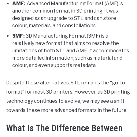
AMF:
Advanced Manufacturing Format (AMF) is
another common format in 3D printing. It was
designed as an upgrade to STL and can store
colour, materials, and constellations.
3MF:
3D Manufacturing Format (3MF) is a
relatively new format that aims to resolve the
limitations of both STL and AMF. It accommodates
more detailed information, such as material and
colour, and even supports metadata.
Despite these alternatives, STL remains the “go-to
format” for most 3D printers. However, as 3D printing
technology continues to evolve, we may see a shift
towards these more advanced formats in the future.
What Is The Difference Between