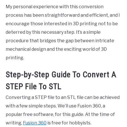
My personal experience with this conversion
process has been straightforward and efficient, and I
encourage those interested in 3D printing not to be
deterred by this necessary step. It’s a simple
procedure that bridges the gap between intricate
mechanical design and the exciting world of 3D
printing.
Step-by-Step Guide To Convert A
STEP File To STL
Converting a STEP file to an STL file can be achieved
with a few simple steps. We’ll use Fusion 360, a
popular free software, for this guide. At the time of
writing,
Fusion 360
is free for hobbyists.