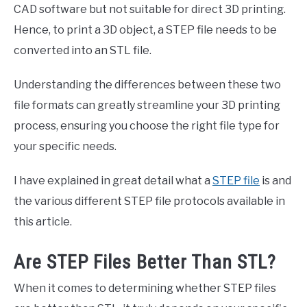
CAD software but not suitable for direct 3D printing.
Hence, to print a 3D object, a STEP file needs to be
converted into an STL file.
Understanding the differences between these two
file formats can greatly streamline your 3D printing
process, ensuring you choose the right file type for
your specific needs.
I have explained in great detail what a
STEP file
is and
the various different STEP file protocols available in
this article.
Are STEP Files Better Than STL?
When it comes to determining whether STEP files