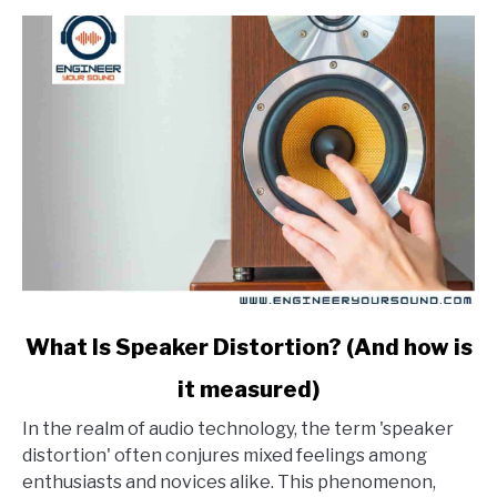
link
What Is Speaker Distortion? (And how is
to
it measured)
What
Is
In the realm of audio technology, the term 'speaker
Speaker
distortion' often conjures mixed feelings among
Distortion?
enthusiasts and novices alike. This phenomenon,