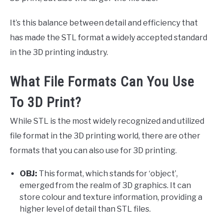
It’s this balance between detail and efficiency that
has made the STL format a widely accepted standard
in the 3D printing industry.
What File Formats Can You Use
To 3D Print?
While STL is the most widely recognized and utilized
file format in the 3D printing world, there are other
formats that you can also use for 3D printing.
OBJ:
This format, which stands for ‘object’,
emerged from the realm of 3D graphics. It can
store colour and texture information, providing a
higher level of detail than STL files.