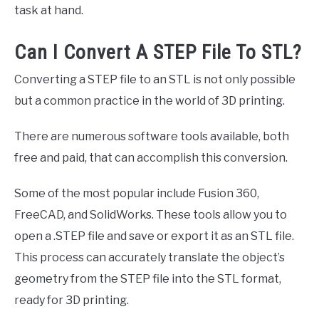
task at hand.
Can I Convert A STEP File To STL?
Converting a STEP file to an STL is not only possible
but a common practice in the world of 3D printing.
There are numerous software tools available, both
free and paid, that can accomplish this conversion.
Some of the most popular include Fusion 360,
FreeCAD, and SolidWorks. These tools allow you to
open a .STEP file and save or export it as an STL file.
This process can accurately translate the object’s
geometry from the STEP file into the STL format,
ready for 3D printing.