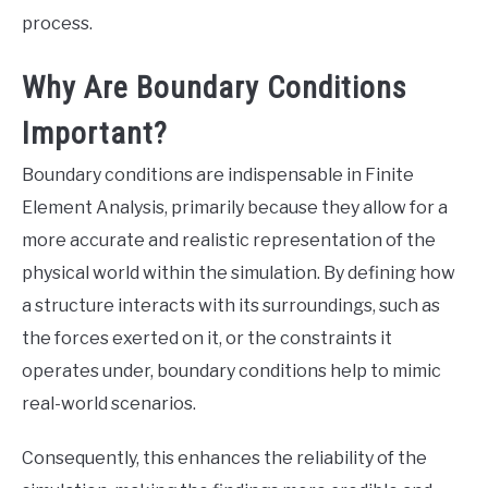
process.
Why Are Boundary Conditions
Important?
Boundary conditions are indispensable in Finite
Element Analysis, primarily because they allow for a
more accurate and realistic representation of the
physical world within the simulation. By defining how
a structure interacts with its surroundings, such as
the forces exerted on it, or the constraints it
operates under, boundary conditions help to mimic
real-world scenarios.
Consequently, this enhances the reliability of the