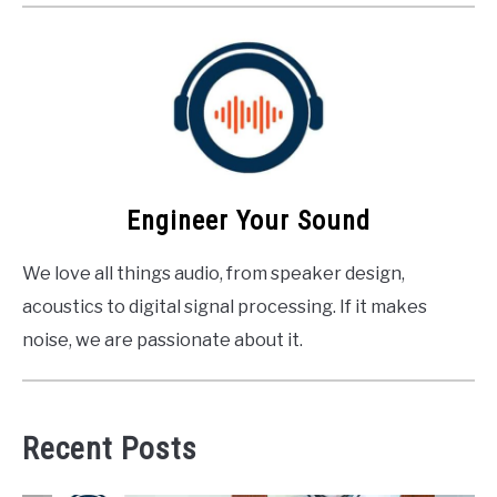
Engineer Your Sound
We love all things audio, from speaker design,
acoustics to digital signal processing. If it makes
noise, we are passionate about it.
Recent Posts