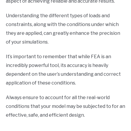
aspect of achieving reliable and accurate results.
Understanding the different types of loads and
constraints, along with the conditions under which
they are applied, can greatly enhance the precision
of your simulations.
It’s important to remember that while FEA is an
incredibly powerful tool, its accuracy is heavily
dependent on the user’s understanding and correct
application of these conditions.
Always ensure to account for all the real-world
conditions that your model may be subjected to for an
effective, safe, and efficient design.