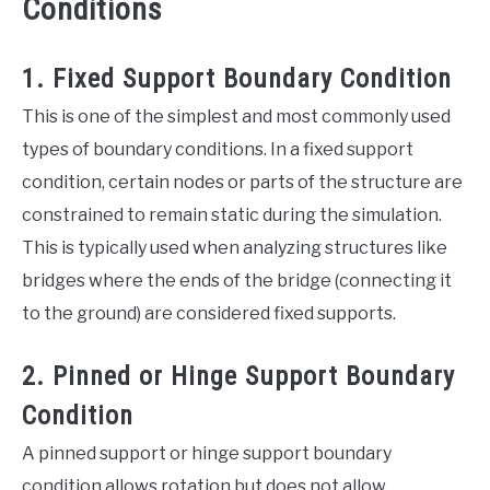
Conditions
1. Fixed Support Boundary Condition
This is one of the simplest and most commonly used
types of boundary conditions. In a fixed support
condition, certain nodes or parts of the structure are
constrained to remain static during the simulation.
This is typically used when analyzing structures like
bridges where the ends of the bridge (connecting it
to the ground) are considered fixed supports.
2. Pinned or Hinge Support Boundary
Condition
A pinned support or hinge support boundary
condition allows rotation but does not allow