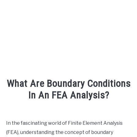
AUDIO CAREER
SU
TO
What Are Boundary Conditions
In An FEA Analysis?
Written
by
Engineer
In the fascinating world of Finite Element Analysis
Your
(FEA), understanding the concept of boundary
Sound