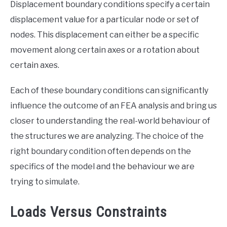
Displacement boundary conditions specify a certain
displacement value for a particular node or set of
nodes. This displacement can either be a specific
movement along certain axes or a rotation about
certain axes.
Each of these boundary conditions can significantly
influence the outcome of an FEA analysis and bring us
closer to understanding the real-world behaviour of
the structures we are analyzing. The choice of the
right boundary condition often depends on the
specifics of the model and the behaviour we are
trying to simulate.
Loads Versus Constraints