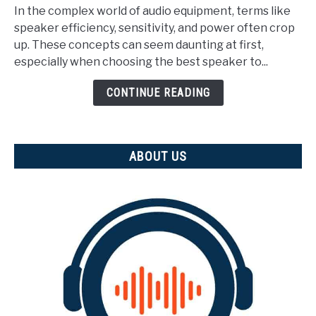
Does
In the complex world of audio equipment, terms like
Speaker
speaker efficiency, sensitivity, and power often crop
Efficiency
up. These concepts can seem daunting at first,
Mean?
especially when choosing the best speaker to...
(Explained)
CONTINUE READING
ABOUT US