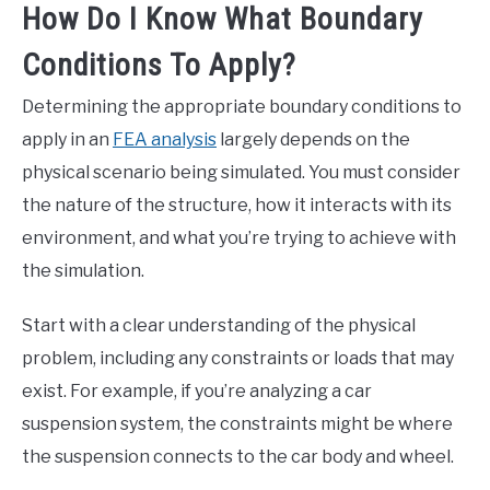
How Do I Know What Boundary
Conditions To Apply?
Determining the appropriate boundary conditions to
apply in an
FEA analysis
largely depends on the
physical scenario being simulated. You must consider
the nature of the structure, how it interacts with its
environment, and what you’re trying to achieve with
the simulation.
Start with a clear understanding of the physical
problem, including any constraints or loads that may
exist. For example, if you’re analyzing a car
suspension system, the constraints might be where
the suspension connects to the car body and wheel.