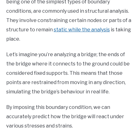
being one of the simplest types of boundary
conditions, are commonly used in structural analysis.
They involve constraining certain nodes or parts of a
structure to remain
static while the analysis
is taking
place.
Let’s imagine you’re analyzing a bridge; the ends of
the bridge where it connects to the ground could be
considered fixed supports. This means that those
points are restrained from moving in any direction,
simulating the bridge’s behaviour in real life.
By imposing this boundary condition, we can
accurately predict how the bridge will react under
various stresses and strains.