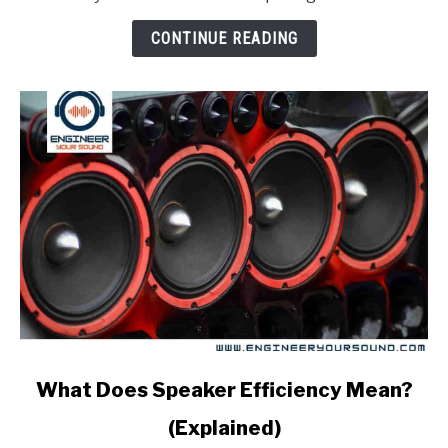
how
is
CONTINUE READING
it
measured)
link
What Does Speaker Efficiency Mean?
to
(Explained)
What