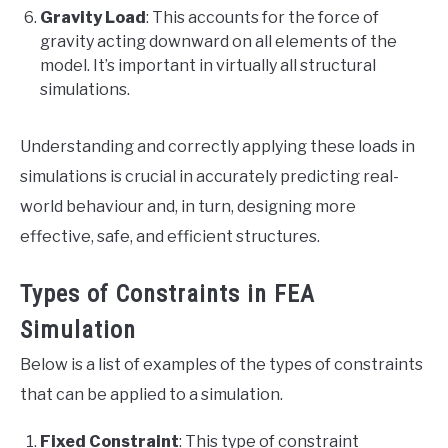
Gravity Load
: This accounts for the force of
gravity acting downward on all elements of the
model. It’s important in virtually all structural
simulations.
Understanding and correctly applying these loads in
simulations is crucial in accurately predicting real-
world behaviour and, in turn, designing more
effective, safe, and efficient structures.
Types of Constraints in FEA
Simulation
Below is a list of examples of the types of constraints
that can be applied to a simulation.
Fixed Constraint
: This type of constraint