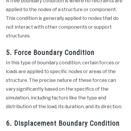
A free boundary condition is where no restraints are
applied to the nodes of a structure or component.
This condition is generally applied to nodes that do
not interact with other components or support
structures.
5. Force Boundary Condition
In this type of boundary condition, certain forces or
loads are applied to specific nodes or areas of the
structure. The precise nature of these forces can
vary significantly based on the specifics of the
simulation, including factors like the type and
distribution of the load, its duration, and its direction.
6. Displacement Boundary Condition