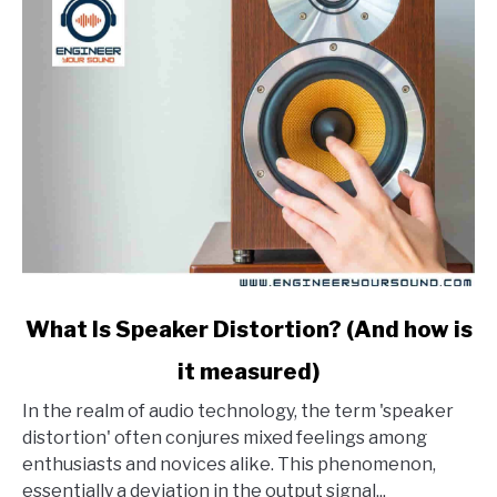
link
What Is Speaker Distortion? (And how is
to
it measured)
What
Is
In the realm of audio technology, the term 'speaker
Speaker
distortion' often conjures mixed feelings among
Distortion?
enthusiasts and novices alike. This phenomenon,
(And
essentially a deviation in the output signal...