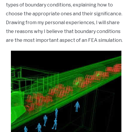
types of boundary conditions, explaining how to
choose the appropriate ones and their significance.
Drawing from my personal experiences, I will share
the reasons why I believe that boundary conditions
are the most important aspect of an FEA simulation.