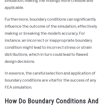
simulation, making the findings more credible and
applicable.
Furthermore, boundary conditions can significantly
influence the outcome of the simulation, effectively
making or breaking the model’s accuracy. For
instance, an incorrect or inappropriate boundary
condition might lead to incorrect stress or strain
distributions, which in turn could lead to flawed
design decisions.
In essence, the careful selection and application of
boundary conditions are vital for the success of any
FEA simulation.
How Do Boundary Conditions And