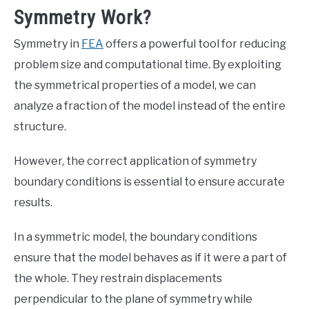
Symmetry Work?
Symmetry in
FEA
offers a powerful tool for reducing
problem size and computational time. By exploiting
the symmetrical properties of a model, we can
analyze a fraction of the model instead of the entire
structure.
However, the correct application of symmetry
boundary conditions is essential to ensure accurate
results.
In a symmetric model, the boundary conditions
ensure that the model behaves as if it were a part of
the whole. They restrain displacements
perpendicular to the plane of symmetry while