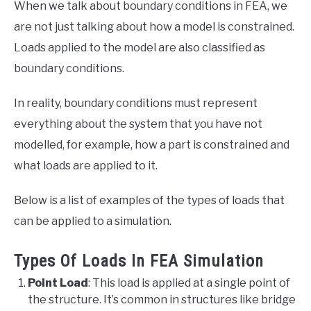
When we talk about boundary conditions in FEA, we
are not just talking about how a model is constrained.
Loads applied to the model are also classified as
boundary conditions.
In reality, boundary conditions must represent
everything about the system that you have not
modelled, for example, how a part is constrained and
what loads are applied to it.
Below is a list of examples of the types of loads that
can be applied to a simulation.
Types Of Loads In FEA Simulation
Point Load
: This load is applied at a single point of
the structure. It’s common in structures like bridge