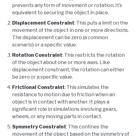
prevents any form of movement or rotation. It’s
equivalent to securing the object in place.
Displacement Constraint
: This puts a limit on the
movement of the object in one or more directions.
The displacement can be zero (a common
scenario) or a specific value.
Rotation Constraint
: This restricts the rotation
of the object about one or more axes. Like
displacement constraint, the rotation can either
be zero or a specific value.
Frictional Constraint
: This simulates the
resistance to motion due to friction when an
object is in contact with another. It plays a
significant role in simulations involving gears,
wheels, or any moving parts in contact.
Symmetry Constraint
: This confines the
movement of the object based on the symmetry of