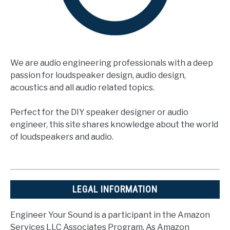
We are audio engineering professionals with a deep
passion for loudspeaker design, audio design,
acoustics and all audio related topics.
Perfect for the DIY speaker designer or audio
engineer, this site shares knowledge about the world
of loudspeakers and audio.
LEGAL INFORMATION
Engineer Your Sound is a participant in the Amazon
Services LLC Associates Program. As Amazon