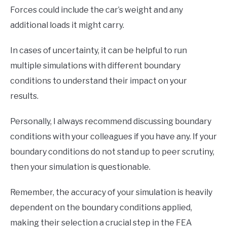
Forces could include the car’s weight and any
additional loads it might carry.
In cases of uncertainty, it can be helpful to run
multiple simulations with different boundary
conditions to understand their impact on your
results.
Personally, I always recommend discussing boundary
conditions with your colleagues if you have any. If your
boundary conditions do not stand up to peer scrutiny,
then your simulation is questionable.
Remember, the accuracy of your simulation is heavily
dependent on the boundary conditions applied,
making their selection a crucial step in the FEA