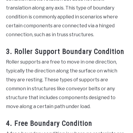
translation along any axis. This type of boundary
condition is commonly applied in scenarios where
certain components are connected via a hinged
connection, such as in truss structures.
3. Roller Support Boundary Condition
Roller supports are free to move in one direction,
typically the direction along the surface on which
they are resting. These types of supports are
common in structures like conveyor belts or any
structure that includes components designed to
move along a certain path under load.
4. Free Boundary Condition