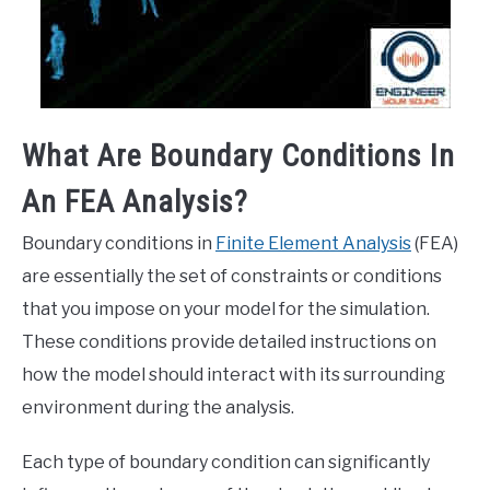
What Are Boundary Conditions In
An FEA Analysis?
Boundary conditions in
Finite Element Analysis
(FEA)
are essentially the set of constraints or conditions
that you impose on your model for the simulation.
These conditions provide detailed instructions on
how the model should interact with its surrounding
environment during the analysis.
Each type of boundary condition can significantly