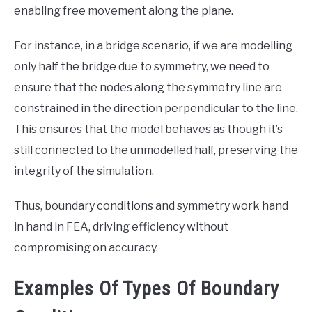
enabling free movement along the plane.
For instance, in a bridge scenario, if we are modelling
only half the bridge due to symmetry, we need to
ensure that the nodes along the symmetry line are
constrained in the direction perpendicular to the line.
This ensures that the model behaves as though it’s
still connected to the unmodelled half, preserving the
integrity of the simulation.
Thus, boundary conditions and symmetry work hand
in hand in FEA, driving efficiency without
compromising on accuracy.
Examples Of Types Of Boundary