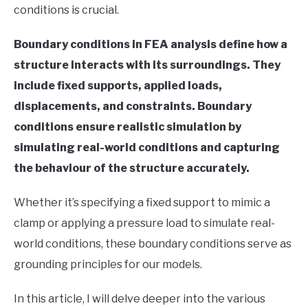
conditions is crucial.
in
Finite
Boundary conditions in FEA analysis define how a
Element
Method
structure interacts with its surroundings. They
include fixed supports, applied loads,
displacements, and constraints. Boundary
conditions ensure realistic simulation by
simulating real-world conditions and capturing
the behaviour of the structure accurately.
Whether it’s specifying a fixed support to mimic a
clamp or applying a pressure load to simulate real-
world conditions, these boundary conditions serve as
grounding principles for our models.
In this article, I will delve deeper into the various