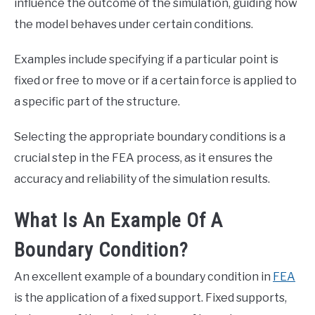
influence the outcome of the simulation, guiding how
the model behaves under certain conditions.
Examples include specifying if a particular point is
fixed or free to move or if a certain force is applied to
a specific part of the structure.
Selecting the appropriate boundary conditions is a
crucial step in the FEA process, as it ensures the
accuracy and reliability of the simulation results.
What Is An Example Of A
Boundary Condition?
An excellent example of a boundary condition in
FEA
is the application of a fixed support. Fixed supports,