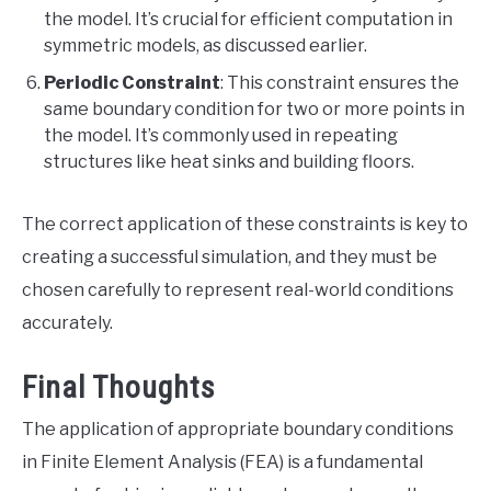
the model. It’s crucial for efficient computation in
symmetric models, as discussed earlier.
Periodic Constraint
: This constraint ensures the
same boundary condition for two or more points in
the model. It’s commonly used in repeating
structures like heat sinks and building floors.
The correct application of these constraints is key to
creating a successful simulation, and they must be
chosen carefully to represent real-world conditions
accurately.
Final Thoughts
The application of appropriate boundary conditions
in Finite Element Analysis (FEA) is a fundamental