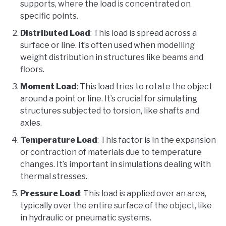
supports, where the load is concentrated on
specific points.
Distributed Load
: This load is spread across a
surface or line. It’s often used when modelling
weight distribution in structures like beams and
floors.
Moment Load
: This load tries to rotate the object
around a point or line. It’s crucial for simulating
structures subjected to torsion, like shafts and
axles.
Temperature Load
: This factor is in the expansion
or contraction of materials due to temperature
changes. It’s important in simulations dealing with
thermal stresses.
Pressure Load
: This load is applied over an area,
typically over the entire surface of the object, like
in hydraulic or pneumatic systems.