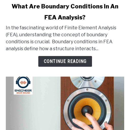
link
What Are Boundary Conditions In An
to
FEA Analysis?
What
Are
In the fascinating world of Finite Element Analysis
Boundary
(FEA), understanding the concept of boundary
Conditions
conditions is crucial. Boundary conditions in FEA
In
analysis define how a structure interacts...
An
FEA
CONTINUE READING
Analysis?