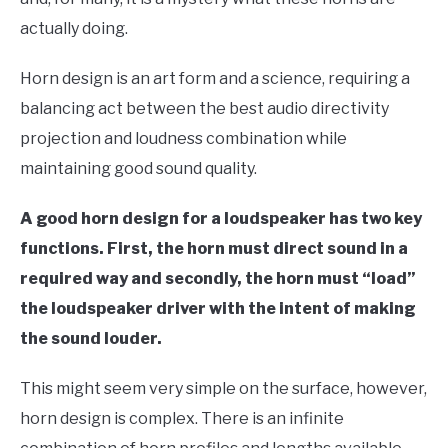
actually doing.
Horn design is an art form and a science, requiring a
balancing act between the best audio directivity
projection and loudness combination while
maintaining good sound quality.
A good horn design for a loudspeaker has two key
functions. First, the horn must direct sound in a
required way and secondly, the horn must “load”
the loudspeaker driver with the intent of making
the sound louder.
This might seem very simple on the surface, however,
horn design is complex. There is an infinite