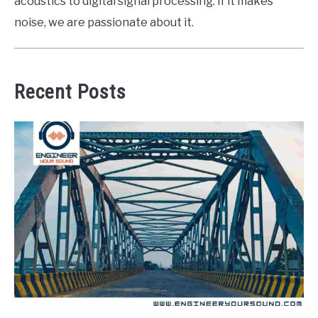
acoustics to digital signal processing. If it makes
noise, we are passionate about it.
Recent Posts