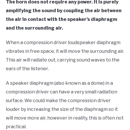
The horn does not require any power. It is purely
amplifying the sound by coupling the air between
the air in contact with the speaker’s diaphragm
and the surrounding air.
When a compression driver loudspeaker diaphragm
vibrates in free space, it will move the surrounding air.
This air will radiate out, carrying sound waves to the
ears of the listener.
A speaker diaphragm (also known as a dome) in a
compression driver can have a very small radiation
surface. We could make the compression driver
louder by increasing the size of the diaphragm so it
will move more air, however in reality, this is often not
practical.