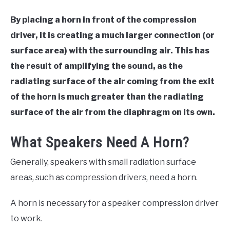
By placing a horn in front of the compression
driver, it is creating a much larger connection (or
surface area) with the surrounding air. This has
the result of amplifying the sound, as the
radiating surface of the air coming from the exit
of the horn is much greater than the radiating
surface of the air from the diaphragm on its own.
What Speakers Need A Horn?
Generally, speakers with small radiation surface
areas, such as compression drivers, need a horn.
A horn is necessary for a speaker compression driver
to work.