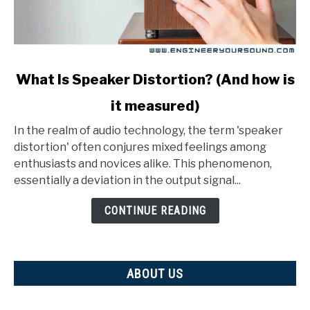
link
What Is Speaker Distortion? (And how is
to
it measured)
What
Is
In the realm of audio technology, the term 'speaker
Speaker
distortion' often conjures mixed feelings among
Distortion?
enthusiasts and novices alike. This phenomenon,
(And
essentially a deviation in the output signal...
how
is
CONTINUE READING
it
measured)
ABOUT US