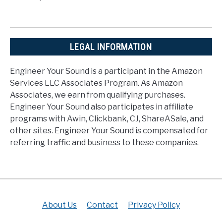
LEGAL INFORMATION
Engineer Your Sound is a participant in the Amazon
Services LLC Associates Program. As Amazon
Associates, we earn from qualifying purchases.
Engineer Your Sound also participates in affiliate
programs with Awin, Clickbank, CJ, ShareASale, and
other sites. Engineer Your Sound is compensated for
referring traffic and business to these companies.
About Us
Contact
Privacy Policy