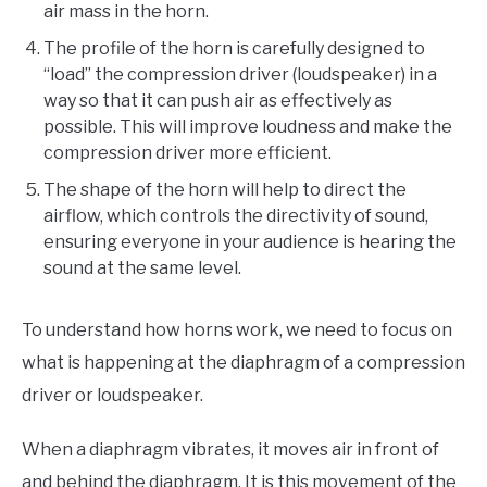
air mass in the horn.
The profile of the horn is carefully designed to
“load” the compression driver (loudspeaker) in a
way so that it can push air as effectively as
possible. This will improve loudness and make the
compression driver more efficient.
The shape of the horn will help to direct the
airflow, which controls the directivity of sound,
ensuring everyone in your audience is hearing the
sound at the same level.
To understand how horns work, we need to focus on
what is happening at the diaphragm of a compression
driver or loudspeaker.
When a diaphragm vibrates, it moves air in front of
and behind the diaphragm. It is this movement of the