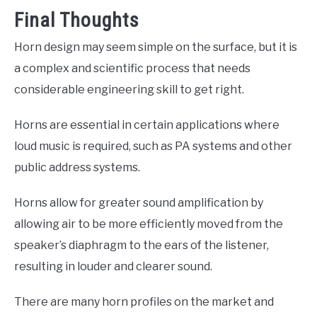
Final Thoughts
Horn design may seem simple on the surface, but it is
a complex and scientific process that needs
considerable engineering skill to get right.
Horns are essential in certain applications where
loud music is required, such as PA systems and other
public address systems.
Horns allow for greater sound amplification by
allowing air to be more efficiently moved from the
speaker’s diaphragm to the ears of the listener,
resulting in louder and clearer sound.
There are many horn profiles on the market and