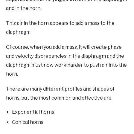
and in the horn.
This air in the horn appears to add a mass to the
diaphragm.
Of course, when you add a mass, it will create phase
and velocity discrepancies in the diaphragm and the
diaphragm must now work harder to push air into the
horn.
There are many different profiles and shapes of
horns, but the most common and effective are:
Exponential horns
Conical horns