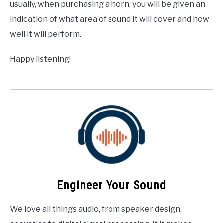
usually, when purchasing a horn, you will be given an
indication of what area of sound it will cover and how
well it will perform.
Happy listening!
Engineer Your Sound
We love all things audio, from speaker design,