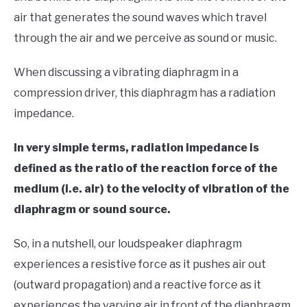
air that generates the sound waves which travel
through the air and we perceive as sound or music.
When discussing a vibrating diaphragm in a
compression driver, this diaphragm has a radiation
impedance.
In very simple terms, radiation impedance is
defined as the ratio of the reaction force of the
medium (i.e. air) to the velocity of vibration of the
diaphragm or sound source.
So, in a nutshell, our loudspeaker diaphragm
experiences a resistive force as it pushes air out
(outward propagation) and a reactive force as it
experiences the varying air in front of the diaphragm