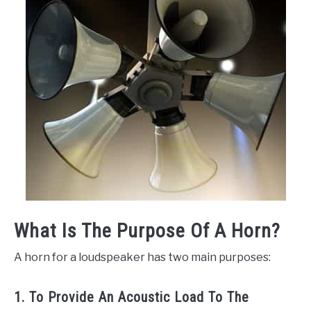
What Is The Purpose Of A Horn?
A horn for a loudspeaker has two main purposes:
1. To Provide An Acoustic Load To The