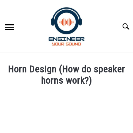
Skip
to
content
Searc
HOME
Horn Design (How do speaker
SPEAKER DESIGN COURSE
horns work?)
Written
SPEAKER DESIGN
SU
by
TO
Engineer
SIGNAL PROCESSING
Your
SU
Sound
TO
LIVE SOUND
in