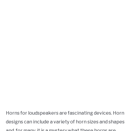
Speaker
Design
AUDIO CAREER
SU
TO
Horns for loudspeakers are fascinating devices. Horn
designs can include a variety of horn sizes and shapes
and, for many, it is a mystery what these horns are