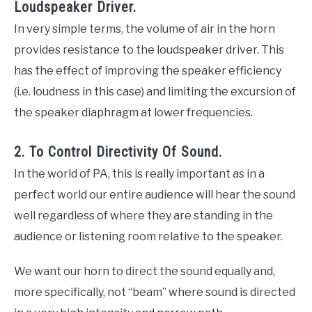
Loudspeaker Driver.
In very simple terms, the volume of air in the horn
provides resistance to the loudspeaker driver. This
has the effect of improving the speaker efficiency
(i.e. loudness in this case) and limiting the excursion of
the speaker diaphragm at lower frequencies.
2. To Control Directivity Of Sound.
In the world of PA, this is really important as in a
perfect world our entire audience will hear the sound
well regardless of where they are standing in the
audience or listening room relative to the speaker.
We want our horn to direct the sound equally and,
more specifically, not “beam” where sound is directed