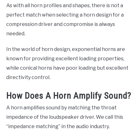
As with all horn profiles and shapes, there is not a
perfect match when selecting a horn design for a
compression driver and compromise is always
needed.
In the world of horn design, exponential horns are
known for providing excellent loading properties,
while conical horns have poor loading but excellent
directivity control.
How Does A Horn Amplify Sound?
A horn amplifies sound by matching the throat
impedance of the loudspeaker driver. We call this
“impedance matching” in the audio industry.