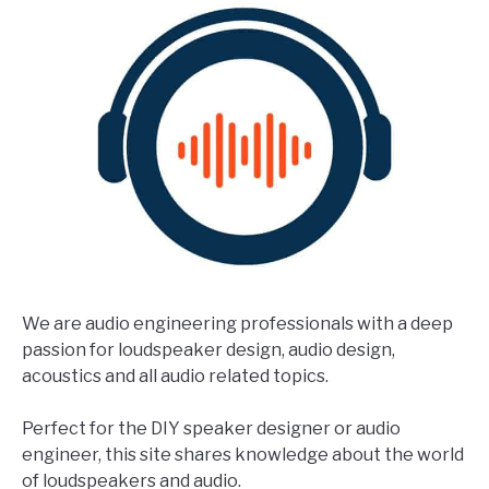
We are audio engineering professionals with a deep
passion for loudspeaker design, audio design,
acoustics and all audio related topics.
Perfect for the DIY speaker designer or audio
engineer, this site shares knowledge about the world
of loudspeakers and audio.