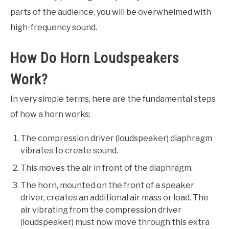
parts of the audience, you will be overwhelmed with
high-frequency sound.
How Do Horn Loudspeakers
Work?
In very simple terms, here are the fundamental steps
of how a horn works:
The compression driver (loudspeaker) diaphragm
vibrates to create sound.
This moves the air in front of the diaphragm.
The horn, mounted on the front of a speaker
driver, creates an additional air mass or load. The
air vibrating from the compression driver
(loudspeaker) must now move through this extra