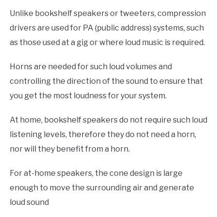
Unlike bookshelf speakers or tweeters, compression
drivers are used for PA (public address) systems, such
as those used at a gig or where loud music is required.
Horns are needed for such loud volumes and
controlling the direction of the sound to ensure that
you get the most loudness for your system.
At home, bookshelf speakers do not require such loud
listening levels, therefore they do not need a horn,
nor will they benefit from a horn.
For at-home speakers, the cone design is large
enough to move the surrounding air and generate
loud sound