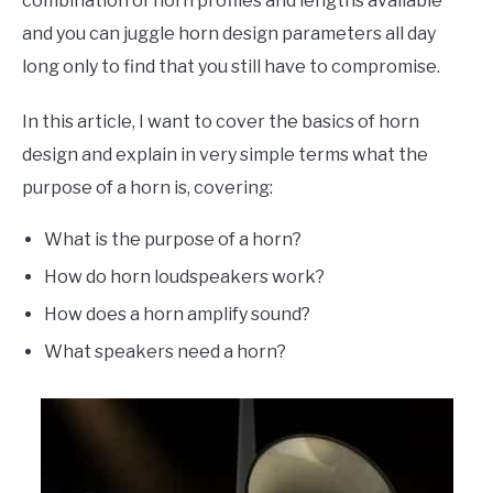
combination of horn profiles and lengths available
and you can juggle horn design parameters all day
long only to find that you still have to compromise.
In this article, I want to cover the basics of horn
design and explain in very simple terms what the
purpose of a horn is, covering:
What is the purpose of a horn?
How do horn loudspeakers work?
How does a horn amplify sound?
What speakers need a horn?