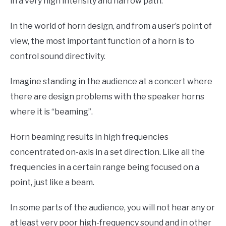
in a very high intensity and narrow path.
In the world of horn design, and from a user’s point of
view, the most important function of a horn is to
control sound directivity.
Imagine standing in the audience at a concert where
there are design problems with the speaker horns
where it is “beaming”.
Horn beaming results in high frequencies
concentrated on-axis in a set direction. Like all the
frequencies in a certain range being focused on a
point, just like a beam.
In some parts of the audience, you will not hear any or
at least very poor high-frequency sound and in other