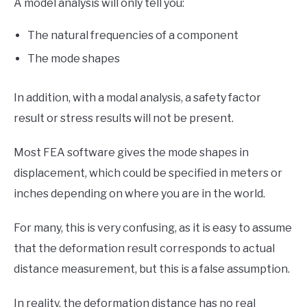
A model analysis will only tell you:
The natural frequencies of a component
The mode shapes
In addition, with a modal analysis, a safety factor
result or stress results will not be present.
Most FEA software gives the mode shapes in
displacement, which could be specified in meters or
inches depending on where you are in the world.
For many, this is very confusing, as it is easy to assume
that the deformation result corresponds to actual
distance measurement, but this is a false assumption.
In reality, the deformation distance has no real