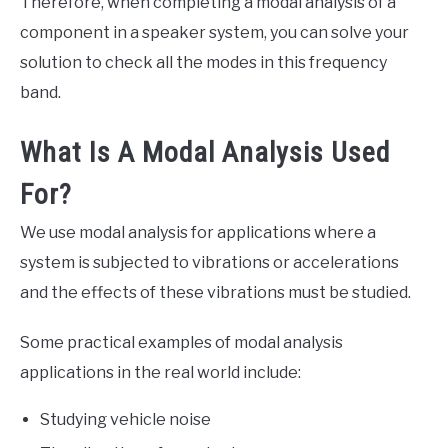
Therefore, when completing a modal analysis of a
component in a speaker system, you can solve your
solution to check all the modes in this frequency
band.
What Is A Modal Analysis Used
For?
We use modal analysis for applications where a
system is subjected to vibrations or accelerations
and the effects of these vibrations must be studied.
Some practical examples of modal analysis
applications in the real world include:
Studying vehicle noise