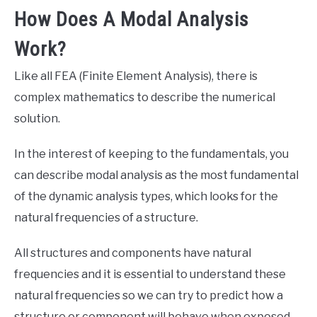
How Does A Modal Analysis
Work?
Like all FEA (Finite Element Analysis), there is
complex mathematics to describe the numerical
solution.
In the interest of keeping to the fundamentals, you
can describe modal analysis as the most fundamental
of the dynamic analysis types, which looks for the
natural frequencies of a structure.
All structures and components have natural
frequencies and it is essential to understand these
natural frequencies so we can try to predict how a
structure or component will behave when exposed