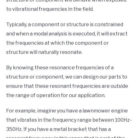
to vibrational frequencies in the field.
Typically, a component or structure is constrained
and when a modal analysis is executed, it will extract
the frequencies at which the component or
structure will naturally resonate.
By knowing these resonance frequencies of a
structure or component, we can design our parts to
ensure that these resonant frequencies are outside
the range of operation for our application.
For example, imagine you have a lawnmower engine
that vibrates in the frequency range between 100Hz-
350Hz. If you have a metal bracket that has a