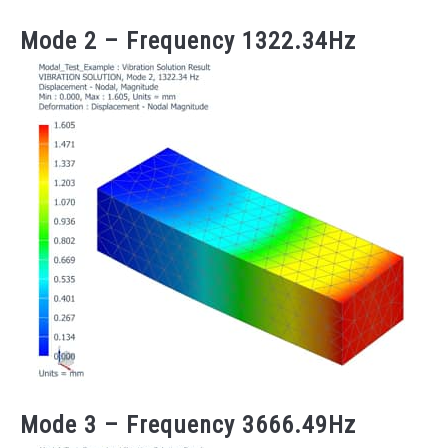
Mode 2 – Frequency 1322.34Hz
Mode 3 – Frequency 3666.49Hz