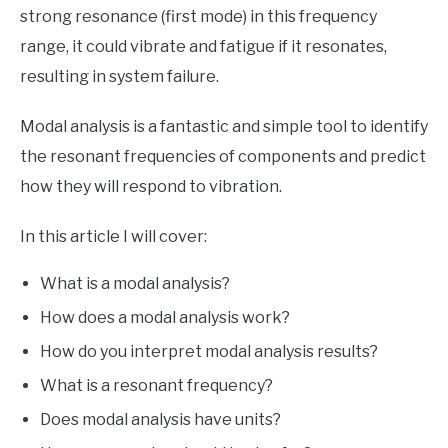
strong resonance (first mode) in this frequency
range, it could vibrate and fatigue if it resonates,
resulting in system failure.
Modal analysis is a fantastic and simple tool to identify
the resonant frequencies of components and predict
how they will respond to vibration.
In this article I will cover:
What is a modal analysis?
How does a modal analysis work?
How do you interpret modal analysis results?
What is a resonant frequency?
Does modal analysis have units?