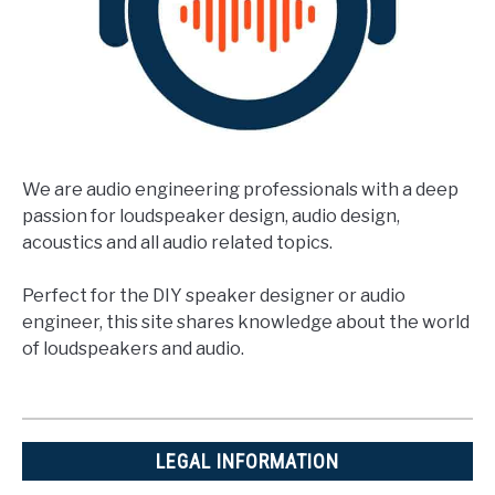
We are audio engineering professionals with a deep
passion for loudspeaker design, audio design,
acoustics and all audio related topics.
Perfect for the DIY speaker designer or audio
engineer, this site shares knowledge about the world
of loudspeakers and audio.
LEGAL INFORMATION