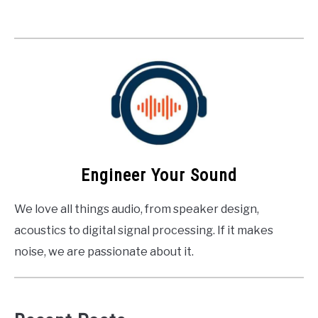
Engineer Your Sound
We love all things audio, from speaker design,
acoustics to digital signal processing. If it makes
noise, we are passionate about it.