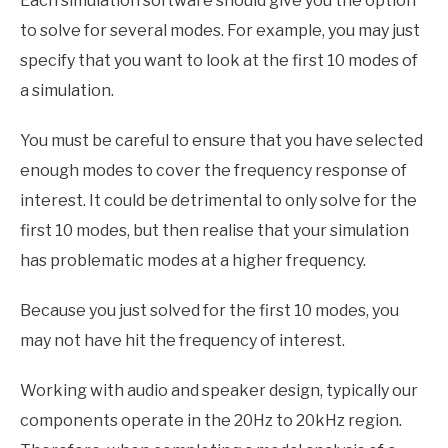
Each simulation software should give you the option
to solve for several modes. For example, you may just
specify that you want to look at the first 10 modes of
a simulation.
You must be careful to ensure that you have selected
enough modes to cover the frequency response of
interest. It could be detrimental to only solve for the
first 10 modes, but then realise that your simulation
has problematic modes at a higher frequency.
Because you just solved for the first 10 modes, you
may not have hit the frequency of interest.
Working with audio and speaker design, typically our
components operate in the 20Hz to 20kHz region.