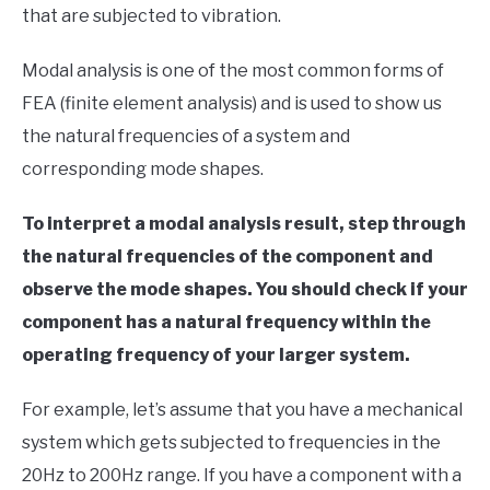
that are subjected to vibration.
in
Finite
Modal analysis is one of the most common forms of
Element
Method
FEA (finite element analysis) and is used to show us
the natural frequencies of a system and
corresponding mode shapes.
To interpret a modal analysis result, step through
the natural frequencies of the component and
observe the mode shapes. You should check if your
component has a natural frequency within the
operating frequency of your larger system.
For example, let’s assume that you have a mechanical
system which gets subjected to frequencies in the
20Hz to 200Hz range. If you have a component with a