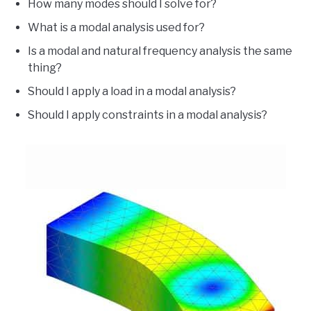
How many modes should I solve for?
What is a modal analysis used for?
Is a modal and natural frequency analysis the same
thing?
Should I apply a load in a modal analysis?
Should I apply constraints in a modal analysis?