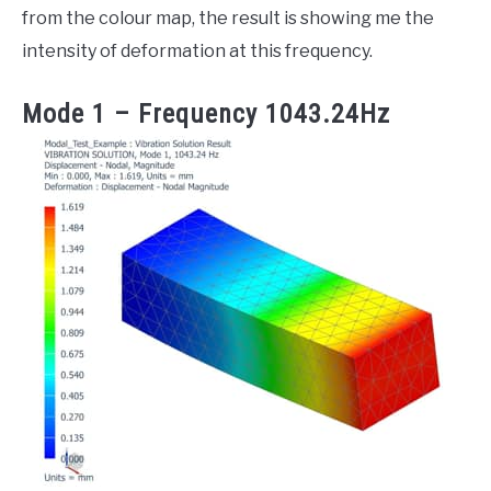
from the colour map, the result is showing me the
intensity of deformation at this frequency.
Mode 1 – Frequency 1043.24Hz