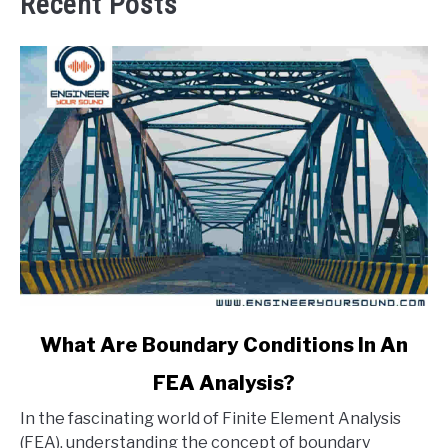
Recent Posts
link
What Are Boundary Conditions In An
to
FEA Analysis?
What
Are
In the fascinating world of Finite Element Analysis
Boundary
(FEA), understanding the concept of boundary