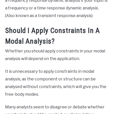
a frequency response dynamic analysis if your input is
a frequency or a time response dynamic analysis.
(Also known as a transient response analysis)
Should I Apply Constraints In A
Modal Analysis?
Whether you should apply constraints in your modal
analysis will depend on the application.
It is unnecessary to apply constraints in modal
analysis, as the component or structure can be
analysed without constraints, which will give you the
free-body modes.
Many analysts seem to disagree or debate whether