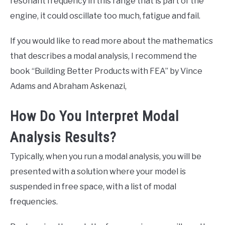
resonant frequency in this range that is part of the
engine, it could oscillate too much, fatigue and fail.
If you would like to read more about the mathematics
that describes a modal analysis, I recommend the
book “Building Better Products with FEA” by Vince
Adams and Abraham Askenazi,
How Do You Interpret Modal
Analysis Results?
Typically, when you run a modal analysis, you will be
presented with a solution where your model is
suspended in free space, with a list of modal
frequencies.