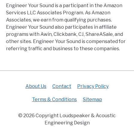
Engineer Your Sound is a participant in the Amazon
Services LLC Associates Program. As Amazon
Associates, we earn from qualifying purchases.
Engineer Your Sound also participates in affiliate
programs with Awin, Clickbank, CJ, ShareASale, and
other sites. Engineer Your Sound is compensated for
referring traffic and business to these companies.
About Us
Contact
Privacy Policy
Terms & Conditions
Sitemap
© 2026 Copyright Loudspeaker & Acoustic
Engineering Design