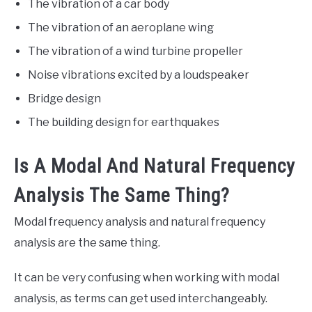
The vibration of a car body
The vibration of an aeroplane wing
The vibration of a wind turbine propeller
Noise vibrations excited by a loudspeaker
Bridge design
The building design for earthquakes
Is A Modal And Natural Frequency
Analysis The Same Thing?
Modal frequency analysis and natural frequency
analysis are the same thing.
It can be very confusing when working with modal
analysis, as terms can get used interchangeably.