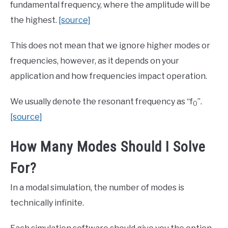
fundamental frequency, where the amplitude will be
the highest.
[source]
This does not mean that we ignore higher modes or
frequencies, however, as it depends on your
application and how frequencies impact operation.
We usually denote the resonant frequency as “f
”.
0
[source]
How Many Modes Should I Solve
For?
In a modal simulation, the number of modes is
technically infinite.