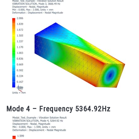
Mode 4 – Frequency 5364.92Hz