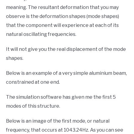
meaning. The resultant deformation that you may
observe is the deformation shapes (mode shapes)
that the component will experience at each of its
natural oscillating frequencies.
It will not give you the real displacement of the mode
shapes.
Below is an example of a very simple aluminium beam,
constrained at one end.
The simulation software has given me the first 5
modes of this structure.
Below is an image of the first mode, or natural
frequency, that occurs at 1043.24Hz. As you can see