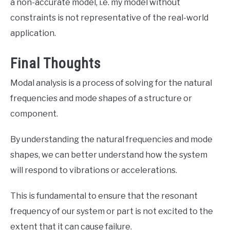
a non-accurate model, i.e. my model without
constraints is not representative of the real-world
application.
Final Thoughts
Modal analysis is a process of solving for the natural
frequencies and mode shapes of a structure or
component.
By understanding the natural frequencies and mode
shapes, we can better understand how the system
will respond to vibrations or accelerations.
This is fundamental to ensure that the resonant
frequency of our system or part is not excited to the
extent that it can cause failure.