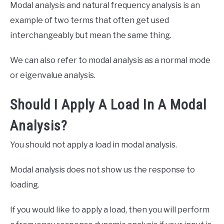
Modal analysis and natural frequency analysis is an
example of two terms that often get used
interchangeably but mean the same thing.
We can also refer to modal analysis as a normal mode
or eigenvalue analysis.
Should I Apply A Load In A Modal
Analysis?
You should not apply a load in modal analysis.
Modal analysis does not show us the response to
loading.
If you would like to apply a load, then you will perform