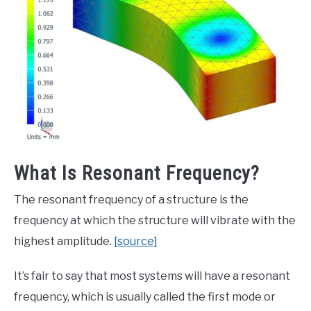
What Is Resonant Frequency?
The resonant frequency of a structure is the
frequency at which the structure will vibrate with the
highest amplitude.
[source]
It’s fair to say that most systems will have a resonant
frequency, which is usually called the first mode or