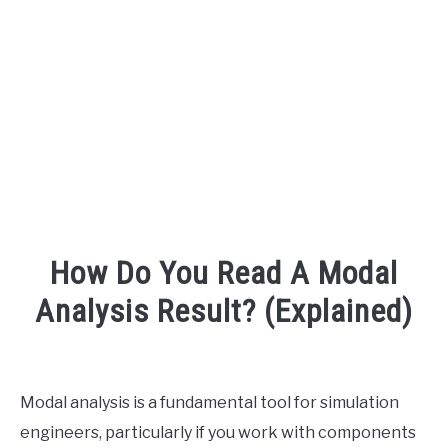
AUDIO CAREER
SU
TO
How Do You Read A Modal
Analysis Result? (Explained)
Written
by
Engineer
Modal analysis is a fundamental tool for simulation
Your
engineers, particularly if you work with components
Sound