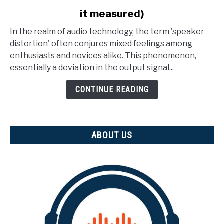
to
it measured)
What
Is
In the realm of audio technology, the term 'speaker
Speaker
distortion' often conjures mixed feelings among
Distortion?
enthusiasts and novices alike. This phenomenon,
(And
essentially a deviation in the output signal...
how
is
CONTINUE READING
it
measured)
ABOUT US