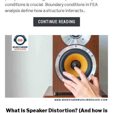
Conditions
conditions is crucial. Boundary conditions in FEA
In
analysis define how a structure interacts...
An
FEA
CONTINUE READING
Analysis?
link
What Is Speaker Distortion? (And how is