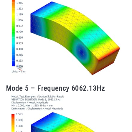
Mode 5 – Frequency 6062.13Hz