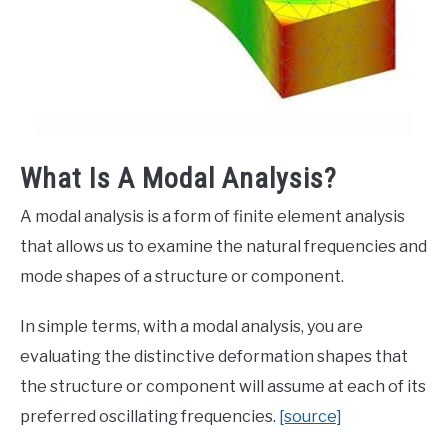
What Is A Modal Analysis?
A modal analysis is a form of finite element analysis
that allows us to examine the natural frequencies and
mode shapes of a structure or component.
In simple terms, with a modal analysis, you are
evaluating the distinctive deformation shapes that
the structure or component will assume at each of its
preferred oscillating frequencies.
[source]