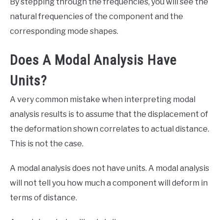
By stepping through the frequencies, you will see the
natural frequencies of the component and the
corresponding mode shapes.
Does A Modal Analysis Have
Units?
A very common mistake when interpreting modal
analysis results is to assume that the displacement of
the deformation shown correlates to actual distance.
This is not the case.
A modal analysis does not have units. A modal analysis
will not tell you how much a component will deform in
terms of distance.