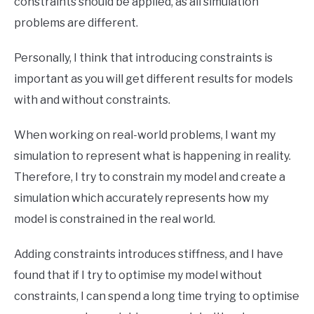
constraints should be applied, as all simulation
problems are different.
Personally, I think that introducing constraints is
important as you will get different results for models
with and without constraints.
When working on real-world problems, I want my
simulation to represent what is happening in reality.
Therefore, I try to constrain my model and create a
simulation which accurately represents how my
model is constrained in the real world.
Adding constraints introduces stiffness, and I have
found that if I try to optimise my model without
constraints, I can spend a long time trying to optimise