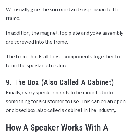
We usually glue the surround and suspension to the
frame.
In addition, the magnet, top plate and yoke assembly
are screwed into the frame.
The frame holds all these components together to
form the speaker structure.
9. The Box (Also Called A Cabinet)
Finally, every speaker needs to be mounted into
something for a customer to use. This can be an open
or closed box, also called a cabinet in the industry.
How A Speaker Works With A