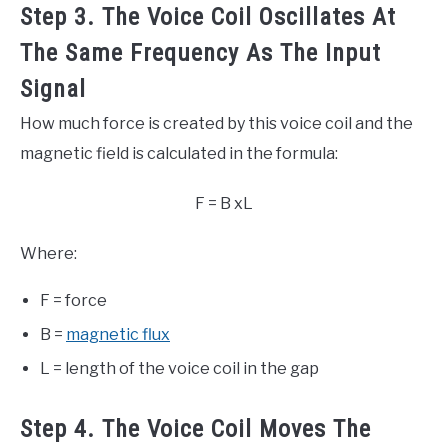
Step 3. The Voice Coil Oscillates At
The Same Frequency As The Input
Signal
How much force is created by this voice coil and the
magnetic field is calculated in the formula:
F = B xL
Where:
F = force
B =
magnetic flux
L = length of the voice coil in the gap
Step 4. The Voice Coil Moves The