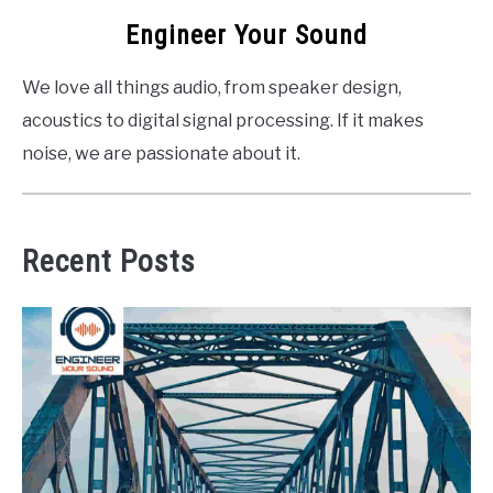
Engineer Your Sound
We love all things audio, from speaker design,
acoustics to digital signal processing. If it makes
noise, we are passionate about it.
Recent Posts