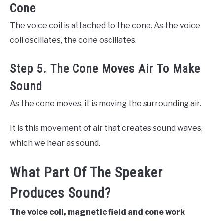
Cone
The voice coil is attached to the cone. As the voice
coil oscillates, the cone oscillates.
Step 5. The Cone Moves Air To Make
Sound
As the cone moves, it is moving the surrounding air.
It is this movement of air that creates sound waves,
which we hear as sound.
What Part Of The Speaker
Produces Sound?
The voice coil, magnetic field and cone work