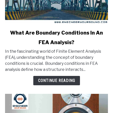
link
What Are Boundary Conditions In An
to
FEA Analysis?
What
Are
In the fascinating world of Finite Element Analysis
Boundary
(FEA), understanding the concept of boundary
Conditions
conditions is crucial. Boundary conditions in FEA
In
analysis define how a structure interacts...
An
FEA
CONTINUE READING
Analysis?