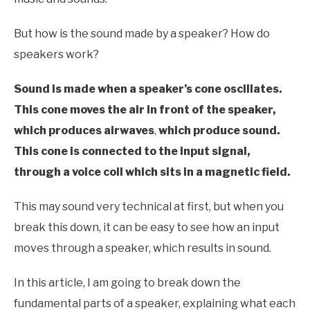
But how is the sound made by a speaker? How do
speakers work?
Sound is made when a speaker’s cone oscillates.
This cone moves the air in front of the speaker,
which produces airwaves
,
which produce sound.
This cone is connected to the input signal,
through a voice coil which sits in a magnetic field.
This may sound very technical at first, but when you
break this down, it can be easy to see how an input
moves through a speaker, which results in sound.
In this article, I am going to break down the
fundamental parts of a speaker, explaining what each