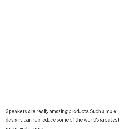
Speaker
Design
AUDIO CAREER
SU
TO
Speakers are really amazing products. Such simple
designs can reproduce some of the world’s greatest
music and sounds.