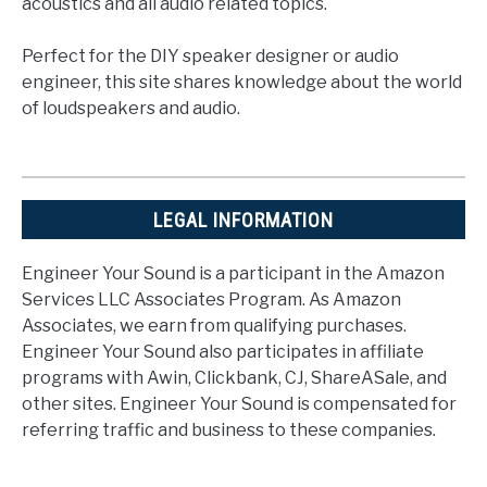
acoustics and all audio related topics.
Perfect for the DIY speaker designer or audio
engineer, this site shares knowledge about the world
of loudspeakers and audio.
LEGAL INFORMATION
Engineer Your Sound is a participant in the Amazon
Services LLC Associates Program. As Amazon
Associates, we earn from qualifying purchases.
Engineer Your Sound also participates in affiliate
programs with Awin, Clickbank, CJ, ShareASale, and
other sites. Engineer Your Sound is compensated for
referring traffic and business to these companies.