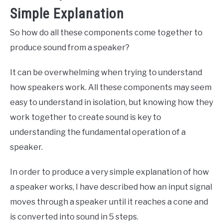
Simple Explanation
So how do all these components come together to
produce sound from a speaker?
It can be overwhelming when trying to understand
how speakers work. All these components may seem
easy to understand in isolation, but knowing how they
work together to create sound is key to
understanding the fundamental operation of a
speaker.
In order to produce a very simple explanation of how
a speaker works, I have described how an input signal
moves through a speaker until it reaches a cone and
is converted into sound in 5 steps.