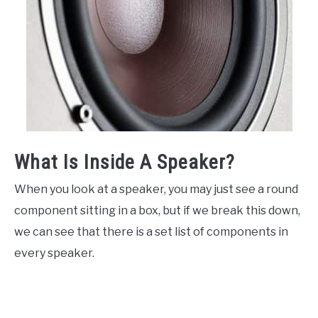
What Is Inside A Speaker?
When you look at a speaker, you may just see a round
component sitting in a box, but if we break this down,
we can see that there is a set list of components in
every speaker.