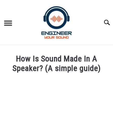
Skip
to
content
Searc
HOME
How Is Sound Made In A
SPEAKER DESIGN COURSE
Speaker? (A simple guide)
Written
SPEAKER DESIGN
SU
by
TO
Engineer
SIGNAL PROCESSING
Your
SU
Sound
TO
LIVE SOUND
in