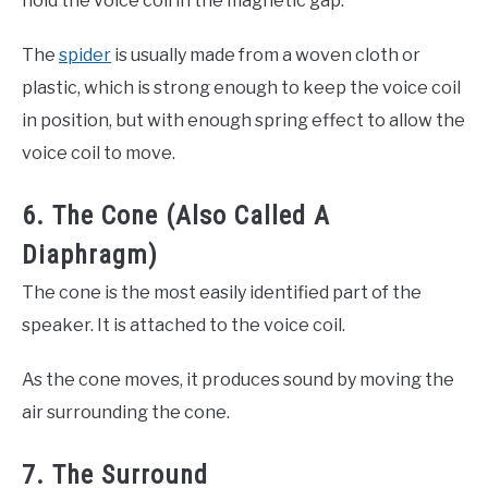
hold the voice coil in the magnetic gap.
The
spider
is usually made from a woven cloth or
plastic, which is strong enough to keep the voice coil
in position, but with enough spring effect to allow the
voice coil to move.
6. The Cone (Also Called A
Diaphragm)
The cone is the most easily identified part of the
speaker. It is attached to the voice coil.
As the cone moves, it produces sound by moving the
air surrounding the cone.
7. The Surround