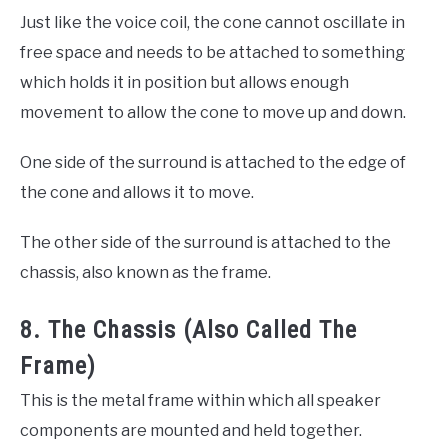
Just like the voice coil, the cone cannot oscillate in
free space and needs to be attached to something
which holds it in position but allows enough
movement to allow the cone to move up and down.
One side of the surround is attached to the edge of
the cone and allows it to move.
The other side of the surround is attached to the
chassis, also known as the frame.
8. The Chassis (Also Called The
Frame)
This is the metal frame within which all speaker
components are mounted and held together.