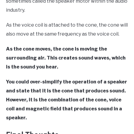
sometimes called the speaker motor within the audio
industry.
As the voice coil is attached to the cone, the cone will
also move at the same frequency as the voice coil.
As the cone moves, the cone is moving the
surrounding air. This creates sound waves, which
is the sound you hear.
You could over-simplify the operation of a speaker
and state that it is the cone that produces sound.
However, it is the combination of the cone, voice
coil and magnetic field that produces sound in a
speaker.