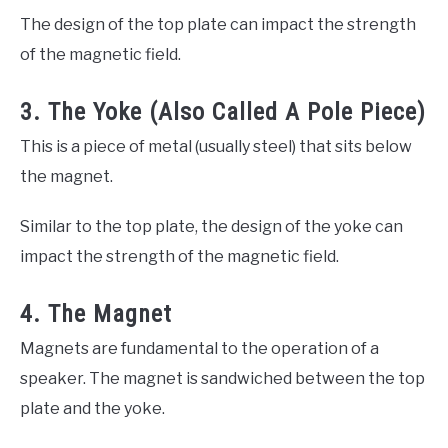
The design of the top plate can impact the strength
of the magnetic field.
3. The Yoke (Also Called A Pole Piece)
This is a piece of metal (usually steel) that sits below
the magnet.
Similar to the top plate, the design of the yoke can
impact the strength of the magnetic field.
4. The Magnet
Magnets are fundamental to the operation of a
speaker. The magnet is sandwiched between the top
plate and the yoke.