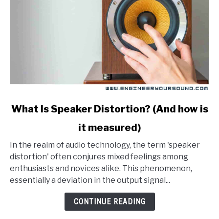
link
What Is Speaker Distortion? (And how is
to
it measured)
What
Is
In the realm of audio technology, the term 'speaker
Speaker
distortion' often conjures mixed feelings among
Distortion?
enthusiasts and novices alike. This phenomenon,
(And
essentially a deviation in the output signal...
how
is
CONTINUE READING
it