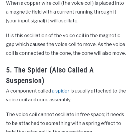
When a copper wire coil (the voice coil) is placed into
a magnetic field with a current running through it
(your input signal) it will oscillate.
It is this oscillation of the voice coil in the magnetic
gap which causes the voice coil to move. As the voice
coil is connected to the cone, the cone will also move.
5. The Spider (Also Called A
Suspension)
A component called
a spider
is usually attached to the
voice coil and cone assembly.
The voice coil cannot oscillate in free space; it needs
to be attached to something with a spring effect to