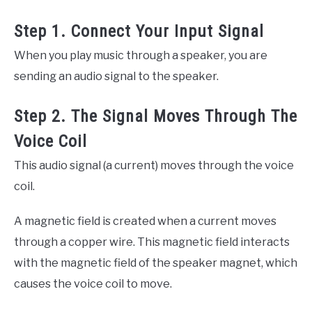
Step 1. Connect Your Input Signal
When you play music through a speaker, you are
sending an audio signal to the speaker.
Step 2. The Signal Moves Through The
Voice Coil
This audio signal (a current) moves through the voice
coil.
A magnetic field is created when a current moves
through a copper wire. This magnetic field interacts
with the magnetic field of the speaker magnet, which
causes the voice coil to move.