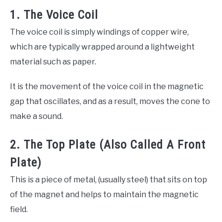
1. The Voice Coil
The voice coil is simply windings of copper wire,
which are typically wrapped around a lightweight
material such as paper.
It is the movement of the voice coil in the magnetic
gap that oscillates, and as a result, moves the cone to
make a sound.
2. The Top Plate (Also Called A Front
Plate)
This is a piece of metal, (usually steel) that sits on top
of the magnet and helps to maintain the magnetic
field.