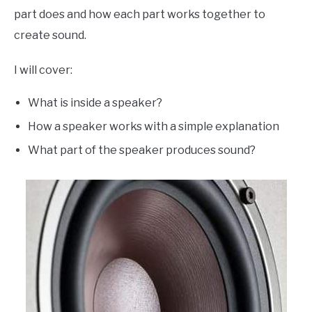
part does and how each part works together to
create sound.
I will cover:
What is inside a speaker?
How a speaker works with a simple explanation
What part of the speaker produces sound?