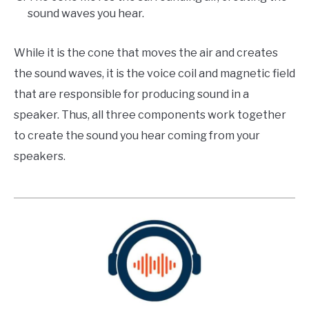
sound waves you hear.
While it is the cone that moves the air and creates
the sound waves, it is the voice coil and magnetic field
that are responsible for producing sound in a
speaker. Thus, all three components work together
to create the sound you hear coming from your
speakers.