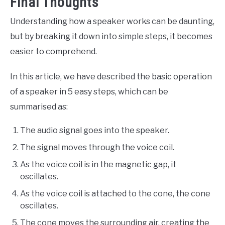
Final Thoughts
Understanding how a speaker works can be daunting,
but by breaking it down into simple steps, it becomes
easier to comprehend.
In this article, we have described the basic operation
of a speaker in 5 easy steps, which can be
summarised as:
The audio signal goes into the speaker.
The signal moves through the voice coil.
As the voice coil is in the magnetic gap, it
oscillates.
As the voice coil is attached to the cone, the cone
oscillates.
The cone moves the surrounding air, creating the