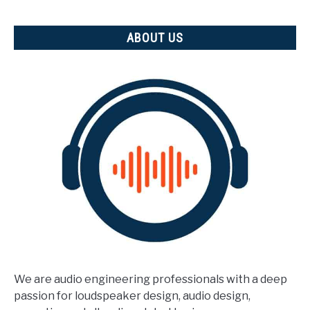
measured)
ABOUT US
We are audio engineering professionals with a deep
passion for loudspeaker design, audio design,