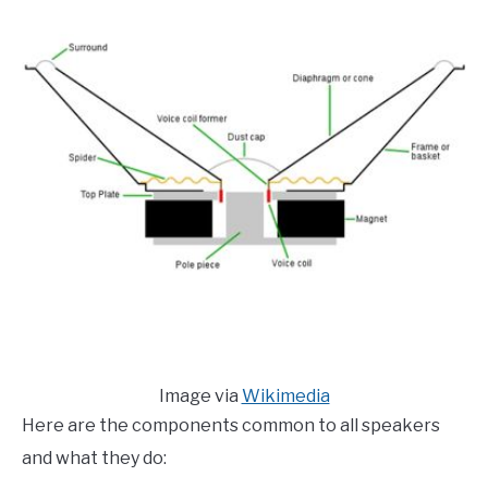
Image via
Wikimedia
Here are the components common to all speakers
and what they do: