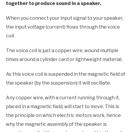
together to produce sound in a speaker.
When you connect your input signal to your speaker,
the input voltage (current) flows through the voice
coil.
The voice coil is just a copper wire, wound multiple
times around a cylinder card or lightweight material.
As this voice coil is suspended in the magnetic field of
the speaker (by the suspension) it will oscillate.
Any copper wire, with a current running through it,
placed in a magnetic field, will start to move. This is
the principle on which electric motors work, hence
why the magnetic assembly of the speaker is