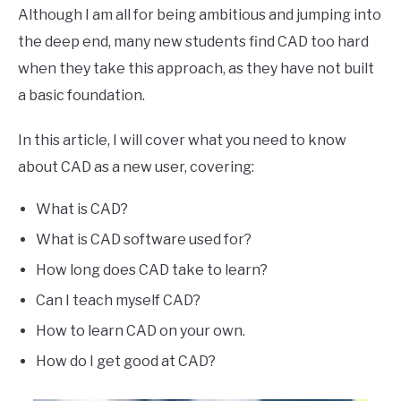
Although I am all for being ambitious and jumping into
the deep end, many new students find CAD too hard
when they take this approach, as they have not built
a basic foundation.
In this article, I will cover what you need to know
about CAD as a new user, covering:
What is CAD?
What is CAD software used for?
How long does CAD take to learn?
Can I teach myself CAD?
How to learn CAD on your own.
How do I get good at CAD?