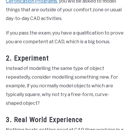
Certification Programs
, you will be asked to model
things that are outside of your comfort zone or usual
day-to-day CAD activities.
If you pass the exam, you have a qualification to prove
you are competent at CAD, which is a big bonus.
2. Experiment
Instead of modelling the same type of object
repeatedly, consider modelling something new. For
example, if you normally model objects which are
typically square, why not try a free-form, curve-
shaped object?
3. Real World Experience
Nothing beats getting good at CAD than working in a