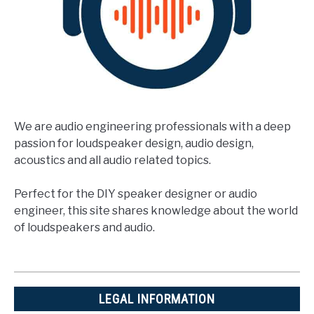
We are audio engineering professionals with a deep
passion for loudspeaker design, audio design,
acoustics and all audio related topics.
Perfect for the DIY speaker designer or audio
engineer, this site shares knowledge about the world
of loudspeakers and audio.
LEGAL INFORMATION