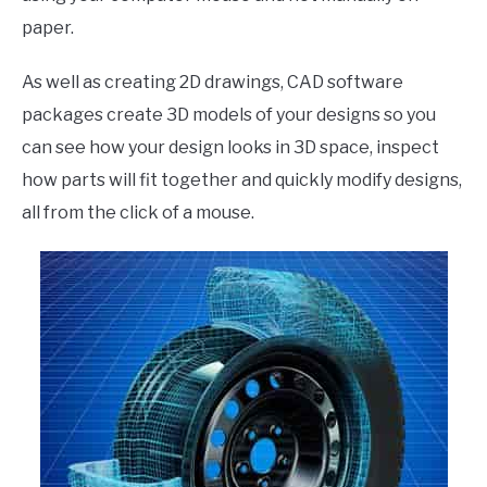
paper.
As well as creating 2D drawings, CAD software
packages create 3D models of your designs so you
can see how your design looks in 3D space, inspect
how parts will fit together and quickly modify designs,
all from the click of a mouse.