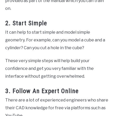
provided as part of the manual which you can train
on.
2. Start Simple
It can help to start simple and model simple
geometry. For example, can you model a cube and a
cylinder? Can you cut a hole in the cube?
These very simple steps will help build your
confidence and get you very familiar with the
interface without getting overwhelmed.
3. Follow An Expert Online
There are a lot of experienced engineers who share
their CAD knowledge for free via platforms such as
YouTube.