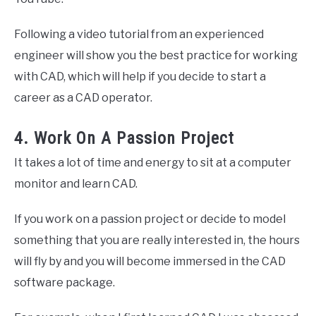
Following a video tutorial from an experienced
engineer will show you the best practice for working
with CAD, which will help if you decide to start a
career as a CAD operator.
4. Work On A Passion Project
It takes a lot of time and energy to sit at a computer
monitor and learn CAD.
If you work on a passion project or decide to model
something that you are really interested in, the hours
will fly by and you will become immersed in the CAD
software package.