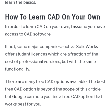
learn the basics.
How To Learn CAD On Your Own
In order to learn CAD on your own, I assume you have
access to CAD software.
If not, some major companies such as SolidWorks
offer student licences which are a fraction of the
cost of professional versions, but with the same
functionality.
There are many free CAD options available. The best
free CAD option is beyond the scope of this article,
but Google can help you find a free CAD option that
works best for you.