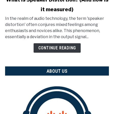
to
it measured)
What
Is
In the realm of audio technology, the term 'speaker
Speaker
distortion' often conjures mixed feelings among
Distortion?
enthusiasts and novices alike. This phenomenon,
(And
essentially a deviation in the output signal...
how
is
CONTINUE READING
it
measured)
ABOUT US