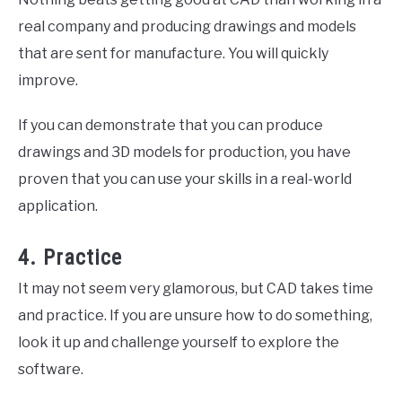
real company and producing drawings and models
that are sent for manufacture. You will quickly
improve.
If you can demonstrate that you can produce
drawings and 3D models for production, you have
proven that you can use your skills in a real-world
application.
4. Practice
It may not seem very glamorous, but CAD takes time
and practice. If you are unsure how to do something,
look it up and challenge yourself to explore the
software.