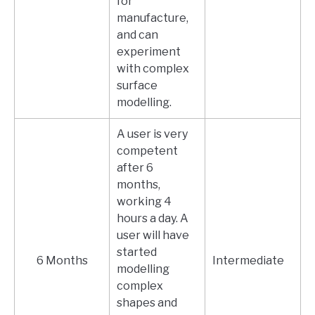
for
manufacture,
and can
experiment
with complex
surface
modelling.
A user is very
competent
after 6
months,
working 4
hours a day. A
user will have
started
6 Months
Intermediate
modelling
complex
shapes and