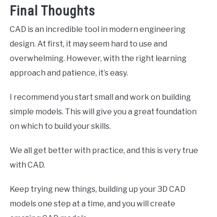
Final Thoughts
CAD is an incredible tool in modern engineering
design. At first, it may seem hard to use and
overwhelming. However, with the right learning
approach and patience, it’s easy.
I recommend you start small and work on building
simple models. This will give you a great foundation
on which to build your skills.
We all get better with practice, and this is very true
with CAD.
Keep trying new things, building up your 3D CAD
models one step at a time, and you will create