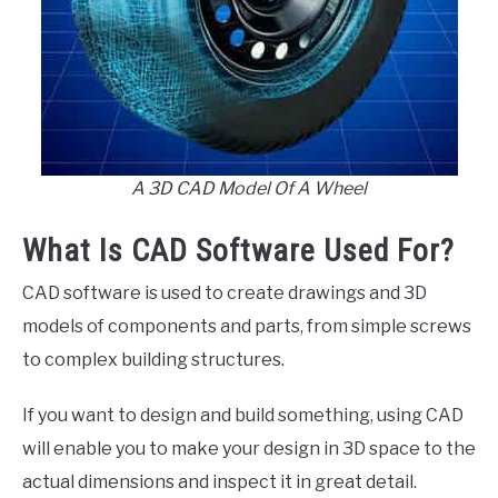
A 3D CAD Model Of A Wheel
What Is CAD Software Used For?
CAD software is used to create drawings and 3D
models of components and parts, from simple screws
to complex building structures.
If you want to design and build something, using CAD
will enable you to make your design in 3D space to the
actual dimensions and inspect it in great detail.