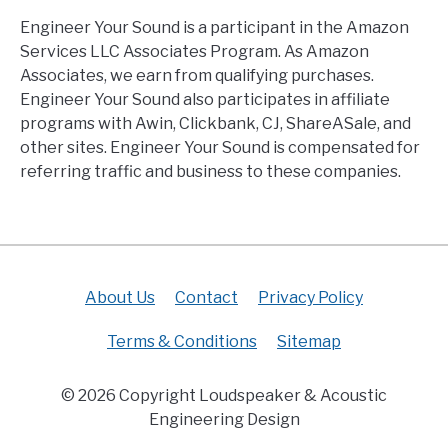
Engineer Your Sound is a participant in the Amazon
Services LLC Associates Program. As Amazon
Associates, we earn from qualifying purchases.
Engineer Your Sound also participates in affiliate
programs with Awin, Clickbank, CJ, ShareASale, and
other sites. Engineer Your Sound is compensated for
referring traffic and business to these companies.
About Us
Contact
Privacy Policy
Terms & Conditions
Sitemap
© 2026 Copyright Loudspeaker & Acoustic
Engineering Design