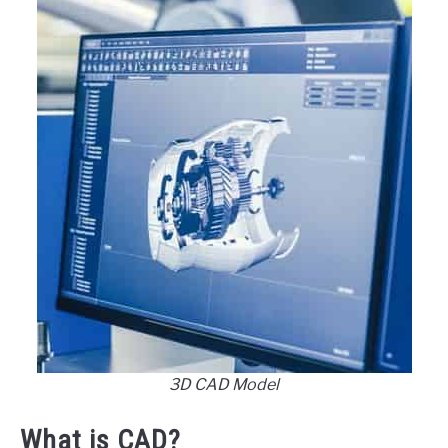
3D CAD Model
What is CAD?