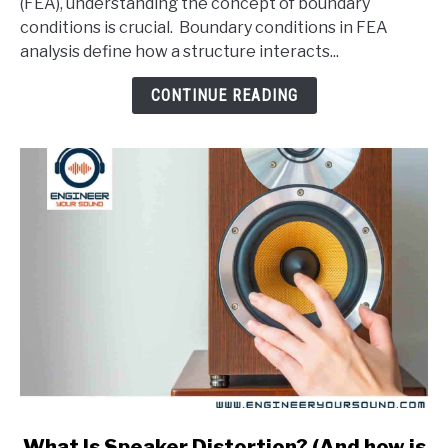
(FEA), understanding the concept of boundary
Conditions
conditions is crucial. Boundary conditions in FEA
In
analysis define how a structure interacts...
An
FEA
CONTINUE READING
Analysis?
link
What Is Speaker Distortion? (And how is