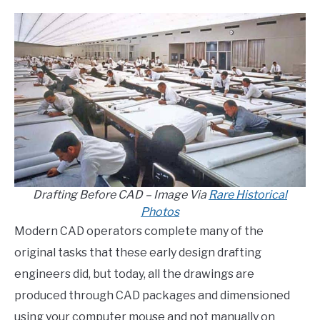
Drafting Before CAD – Image Via
Rare Historical
Photos
Modern CAD operators complete many of the
original tasks that these early design drafting
engineers did, but today, all the drawings are
produced through CAD packages and dimensioned
using your computer mouse and not manually on