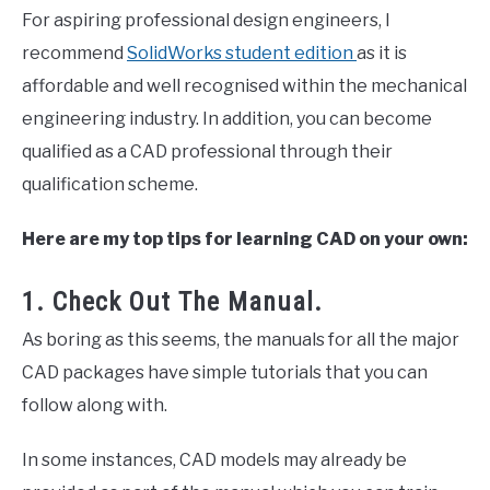
For aspiring professional design engineers, I
recommend
SolidWorks student edition
as it is
affordable and well recognised within the mechanical
engineering industry. In addition, you can become
qualified as a CAD professional through their
qualification scheme.
Here are my top tips for learning CAD on your own:
1. Check Out The Manual.
As boring as this seems, the manuals for all the major
CAD packages have simple tutorials that you can
follow along with.
In some instances, CAD models may already be