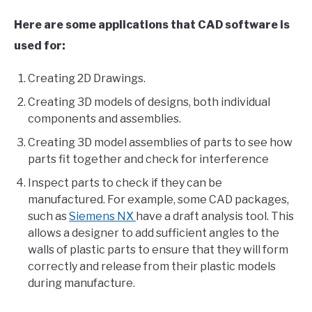
Here are some applications that CAD software is
used for:
Creating 2D Drawings.
Creating 3D models of designs, both individual
components and assemblies.
Creating 3D model assemblies of parts to see how
parts fit together and check for interference
Inspect parts to check if they can be
manufactured. For example, some CAD packages,
such as
Siemens NX
have a draft analysis tool. This
allows a designer to add sufficient angles to the
walls of plastic parts to ensure that they will form
correctly and release from their plastic models
during manufacture.