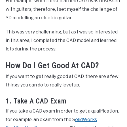
For example, when I first learned CAD I was obsessed
with guitars, therefore, I set myself the challenge of
3D modelling an electric guitar.
This was very challenging, but as I was so interested
in this area, I completed the CAD model and learned
lots during the process.
How Do I Get Good At CAD?
If you want to get really good at CAD, there are a few
things you can do to really level up.
1. Take A CAD Exam
If you take a CAD exam in order to get a qualification,
for example, an exam from the S
olidWorks