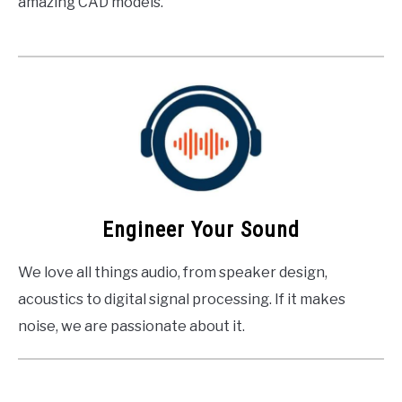
amazing CAD models.
Engineer Your Sound
We love all things audio, from speaker design,
acoustics to digital signal processing. If it makes
noise, we are passionate about it.