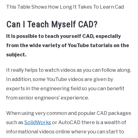
This Table Shows How Long It Takes To Learn Cad
Can I Teach Myself CAD?
It is possible to teach yourself CAD, especially
from the wide variety of YouTube tutorials on the
subject.
It really helps to watch videos as you can follow along.
In addition, some YouTube videos are given by
experts in the engineering field so you can benefit
from senior engineers’ experience.
When using very common and popular CAD packages
such as
SolidWorks
or AutoCAD there is a wealth of
informational videos online where you can start to