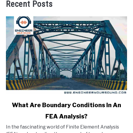
Recent Posts
link
What Are Boundary Conditions In An
to
FEA Analysis?
What
Are
In the fascinating world of Finite Element Analysis
Boundary