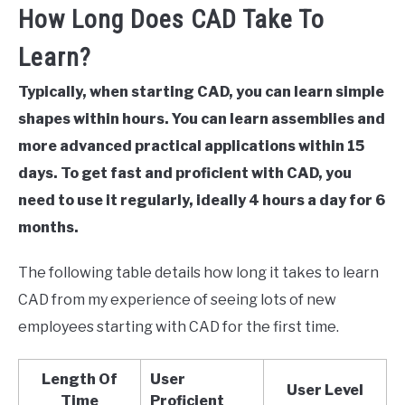
How Long Does CAD Take To
Learn?
Typically, when starting CAD, you can learn simple
shapes within hours. You can learn assemblies and
more advanced practical applications within 15
days. To get fast and proficient with CAD, you
need to use it regularly, ideally 4 hours a day for 6
months.
The following table details how long it takes to learn
CAD from my experience of seeing lots of new
employees starting with CAD for the first time.
Length Of
User
User Level
Time
Proficient