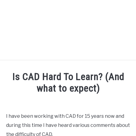
HOME
Is CAD Hard To Learn? (And
SPEAKER DESIGN COURSE
what to expect)
Written
SPEAKER DESIGN
SU
by
TO
Engineer
I have been working with CAD for 15 years now and
SIGNAL PROCESSING
Your
SU
during this time I have heard various comments about
Sound
TO
the difficulty of CAD.