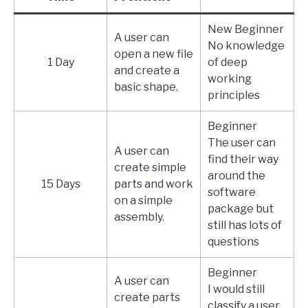
New Beginner
A user can
No knowledge
open a new file
1 Day
of deep
and create a
working
basic shape.
principles
Beginner
The user can
A user can
find their way
create simple
around the
15 Days
parts and work
software
on a simple
package but
assembly.
still has lots of
questions
Beginner
A user can
I would still
create parts
classify a user