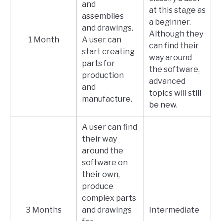
and
at this stage as
assemblies
a beginner.
and drawings.
Although they
1 Month
A user can
can find their
start creating
way around
parts for
the software,
production
advanced
and
topics will still
manufacture.
be new.
A user can find
their way
around the
software on
their own,
produce
complex parts
3 Months
and drawings
Intermediate