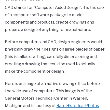
CAD stands for “Computer Aided Design”. It is the use
of a computer software package to model
components and products, create drawings and
prepare a design of anything for manufacture.
Before computers and CAD, design engineers would
physically draw their designs on large pieces of paper
(this is called drafting), carefully dimensioning and
creating a drawing that could be used to actually
make the component or design.
Here is an image of an active drawing office before
the wide use of computers. This image is of the
General Motors Technical Center in Warren,
Michigan and is courtesy of
Rare Historical Photos
.