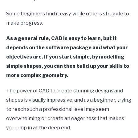
LIVE SOUND
in
Computer
Some beginners find it easy, while others struggle to
Aided
AUDIO CAREER
SU
Design
make progress.
TO
(CAD)
As a general rule, CAD is easy to learn, but it
depends on the software package and what your
objectives are. If you start simple, by modelling
simple shapes, you can then build up your skills to
more complex geometry.
The power of CAD to create stunning designs and
shapes is visually impressive, and as a beginner, trying
to reach such a professional level may seem
overwhelming or create an eagerness that makes
you jump in at the deep end.