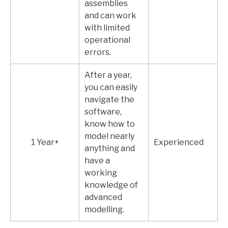
assemblies
and can work
with limited
operational
errors.
After a year,
you can easily
navigate the
software,
know how to
model nearly
1 Year+
Experienced
anything and
have a
working
knowledge of
advanced
modelling.