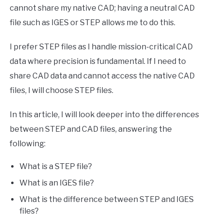
cannot share my native CAD; having a neutral CAD
file such as IGES or STEP allows me to do this.
I prefer STEP files as I handle mission-critical CAD
data where precision is fundamental. If I need to
share CAD data and cannot access the native CAD
files, I will choose STEP files.
In this article, I will look deeper into the differences
between STEP and CAD files, answering the
following:
What is a STEP file?
What is an IGES file?
What is the difference between STEP and IGES
files?