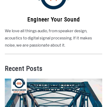
Engineer Your Sound
We love all things audio, from speaker design,
acoustics to digital signal processing. If it makes
noise, we are passionate about it.
Recent Posts