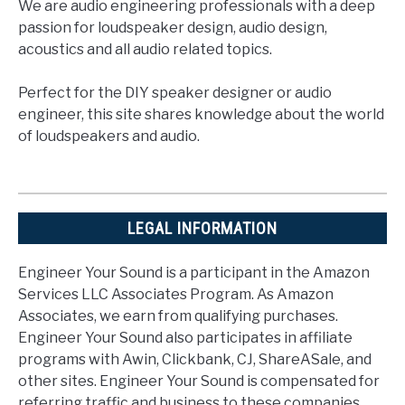
We are audio engineering professionals with a deep
passion for loudspeaker design, audio design,
acoustics and all audio related topics.
Perfect for the DIY speaker designer or audio
engineer, this site shares knowledge about the world
of loudspeakers and audio.
LEGAL INFORMATION
Engineer Your Sound is a participant in the Amazon
Services LLC Associates Program. As Amazon
Associates, we earn from qualifying purchases.
Engineer Your Sound also participates in affiliate
programs with Awin, Clickbank, CJ, ShareASale, and
other sites. Engineer Your Sound is compensated for
referring traffic and business to these companies.