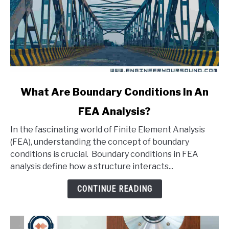
link
What Are Boundary Conditions In An
to
FEA Analysis?
What
Are
In the fascinating world of Finite Element Analysis
Boundary
(FEA), understanding the concept of boundary
Conditions
conditions is crucial. Boundary conditions in FEA
In
analysis define how a structure interacts...
An
FEA
CONTINUE READING
Analysis?