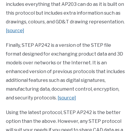
includes everything that AP203 can do as it is built on
this protocol but includes extra information such as
drawings, colours, and GD&T drawing representation.
[source]
Finally, STEP AP242 is a version of the STEP file
format designed for exchanging product data and 3D
models over networks or the Internet. It is an
enhanced version of previous protocols that includes
additional features such as digital signatures,
manufacturing data, document control, encryption,
and security protocols.
[source]
Using the latest protocol, STEP AP242 is the better
option than the above. However, any STEP protocol
will suit your needs if you need to share CAD data as a