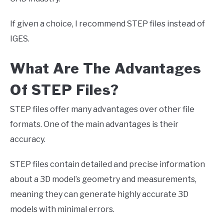
If given a choice, I recommend STEP files instead of
IGES.
What Are The Advantages
Of STEP Files?
STEP files offer many advantages over other file
formats. One of the main advantages is their
accuracy.
STEP files contain detailed and precise information
about a 3D model’s geometry and measurements,
meaning they can generate highly accurate 3D
models with minimal errors.