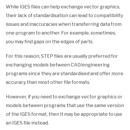
While IGES files can help exchange vector graphics,
their lack of standardisation can lead to compatibility
issues and inaccuracies when transferring data from
one program to another. For example, sometimes,
you may find gaps on the edges of parts.
For this reason, STEP files are usually preferred for
exchanging models between CAD/engineering
programs since they are standardised and offer more
accuracy than most other file formats.
However, if you need to exchange vector graphics or
models between programs that use the same version
of the IGES format, then it may be appropriate to use
an IGES file instead.