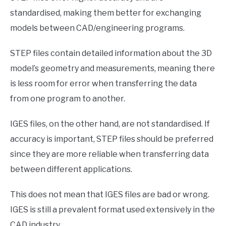
standardised, making them better for exchanging
models between CAD/engineering programs.
STEP files contain detailed information about the 3D
model’s geometry and measurements, meaning there
is less room for error when transferring the data
from one program to another.
IGES files, on the other hand, are not standardised. If
accuracy is important, STEP files should be preferred
since they are more reliable when transferring data
between different applications.
This does not mean that IGES files are bad or wrong.
IGES is still a prevalent format used extensively in the
CAD industry.