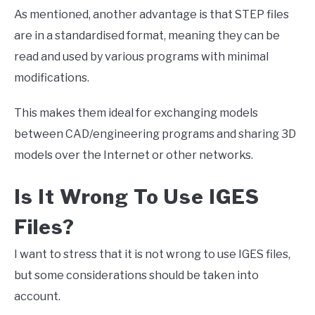
As mentioned, another advantage is that STEP files
are in a standardised format, meaning they can be
read and used by various programs with minimal
modifications.
This makes them ideal for exchanging models
between CAD/engineering programs and sharing 3D
models over the Internet or other networks.
Is It Wrong To Use IGES
Files?
I want to stress that it is not wrong to use IGES files,
but some considerations should be taken into
account.