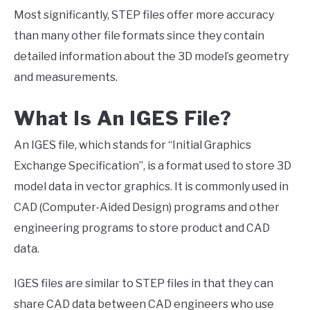
Most significantly, STEP files offer more accuracy
than many other file formats since they contain
detailed information about the 3D model’s geometry
and measurements.
What Is An IGES File?
An IGES file, which stands for “Initial Graphics
Exchange Specification”, is a format used to store 3D
model data in vector graphics. It is commonly used in
CAD (Computer-Aided Design) programs and other
engineering programs to store product and CAD
data.
IGES files are similar to STEP files in that they can
share CAD data between CAD engineers who use