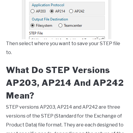
Then select where you want to save your STEP file
to.
What Do STEP Versions
AP203, AP214 And AP242
Mean?
STEP versions AP203, AP214 and AP242 are three
versions of the STEP (Standard for the Exchange of
Product Data) file format. They are each designed to