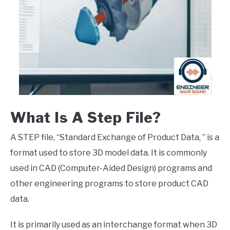
What Is A Step File?
A STEP file, “Standard Exchange of Product Data, ” is a
format used to store 3D model data. It is commonly
used in CAD (Computer-Aided Design) programs and
other engineering programs to store product CAD
data.
It is primarily used as an interchange format when 3D