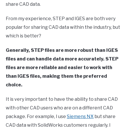
share CAD data.
in
Computer
From my experience, STEP and IGES are both very
Aided
Design
popular for sharing CAD data within the industry, but
(CAD)
which is better?
Generally, STEP files are more robust than IGES
files and can handle data more accurately. STEP
files are more reliable and easier to work with
than IGES files, making them the preferred
choice.
It is very important to have the ability to share CAD
with other CAD users who are on a different CAD
package. For example, I use
Siemens NX
but share
CAD data with SolidWorks customers regularly. I