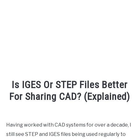
AUDIO CAREER
SU
TO
Is IGES Or STEP Files Better
For Sharing CAD? (Explained)
Written
by
Engineer
Having worked with CAD systems for over a decade, I
Your
still see STEP and IGES files being used regularly to
Sound