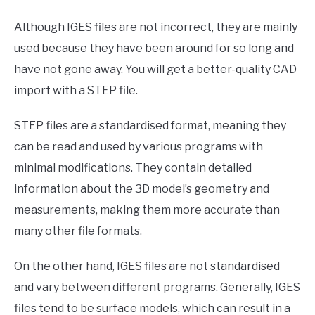
Although IGES files are not incorrect, they are mainly
used because they have been around for so long and
have not gone away. You will get a better-quality CAD
import with a STEP file.
STEP files are a standardised format, meaning they
can be read and used by various programs with
minimal modifications. They contain detailed
information about the 3D model’s geometry and
measurements, making them more accurate than
many other file formats.
On the other hand, IGES files are not standardised
and vary between different programs. Generally, IGES
files tend to be surface models, which can result in a