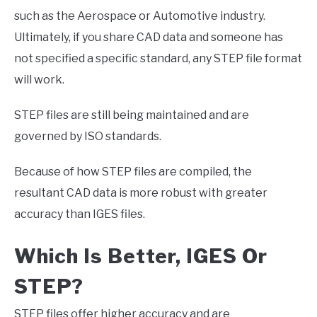
such as the Aerospace or Automotive industry.
Ultimately, if you share CAD data and someone has
not specified a specific standard, any STEP file format
will work.
STEP files are still being maintained and are
governed by ISO standards.
Because of how STEP files are compiled, the
resultant CAD data is more robust with greater
accuracy than IGES files.
Which Is Better, IGES Or
STEP?
STEP files offer higher accuracy and are