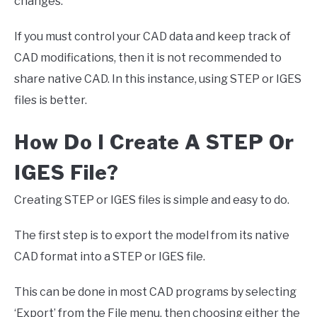
changes.
If you must control your CAD data and keep track of
CAD modifications, then it is not recommended to
share native CAD. In this instance, using STEP or IGES
files is better.
How Do I Create A STEP Or
IGES File?
Creating STEP or IGES files is simple and easy to do.
The first step is to export the model from its native
CAD format into a STEP or IGES file.
This can be done in most CAD programs by selecting
‘Export’ from the File menu, then choosing either the