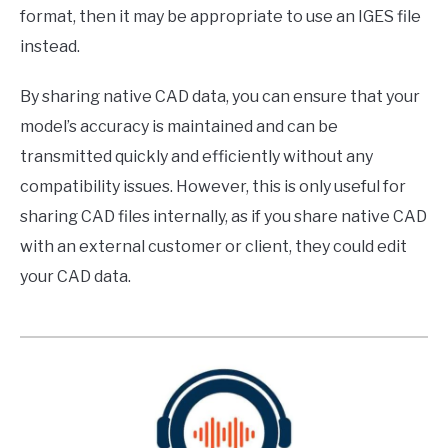
format, then it may be appropriate to use an IGES file
instead.
By sharing native CAD data, you can ensure that your
model’s accuracy is maintained and can be
transmitted quickly and efficiently without any
compatibility issues. However, this is only useful for
sharing CAD files internally, as if you share native CAD
with an external customer or client, they could edit
your CAD data.