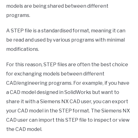
models are being shared between different
programs.
A STEP file is a standardised format, meaning it can
be read and used by various programs with minimal
modifications.
For this reason, STEP files are often the best choice
for exchanging models between different
CAD/engineering programs. For example, if you have
a CAD model designed in SolidWorks but want to
share it with a Siemens NX CAD user, you can export
your CAD model in the STEP format. The Siemens NX
CAD user can import this STEP file to inspect or view
the CAD model.