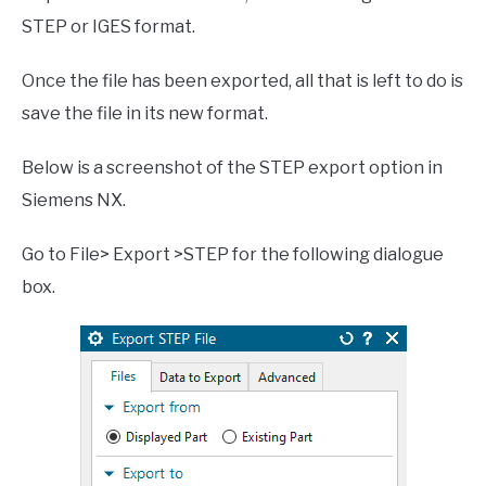
STEP or IGES format.
Once the file has been exported, all that is left to do is
save the file in its new format.
Below is a screenshot of the STEP export option in
Siemens NX.
Go to File> Export >STEP for the following dialogue
box.