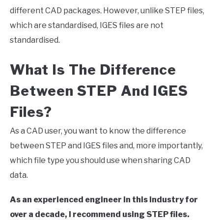
different CAD packages. However, unlike STEP files,
which are standardised, IGES files are not
standardised.
What Is The Difference
Between STEP And IGES
Files?
As a CAD user, you want to know the difference
between STEP and IGES files and, more importantly,
which file type you should use when sharing CAD
data.
As an experienced engineer in this industry for
over a decade, I recommend using STEP files.