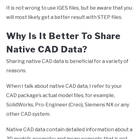
It is not wrong to use IGES files, but be aware that you
will most likely get a better result with STEP files.
Why Is It Better To Share
Native CAD Data?
Sharing native CAD data is beneficial for a variety of
reasons.
When I talk about native CAD data, I refer to your
CAD package’s actual model files, for example,
SolidWorks, Pro-Engineer (Creo), Siemens NX or any
other CAD system.
Native CAD data contain detailed information about a
3D model’s geometry and measurements that is not