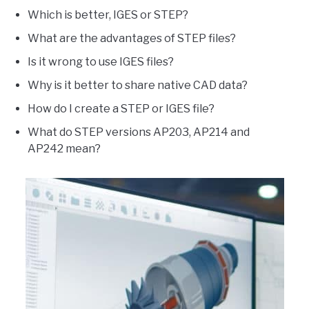
Which is better, IGES or STEP?
What are the advantages of STEP files?
Is it wrong to use IGES files?
Why is it better to share native CAD data?
How do I create a STEP or IGES file?
What do STEP versions AP203, AP214 and
AP242 mean?