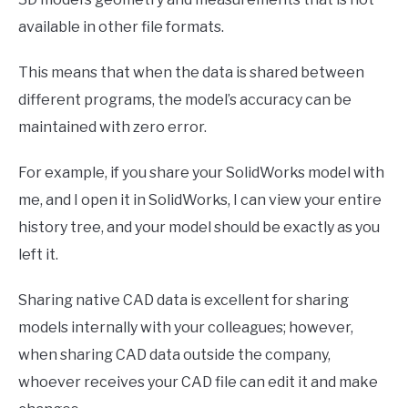
available in other file formats.
This means that when the data is shared between
different programs, the model’s accuracy can be
maintained with zero error.
For example, if you share your SolidWorks model with
me, and I open it in SolidWorks, I can view your entire
history tree, and your model should be exactly as you
left it.
Sharing native CAD data is excellent for sharing
models internally with your colleagues; however,
when sharing CAD data outside the company,
whoever receives your CAD file can edit it and make