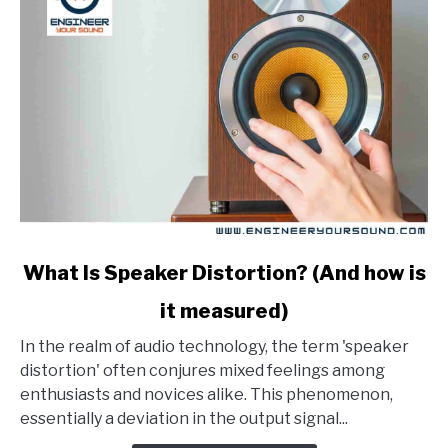
link
What Is Speaker Distortion? (And how is
to
it measured)
What
Is
In the realm of audio technology, the term 'speaker
Speaker
distortion' often conjures mixed feelings among
Distortion?
enthusiasts and novices alike. This phenomenon,
(And
essentially a deviation in the output signal...
how