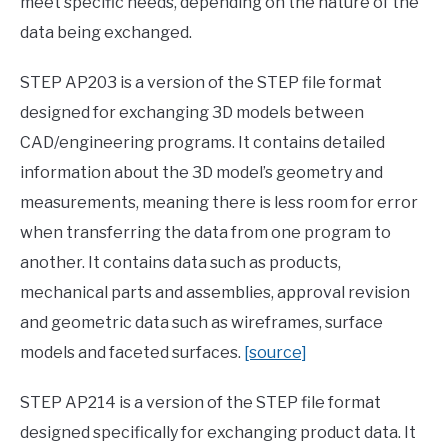
meet specific needs, depending on the nature of the
data being exchanged.
STEP AP203 is a version of the STEP file format
designed for exchanging 3D models between
CAD/engineering programs. It contains detailed
information about the 3D model’s geometry and
measurements, meaning there is less room for error
when transferring the data from one program to
another. It contains data such as products,
mechanical parts and assemblies, approval revision
and geometric data such as wireframes, surface
models and faceted surfaces.
[source]
STEP AP214 is a version of the STEP file format
designed specifically for exchanging product data. It