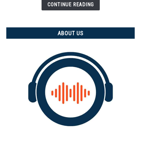
is
CONTINUE READING
it
measured)
ABOUT US