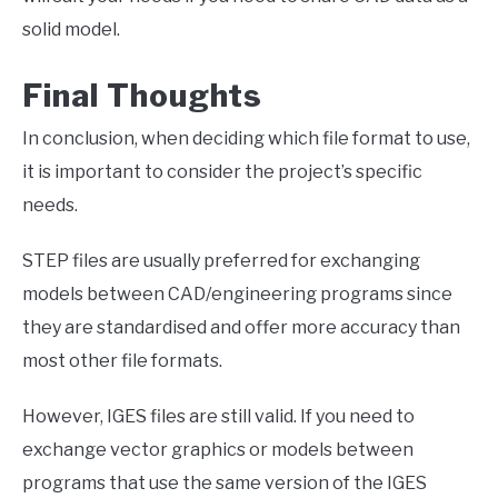
solid model.
Final Thoughts
In conclusion, when deciding which file format to use,
it is important to consider the project’s specific
needs.
STEP files are usually preferred for exchanging
models between CAD/engineering programs since
they are standardised and offer more accuracy than
most other file formats.
However, IGES files are still valid. If you need to
exchange vector graphics or models between
programs that use the same version of the IGES