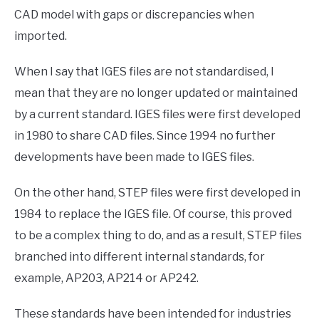
CAD model with gaps or discrepancies when
imported.
When I say that IGES files are not standardised, I
mean that they are no longer updated or maintained
by a current standard. IGES files were first developed
in 1980 to share CAD files. Since 1994 no further
developments have been made to IGES files.
On the other hand, STEP files were first developed in
1984 to replace the IGES file. Of course, this proved
to be a complex thing to do, and as a result, STEP files
branched into different internal standards, for
example, AP203, AP214 or AP242.
These standards have been intended for industries