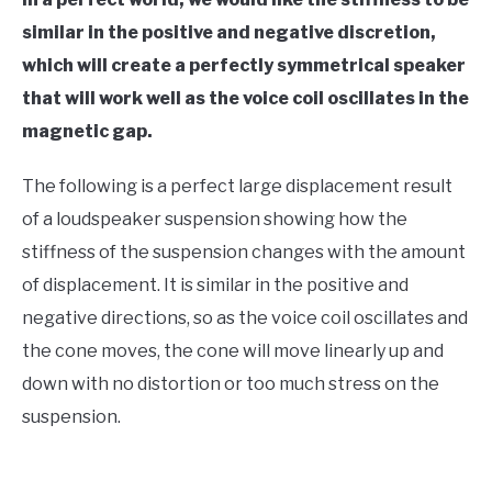
similar in the positive and negative discretion,
which will create a perfectly symmetrical speaker
that will work well as the voice coil oscillates in the
magnetic gap.
The following is a perfect large displacement result
of a loudspeaker suspension showing how the
stiffness of the suspension changes with the amount
of displacement. It is similar in the positive and
negative directions, so as the voice coil oscillates and
the cone moves, the cone will move linearly up and
down with no distortion or too much stress on the
suspension.