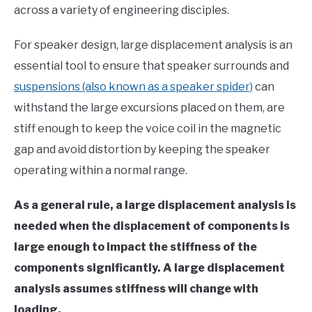
across a variety of engineering disciples.
in
Finite
For speaker design, large displacement analysis is an
Element
Method
essential tool to ensure that speaker surrounds and
suspensions (also known as a speaker spider)
can
withstand the large excursions placed on them, are
stiff enough to keep the voice coil in the magnetic
gap and avoid distortion by keeping the speaker
operating within a normal range.
As a general rule, a large displacement analysis is
needed when the displacement of components is
large enough to impact the stiffness of the
components significantly. A large displacement
analysis assumes stiffness will change with
loading.