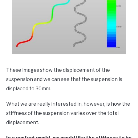
These images show the displacement of the
suspension and we can see that the suspension is
displaced to 30mm.
What we are really interested in, however, is how the
stiffness of the suspension varies over the total
displacement.
In a perfect world, we would like the stiffness to be