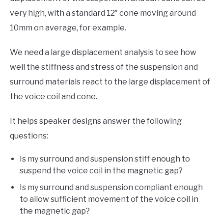
very high, with a standard 12″ cone moving around
10mm on average, for example.
We need a large displacement analysis to see how
well the stiffness and stress of the suspension and
surround materials react to the large displacement of
the voice coil and cone.
It helps speaker designs answer the following
questions:
Is my surround and suspension stiff enough to
suspend the voice coil in the magnetic gap?
Is my surround and suspension compliant enough
to allow sufficient movement of the voice coil in
the magnetic gap?