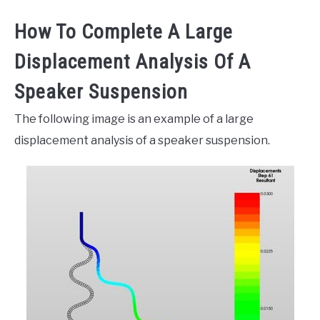
How To Complete A Large
Displacement Analysis Of A
Speaker Suspension
The following image is an example of a large
displacement analysis of a speaker suspension.