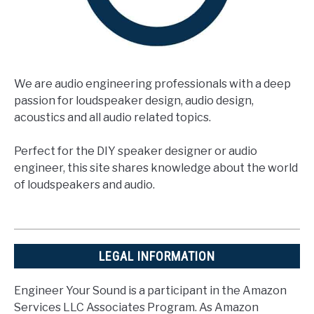
We are audio engineering professionals with a deep
passion for loudspeaker design, audio design,
acoustics and all audio related topics.
Perfect for the DIY speaker designer or audio
engineer, this site shares knowledge about the world
of loudspeakers and audio.
LEGAL INFORMATION
Engineer Your Sound is a participant in the Amazon
Services LLC Associates Program. As Amazon