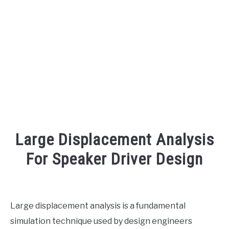
AUDIO CAREER
SU
TO
Large Displacement Analysis
For Speaker Driver Design
Written
by
Engineer
Large displacement analysis is a fundamental
Your
simulation technique used by design engineers
Sound