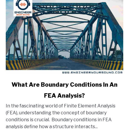
link
What Are Boundary Conditions In An
to
FEA Analysis?
What
Are
In the fascinating world of Finite Element Analysis
Boundary
(FEA), understanding the concept of boundary
Conditions
conditions is crucial. Boundary conditions in FEA
In
analysis define how a structure interacts...