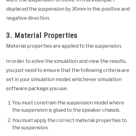
displaced the suspension by 30mm in the positive and
negative direction.
3. Material Properties
Material properties are applied to the suspension.
In order to solve the simulation and view the results,
you just need to ensure that the following criteria are
set in your simulation model, whichever simulation
software package you use.
You must constrain the suspension model where
the suspension is glued to the speaker chassis.
You must apply the correct material properties to
the suspension.