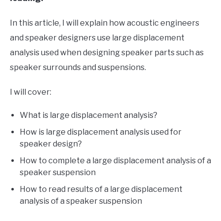
In this article, I will explain how acoustic engineers
and speaker designers use large displacement
analysis used when designing speaker parts such as
speaker surrounds and suspensions.
I will cover:
What is large displacement analysis?
How is large displacement analysis used for
speaker design?
How to complete a large displacement analysis of a
speaker suspension
How to read results of a large displacement
analysis of a speaker suspension