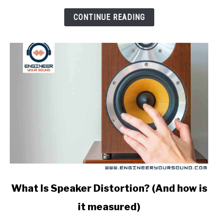
An
FEA
CONTINUE READING
Analysis?
link
What Is Speaker Distortion? (And how is
to
it measured)
What