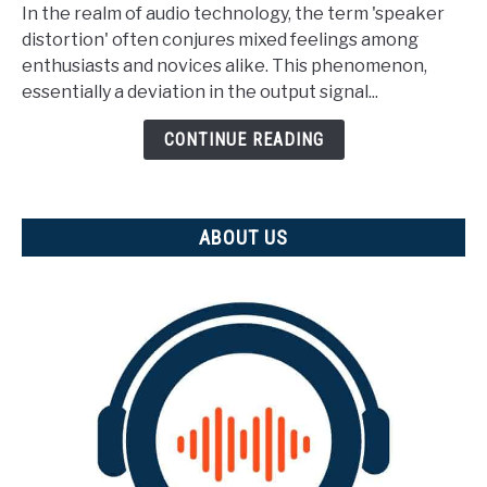
Is
In the realm of audio technology, the term 'speaker
Speaker
distortion' often conjures mixed feelings among
Distortion?
enthusiasts and novices alike. This phenomenon,
(And
essentially a deviation in the output signal...
how
is
CONTINUE READING
it
measured)
ABOUT US