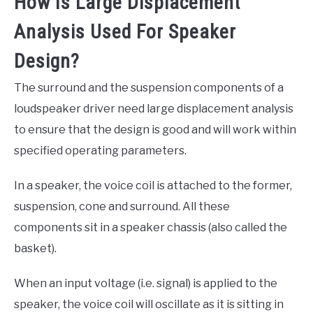
How Is Large Displacement
Analysis Used For Speaker
Design?
The surround and the suspension components of a
loudspeaker driver need large displacement analysis
to ensure that the design is good and will work within
specified operating parameters.
In a speaker, the voice coil is attached to the former,
suspension, cone and surround. All these
components sit in a speaker chassis (also called the
basket).
When an input voltage (i.e. signal) is applied to the
speaker, the voice coil will oscillate as it is sitting in