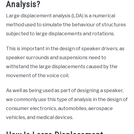
Analysis?
Large displacement analysis (LDA) is a numerical
method used to simulate the behaviour of structures
subjected to large displacements and rotations.
This is important in the design of speaker drivers, as
speaker surrounds and suspensions need to
withstand the large displacements caused by the
movement of the voice coil.
As well as being used as part of designing a speaker,
we commonly use this type of analysis in the design of
consumer electronics, automobiles, aerospace
vehicles, and medical devices.