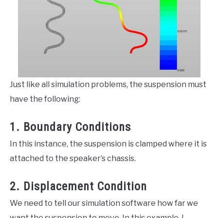
Just like all simulation problems, the suspension must
have the following:
1. Boundary Conditions
In this instance, the suspension is clamped where it is
attached to the speaker’s chassis.
2. Displacement Condition
We need to tell our simulation software how far we
want the suspension to move. In this example, I