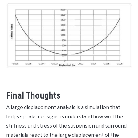
Final Thoughts
A large displacement analysis is a simulation that
helps speaker designers understand how well the
stiffness and stress of the suspension and surround
materials react to the large displacement of the