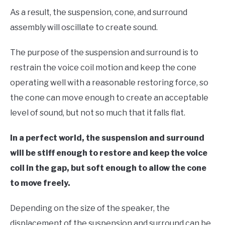
As a result, the suspension, cone, and surround
assembly will oscillate to create sound.
The purpose of the suspension and surround is to
restrain the voice coil motion and keep the cone
operating well with a reasonable restoring force, so
the cone can move enough to create an acceptable
level of sound, but not so much that it falls flat.
In a perfect world, the suspension and surround
will be stiff enough to restore and keep the voice
coil in the gap, but soft enough to allow the cone
to move freely.
Depending on the size of the speaker, the
displacement of the suspension and surround can be