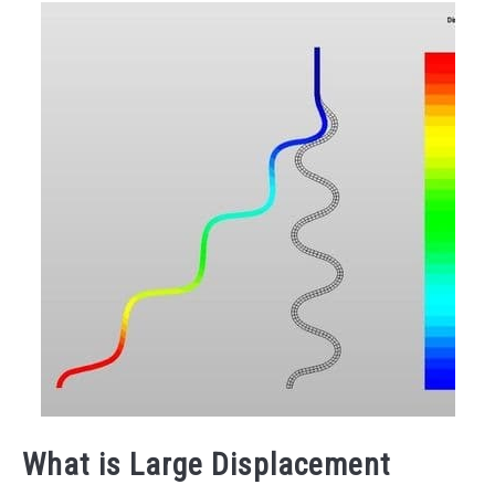
What is Large Displacement