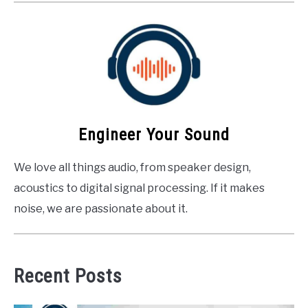
Engineer Your Sound
We love all things audio, from speaker design,
acoustics to digital signal processing. If it makes
noise, we are passionate about it.
Recent Posts