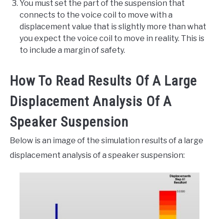
You must set the part of the suspension that
connects to the voice coil to move with a
displacement value that is slightly more than what
you expect the voice coil to move in reality. This is
to include a margin of safety.
How To Read Results Of A Large
Displacement Analysis Of A
Speaker Suspension
Below is an image of the simulation results of a large
displacement analysis of a speaker suspension: