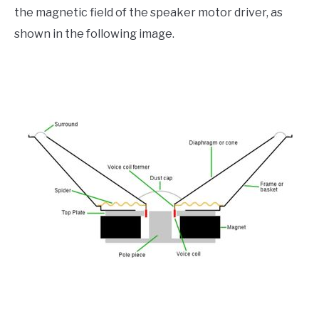
the magnetic field of the speaker motor driver, as
shown in the following image.