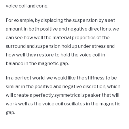
voice coil and cone.
For example, by displacing the suspension by a set
amount in both positive and negative directions, we
can see how well the material properties of the
surround and suspension hold up under stress and
how well they restore to hold the voice coil in
balance in the magnetic gap.
In a perfect world, we would like the stiffness to be
similar in the positive and negative discretion, which
will create a perfectly symmetrical speaker that will
work well as the voice coil oscillates in the magnetic
gap.