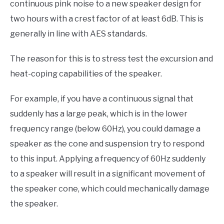
continuous pink noise to a new speaker design for
two hours with a crest factor of at least 6dB. This is
generally in line with AES standards.
The reason for this is to stress test the excursion and
heat-coping capabilities of the speaker.
For example, if you have a continuous signal that
suddenly has a large peak, which is in the lower
frequency range (below 60Hz), you could damage a
speaker as the cone and suspension try to respond
to this input. Applying a frequency of 60Hz suddenly
to a speaker will result in a significant movement of
the speaker cone, which could mechanically damage
the speaker.