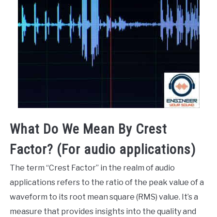
What Do We Mean By Crest
Factor? (For audio applications)
The term “Crest Factor” in the realm of audio
applications refers to the ratio of the peak value of a
waveform to its root mean square (RMS) value. It’s a
measure that provides insights into the quality and