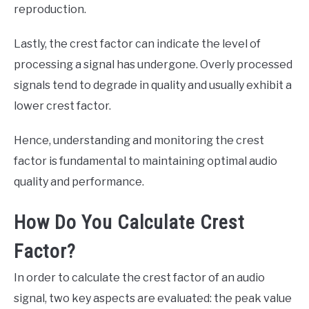
reproduction.
Lastly, the crest factor can indicate the level of
processing a signal has undergone. Overly processed
signals tend to degrade in quality and usually exhibit a
lower crest factor.
Hence, understanding and monitoring the crest
factor is fundamental to maintaining optimal audio
quality and performance.
How Do You Calculate Crest
Factor?
In order to calculate the crest factor of an audio
signal, two key aspects are evaluated: the peak value