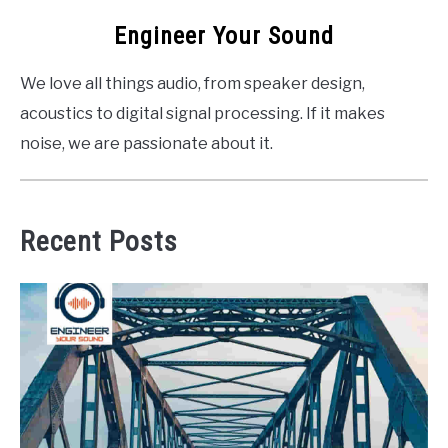
Engineer Your Sound
We love all things audio, from speaker design,
acoustics to digital signal processing. If it makes
noise, we are passionate about it.
Recent Posts