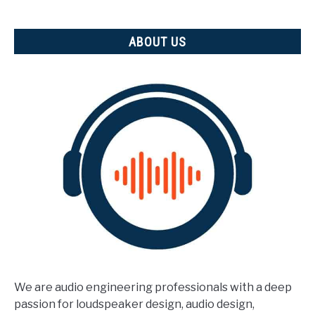
measured)
ABOUT US
We are audio engineering professionals with a deep
passion for loudspeaker design, audio design,