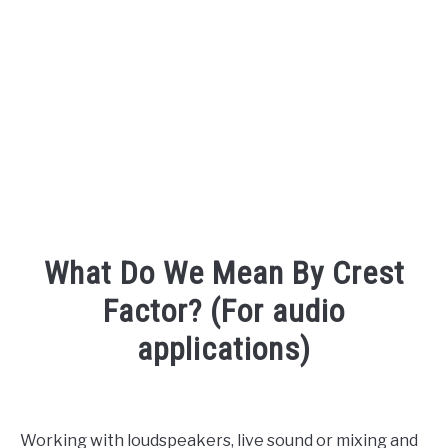
AUDIO CAREER
SU
TO
What Do We Mean By Crest
Factor? (For audio
applications)
Written
by
Engineer
Working with loudspeakers, live sound or mixing and