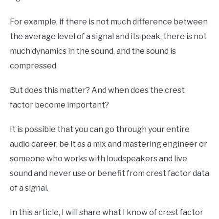
For example, if there is not much difference between
the average level of a signal and its peak, there is not
much dynamics in the sound, and the sound is
compressed.
But does this matter? And when does the crest
factor become important?
It is possible that you can go through your entire
audio career, be it as a mix and mastering engineer or
someone who works with loudspeakers and live
sound and never use or benefit from crest factor data
of a signal.
In this article, I will share what I know of crest factor