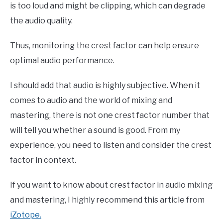
is too loud and might be clipping, which can degrade
the audio quality.
Thus, monitoring the crest factor can help ensure
optimal audio performance.
I should add that audio is highly subjective. When it
comes to audio and the world of mixing and
mastering, there is not one crest factor number that
will tell you whether a sound is good. From my
experience, you need to listen and consider the crest
factor in context.
If you want to know about crest factor in audio mixing
and mastering, I highly recommend this article from
iZotope.