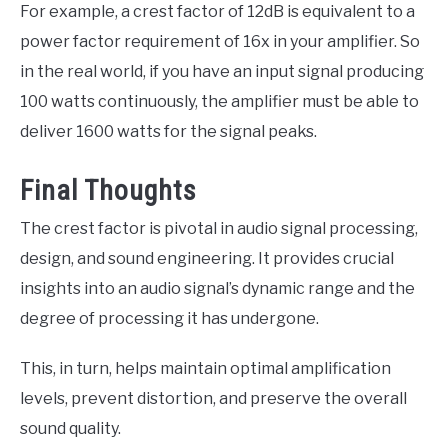
For example, a crest factor of 12dB is equivalent to a
power factor requirement of 16x in your amplifier. So
in the real world, if you have an input signal producing
100 watts continuously, the amplifier must be able to
deliver 1600 watts for the signal peaks.
Final Thoughts
The crest factor is pivotal in audio signal processing,
design, and sound engineering. It provides crucial
insights into an audio signal’s dynamic range and the
degree of processing it has undergone.
This, in turn, helps maintain optimal amplification
levels, prevent distortion, and preserve the overall
sound quality.