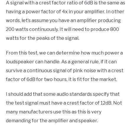
A signal with a crest factor ratio of 6dB is the same as
having a power factor of 4x in your amplifier. In other
words, let’s assume you have an amplifier producing
200 watts continuously. It will need to produce 800
watts for the peaks of the signal.
From this test, we can determine how much power a
loudspeaker can handle. As a general rule, if it can
survive a continuous signal of pink noise with a crest
factor of 6dB for two hours, it is fit for the market.
I should add that some audio standards specify that
the test signal must have a crest factor of 12dB. Not
many manufacturers use this as this is very
demanding for the amplifier and speaker.