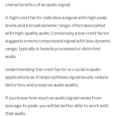
characteristics of an audio signal.
A high crest factor indicates a signal with high peak
levels and a broad dynamic range, often associated
with high-quality audio. Conversely, a low crest factor
suggests a more compressed signal with less dynamic
range, typically in heavily processed or distorted
audio.
Understanding the crest factor is crucial in audio
applications as it helps optimise signal levels, reduce
distortion, and preserve audio quality.
If you know how much an audio signal varies from
average to peak, you will be better able to work with
that audio.