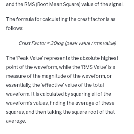
and the RMS (Root Mean Square) value of the signal.
The formula for calculating the crest factor is as
follows:
Crest Factor = 20log (peak value / rms value)
The ‘Peak Value’ represents the absolute highest
point of the waveform, while the ‘RMS Value’ is a
measure of the magnitude of the waveform, or
essentially, the ‘effective’ value of the total
waveform. It is calculated by squaring all of the
waveform’s values, finding the average of these
squares, and then taking the square root of that
average.