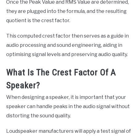
Once the Peak Value and RMS Value are determined,
they are plugged into the formula, and the resulting
quotient is the crest factor.
This computed crest factor then serves as a guide in
audio processing and sound engineering, aiding in
optimising signal levels and preserving audio quality.
What Is The Crest Factor Of A
Speaker?
When designing a speaker, it is important that your
speaker can handle peaks in the audio signal without
distorting the sound quality.
Loudspeaker manufacturers will apply a test signal of