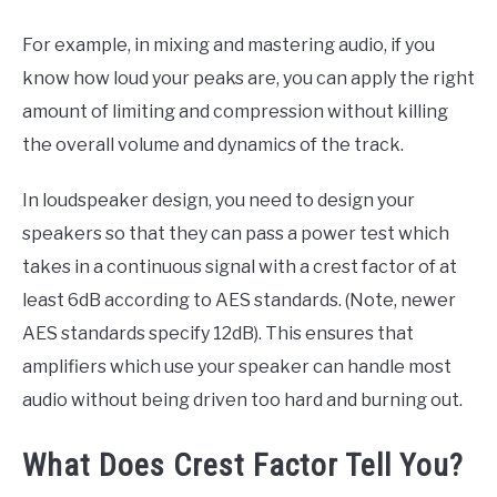
For example, in mixing and mastering audio, if you
know how loud your peaks are, you can apply the right
amount of limiting and compression without killing
the overall volume and dynamics of the track.
In loudspeaker design, you need to design your
speakers so that they can pass a power test which
takes in a continuous signal with a crest factor of at
least 6dB according to AES standards. (Note, newer
AES standards specify 12dB). This ensures that
amplifiers which use your speaker can handle most
audio without being driven too hard and burning out.
What Does Crest Factor Tell You?