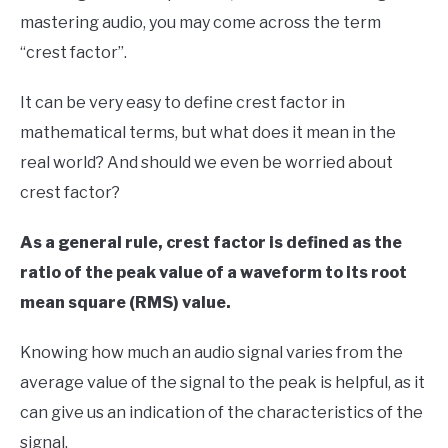
Your
mastering audio, you may come across the term
Sound
“crest factor”.
in
Signal
It can be very easy to define crest factor in
Processing
mathematical terms, but what does it mean in the
real world? And should we even be worried about
crest factor?
As a general rule, crest factor is defined as the
ratio of the peak value of a waveform to its root
mean square (RMS) value.
Knowing how much an audio signal varies from the
average value of the signal to the peak is helpful, as it
can give us an indication of the characteristics of the
signal.