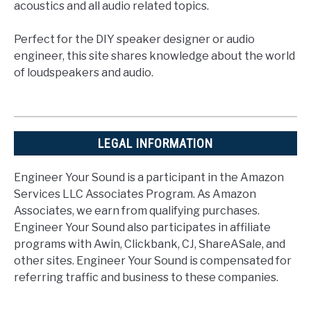
acoustics and all audio related topics.
Perfect for the DIY speaker designer or audio
engineer, this site shares knowledge about the world
of loudspeakers and audio.
LEGAL INFORMATION
Engineer Your Sound is a participant in the Amazon
Services LLC Associates Program. As Amazon
Associates, we earn from qualifying purchases.
Engineer Your Sound also participates in affiliate
programs with Awin, Clickbank, CJ, ShareASale, and
other sites. Engineer Your Sound is compensated for
referring traffic and business to these companies.