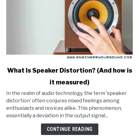
link
What Is Speaker Distortion? (And how is
to
it measured)
What
Is
In the realm of audio technology, the term 'speaker
Speaker
distortion' often conjures mixed feelings among
Distortion?
enthusiasts and novices alike. This phenomenon,
(And
essentially a deviation in the output signal...
how
is
CONTINUE READING
it