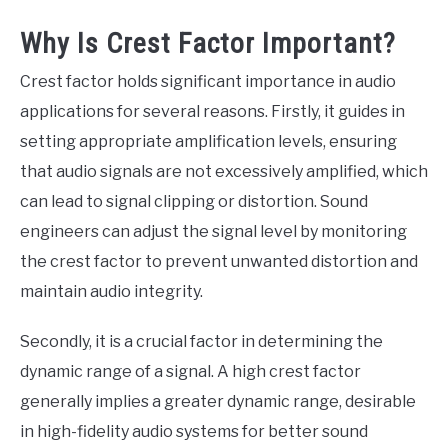
Why Is Crest Factor Important?
Crest factor holds significant importance in audio
applications for several reasons. Firstly, it guides in
setting appropriate amplification levels, ensuring
that audio signals are not excessively amplified, which
can lead to signal clipping or distortion. Sound
engineers can adjust the signal level by monitoring
the crest factor to prevent unwanted distortion and
maintain audio integrity.
Secondly, it is a crucial factor in determining the
dynamic range of a signal. A high crest factor
generally implies a greater dynamic range, desirable
in high-fidelity audio systems for better sound