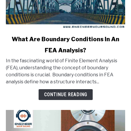
link
What Are Boundary Conditions In An
to
FEA Analysis?
What
Are
In the fascinating world of Finite Element Analysis
Boundary
(FEA), understanding the concept of boundary
Conditions
conditions is crucial. Boundary conditions in FEA
In
analysis define how a structure interacts...
An
FEA
CONTINUE READING
Analysis?