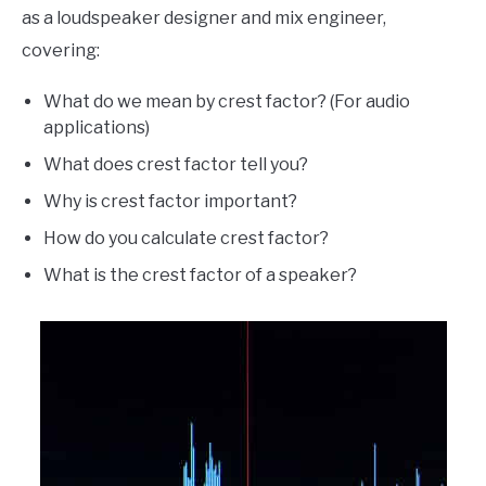
as a loudspeaker designer and mix engineer,
covering:
What do we mean by crest factor? (For audio
applications)
What does crest factor tell you?
Why is crest factor important?
How do you calculate crest factor?
What is the crest factor of a speaker?