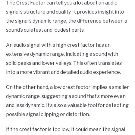
The Crest Factor can tell you a lot about an audio
signal’s structure and quality. It provides insight into
the signal’s dynamic range, the difference between a
sound’s quietest and loudest parts.
An audio signal with a high crest factor has an
extensive dynamic range, indicating a sound with
solid peaks and lower valleys. This often translates
into a more vibrant and detailed audio experience.
On the other hand, a low crest factor implies a smaller
dynamic range, suggesting a sound that’s more even
and less dynamic. It’s also a valuable tool for detecting
possible signal clipping or distortion.
If the crest factor is too low, it could mean the signal