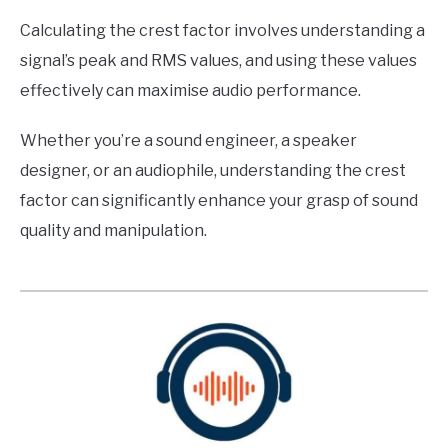
Calculating the crest factor involves understanding a
signal’s peak and RMS values, and using these values
effectively can maximise audio performance.
Whether you’re a sound engineer, a speaker
designer, or an audiophile, understanding the crest
factor can significantly enhance your grasp of sound
quality and manipulation.