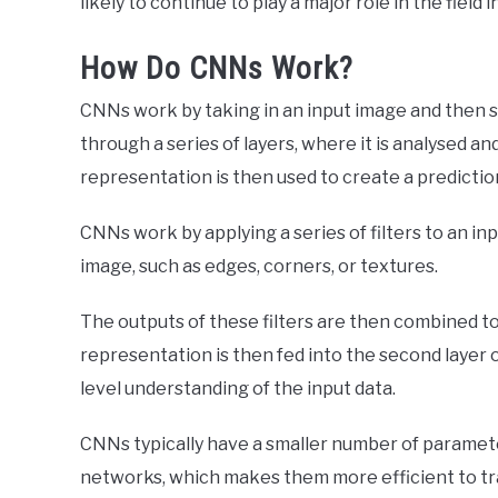
likely to continue to play a major role in the field 
How Do CNNs Work?
CNNs work by taking in an input image and then spli
through a series of layers, where it is analysed a
representation is then used to create a predictio
CNNs work by applying a series of filters to an in
image, such as edges, corners, or textures.
The outputs of these filters are then combined t
representation is then fed into the second layer o
level understanding of the input data.
CNNs typically have a smaller number of paramete
networks, which makes them more efficient to trai