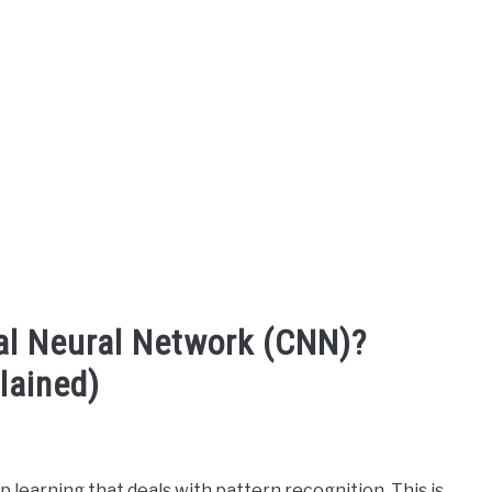
al Neural Network (CNN)?
lained)
 learning that deals with pattern recognition. This is