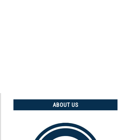
ABOUT US