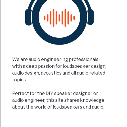
We are audio engineering professionals
with a deep passion for loudspeaker design,
audio design, acoustics and all audio related
topics.
Perfect for the DIY speaker designer or
audio engineer, this site shares knowledge
about the world of loudspeakers and audio.