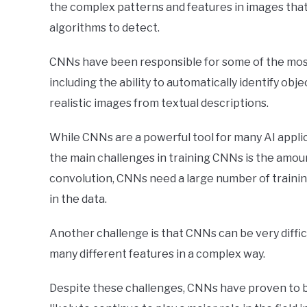
the complex patterns and features in images that a
algorithms to detect.
CNNs have been responsible for some of the most
including the ability to automatically identify obj
realistic images from textual descriptions.
While CNNs are a powerful tool for many AI applica
the main challenges in training CNNs is the amou
convolution, CNNs need a large number of trainin
in the data.
Another challenge is that CNNs can be very diffic
many different features in a complex way.
Despite these challenges, CNNs have proven to be