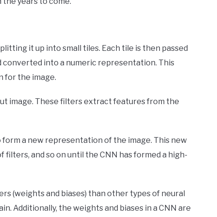
in the years to come.
tting it up into small tiles. Each tile is then passed
nd converted into a numeric representation. This
n for the image.
put image. These filters extract features from the
o form a new representation of the image. This new
f filters, and so on until the CNN has formed a high-
rs (weights and biases) than other types of neural
n. Additionally, the weights and biases in a CNN are