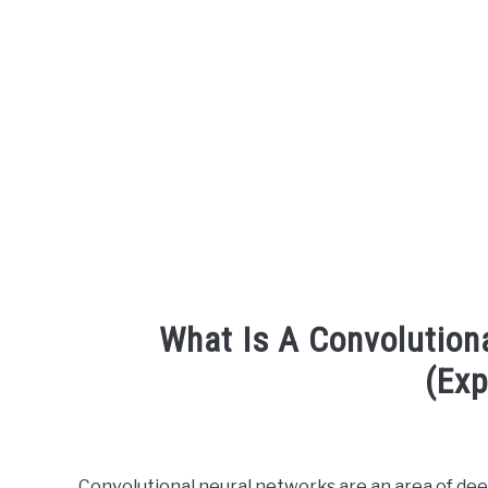
What Is A Convolution
(Exp
Written
by
Engineer
Convolutional neural networks are an area of deep