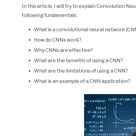
In this article, I will try to explain Convolution 
following fundamentals:
What is a convolutional neural network (CN
How do CNNs work?
Why CNNs are effective?
What are the benefits of using a CNN?
What are the limitations of using a CNN?
What is an example of a CNN application?