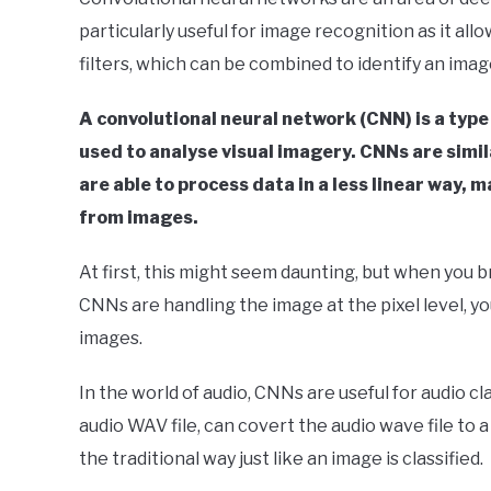
Your
particularly useful for image recognition as it allo
Sound
filters, which can be combined to identify an imag
in
Signal
A convolutional neural network (CNN) is a type
Processing
used to analyse visual imagery. CNNs are simila
are able to process data in a less linear way,
from images.
At first, this might seem daunting, but when you
CNNs are handling the image at the pixel level, 
images.
In the world of audio, CNNs are useful for audio cl
audio WAV file, can covert the audio wave file to
the traditional way just like an image is classified.