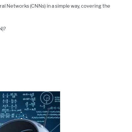
Neural Networks (CNNs) in a simple way, covering the
N)?