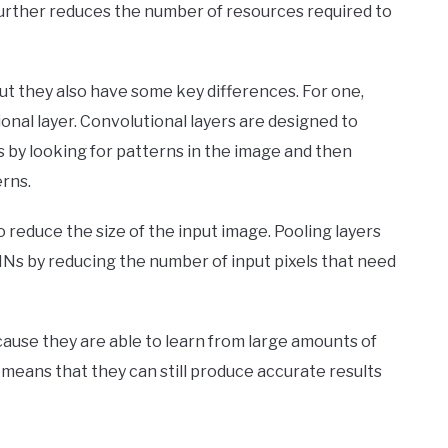
ch further reduces the number of resources required to
but they also have some key differences. For one,
ional layer. Convolutional layers are designed to
s by looking for patterns in the image and then
rns.
o reduce the size of the input image. Pooling layers
Ns by reducing the number of input pixels that need
ause they are able to learn from large amounts of
 means that they can still produce accurate results