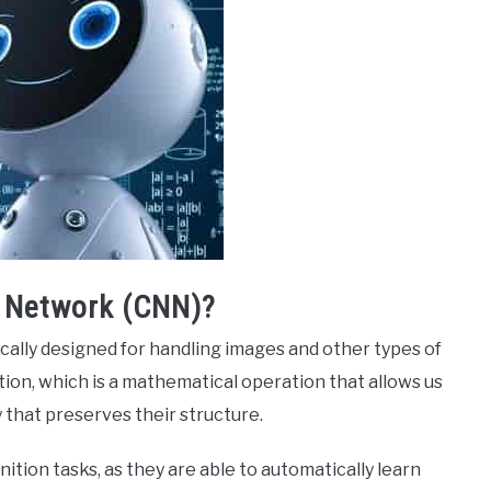
l Network (CNN)?
cally designed for handling images and other types of
tion, which is a mathematical operation that allows us
that preserves their structure.
ition tasks, as they are able to automatically learn