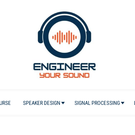
URSE
SPEAKER DESIGN
SIGNAL PROCESSING