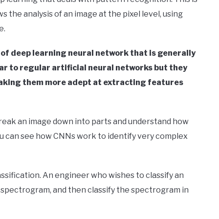
ws the analysis of an image at the pixel level, using
e.
 of deep learning neural network that is generally
r to regular artificial neural networks but they
 making them more adept at extracting features
 break an image down into parts and understand how
you can see how CNNs work to identify very complex
assification. An engineer who wishes to classify an
 a spectrogram, and then classify the spectrogram in