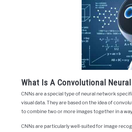
What Is A Convolutional Neura
CNNs are a special type of neural network specifi
visual data. They are based on the idea of convolu
to combine two or more images together in a way 
CNNs are particularly well-suited for image recogn