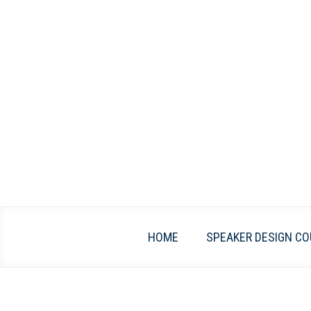
Skip
to
content
HOME
SPEAKER DESIGN CO