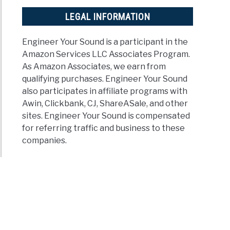
LEGAL INFORMATION
Engineer Your Sound is a participant in the
Amazon Services LLC Associates Program.
As Amazon Associates, we earn from
qualifying purchases. Engineer Your Sound
also participates in affiliate programs with
Awin, Clickbank, CJ, ShareASale, and other
sites. Engineer Your Sound is compensated
for referring traffic and business to these
companies.