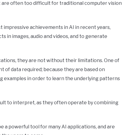
re often too difficult for traditional computer vision
 impressive achievements in AI in recent years,
ects in images, audio and videos, and to generate
tions, they are not without their limitations. One of
nt of data required; because they are based on
g examples in order to learn the underlying patterns
ult to interpret, as they often operate by combining
 a powerful tool for many AI applications, and are