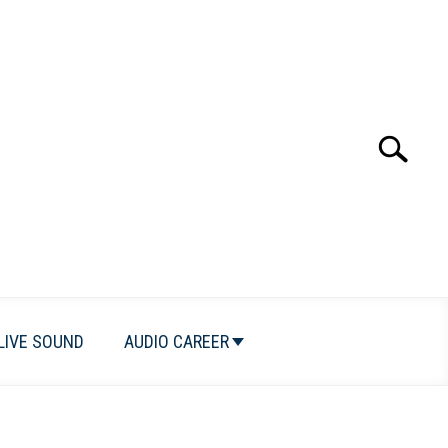
Search
Search
for:
LIVE SOUND
AUDIO CAREER