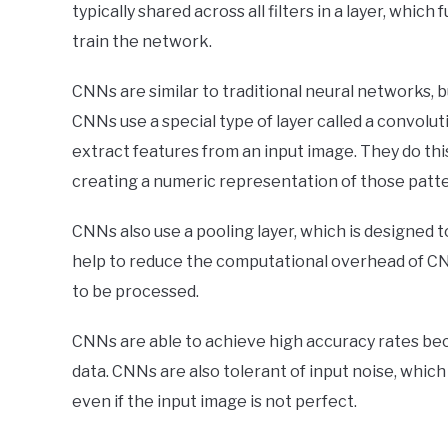
typically shared across all filters in a layer, whi
train the network.
CNNs are similar to traditional neural networks, 
CNNs use a special type of layer called a convolut
extract features from an input image. They do thi
creating a numeric representation of those patte
CNNs also use a pooling layer, which is designed t
help to reduce the computational overhead of CN
to be processed.
CNNs are able to achieve high accuracy rates bec
data. CNNs are also tolerant of input noise, which
even if the input image is not perfect.