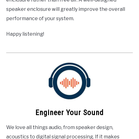
speaker enclosure will greatly improve the overall
performance of your system.
Happy listening!
Engineer Your Sound
We love all things audio, from speaker design,
acoustics to digital signal processing. If it makes