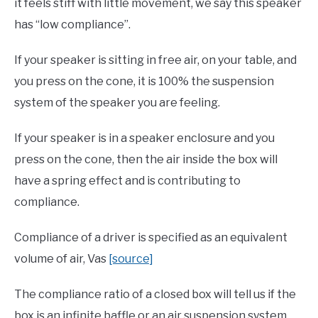
it feels stiff with little movement, we say this speaker
has “low compliance”.
If your speaker is sitting in free air, on your table, and
you press on the cone, it is 100% the suspension
system of the speaker you are feeling.
If your speaker is in a speaker enclosure and you
press on the cone, then the air inside the box will
have a spring effect and is contributing to
compliance.
Compliance of a driver is specified as an equivalent
volume of air, Vas
[source]
The compliance ratio of a closed box will tell us if the
box is an infinite baffle or an air suspension system.