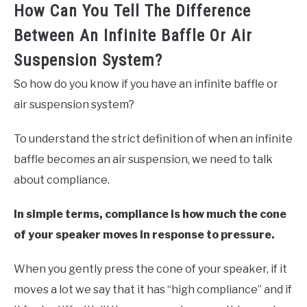
How Can You Tell The Difference
Between An Infinite Baffle Or Air
Suspension System?
So how do you know if you have an infinite baffle or
air suspension system?
To understand the strict definition of when an infinite
baffle becomes an air suspension, we need to talk
about compliance.
In simple terms, compliance is how much the cone
of your speaker moves in response to pressure.
When you gently press the cone of your speaker, if it
moves a lot we say that it has “high compliance” and if