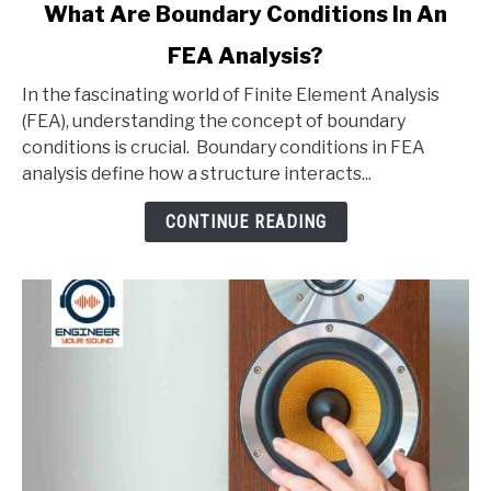
link
What Are Boundary Conditions In An
to
FEA Analysis?
What
Are
In the fascinating world of Finite Element Analysis
Boundary
(FEA), understanding the concept of boundary
Conditions
conditions is crucial. Boundary conditions in FEA
In
analysis define how a structure interacts...
An
FEA
CONTINUE READING
Analysis?