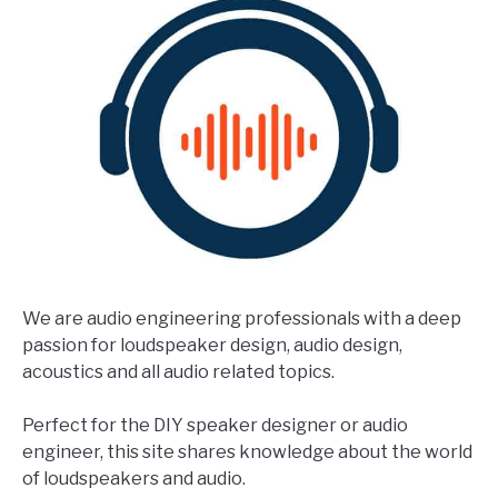
We are audio engineering professionals with a deep
passion for loudspeaker design, audio design,
acoustics and all audio related topics.
Perfect for the DIY speaker designer or audio
engineer, this site shares knowledge about the world
of loudspeakers and audio.