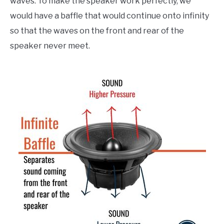
waves. To make the speaker work perfectly, we
would have a baffle that would continue onto infinity
so that the waves on the front and rear of the
speaker never meet.