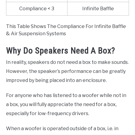
Compliance < 3
Infinite Baffle
This Table Shows The Compliance For Infinite Baffle
& Air Suspension Systems
Why Do Speakers Need A Box?
In reality, speakers do not need a box to make sounds.
However, the speaker’s performance can be greatly
improved by being placed into an enclosure.
For anyone who has listened to a woofer while not in
a box, you will fully appreciate the need for a box,
especially for low-frequency drivers.
When a woofer is operated outside of a box, i.e. in