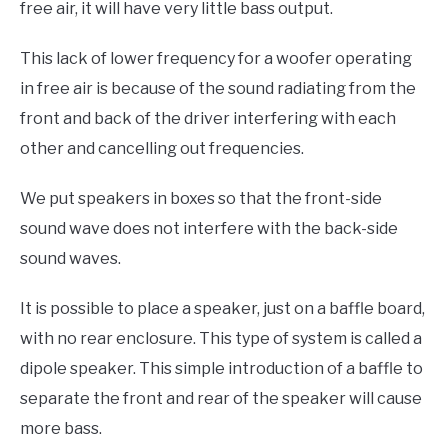
free air, it will have very little bass output.
This lack of lower frequency for a woofer operating
in free air is because of the sound radiating from the
front and back of the driver interfering with each
other and cancelling out frequencies.
We put speakers in boxes so that the front-side
sound wave does not interfere with the back-side
sound waves.
It is possible to place a speaker, just on a baffle board,
with no rear enclosure. This type of system is called a
dipole speaker. This simple introduction of a baffle to
separate the front and rear of the speaker will cause
more bass.