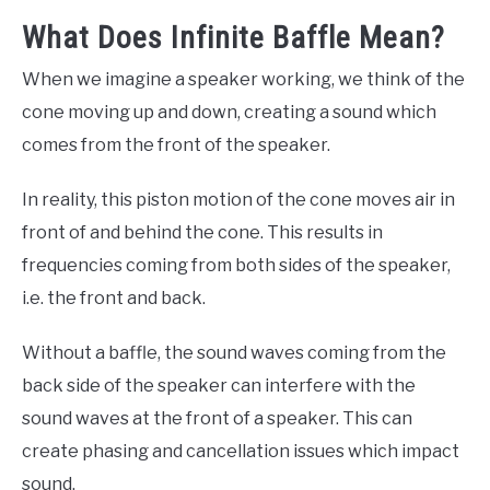
What Does Infinite Baffle Mean?
When we imagine a speaker working, we think of the
cone moving up and down, creating a sound which
comes from the front of the speaker.
In reality, this piston motion of the cone moves air in
front of and behind the cone. This results in
frequencies coming from both sides of the speaker,
i.e. the front and back.
Without a baffle, the sound waves coming from the
back side of the speaker can interfere with the
sound waves at the front of a speaker. This can
create phasing and cancellation issues which impact
sound.