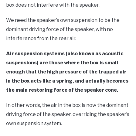
box does not interfere with the speaker.
We need the speaker’s own suspension to be the
dominant driving force of the speaker, with no
interference from the rear air.
Air suspension systems (also known as acoustic
suspensions) are those where the box is small
enough that the high pressure of the trapped air
in the box acts like a spring, and actually becomes
the main restoring force of the speaker cone.
In other words, the air in the box is now the dominant
driving force of the speaker, overriding the speaker’s
own suspension system.