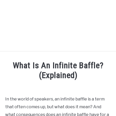
HOME
What Is An Infinite Baffle?
SPEAKER DESIGN COURSE
(Explained)
Written
SPEAKER DESIGN
SU
by
TO
Engineer
In the world of speakers, an infinite baffle is a term
SIGNAL PROCESSING
Your
SU
that often comes up, but what does it mean? And
Sound
TO
what consequences does an infinite baffle have for a