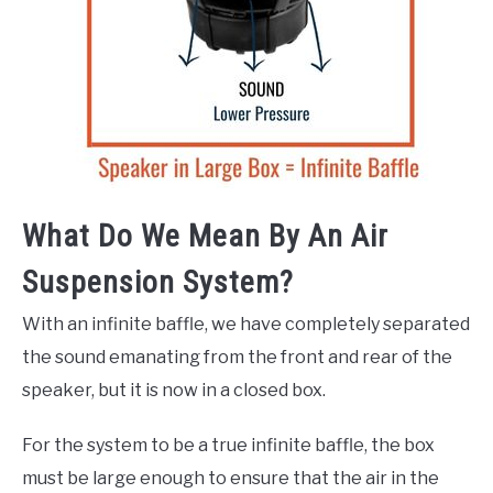
What Do We Mean By An Air
Suspension System?
With an infinite baffle, we have completely separated
the sound emanating from the front and rear of the
speaker, but it is now in a closed box.
For the system to be a true infinite baffle, the box
must be large enough to ensure that the air in the