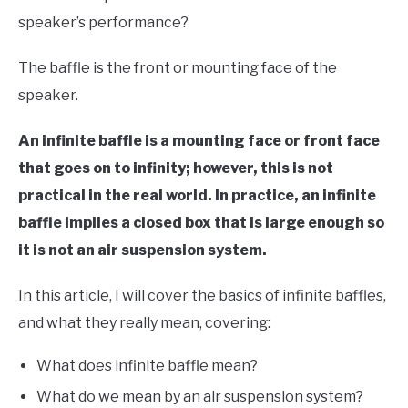
LIVE SOUND
in
speaker’s performance?
Speaker
Design
AUDIO CAREER
SU
The baffle is the front or mounting face of the
TO
speaker.
An infinite baffle is a mounting face or front face
that goes on to infinity; however, this is not
practical in the real world. In practice, an infinite
baffle implies a closed box that is large enough so
it is not an air suspension system.
In this article, I will cover the basics of infinite baffles,
and what they really mean, covering:
What does infinite baffle mean?
What do we mean by an air suspension system?