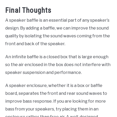
Final Thoughts
A speaker baffle is an essential part of any speaker’s
design. By adding a baffle, we can improve the sound
quality by isolating the sound waves coming from the
front and back of the speaker.
An infinite baffle is a closed box that is large enough
so the air enclosed in the box does not interfere with
speaker suspension and performance.
A speaker enclosure, whether it is a box or baffle
board, separates the front and rear sound waves to
improve bass response. If you are looking for more
bass from your speakers, try placing them in an
enclosure rather than free air. A well-designed