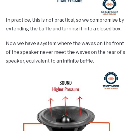
In practice, this is not practical, so we compromise by
extending the baffle and turning it into a closed box.
Now we have a system where the waves on the front
of the speaker never meet the waves on the rear of a
speaker, equivalent to an infinite baffle.