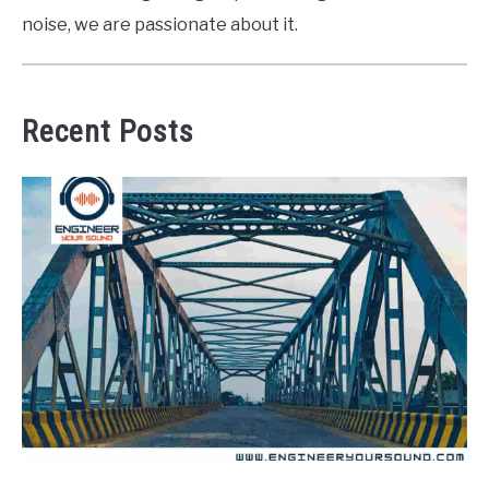
noise, we are passionate about it.
Recent Posts