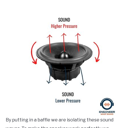
By putting in a baffle we are isolating these sound