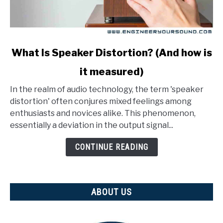
link
What Is Speaker Distortion? (And how is
to
it measured)
What
Is
In the realm of audio technology, the term 'speaker
Speaker
distortion' often conjures mixed feelings among
Distortion?
enthusiasts and novices alike. This phenomenon,
(And
essentially a deviation in the output signal...
how
is
CONTINUE READING
it
measured)
ABOUT US