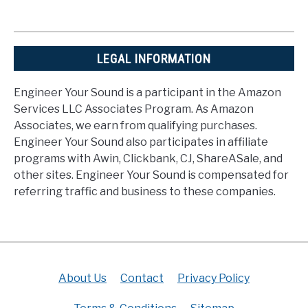
LEGAL INFORMATION
Engineer Your Sound is a participant in the Amazon
Services LLC Associates Program. As Amazon
Associates, we earn from qualifying purchases.
Engineer Your Sound also participates in affiliate
programs with Awin, Clickbank, CJ, ShareASale, and
other sites. Engineer Your Sound is compensated for
referring traffic and business to these companies.
About Us
Contact
Privacy Policy