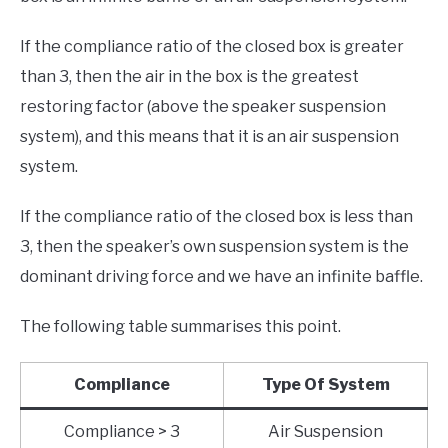
If the compliance ratio of the closed box is greater
than 3, then the air in the box is the greatest
restoring factor (above the speaker suspension
system), and this means that it is an air suspension
system.
If the compliance ratio of the closed box is less than
3, then the speaker’s own suspension system is the
dominant driving force and we have an infinite baffle.
The following table summarises this point.
Compliance
Type Of System
Compliance > 3
Air Suspension