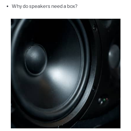
Why do speakers need a box?