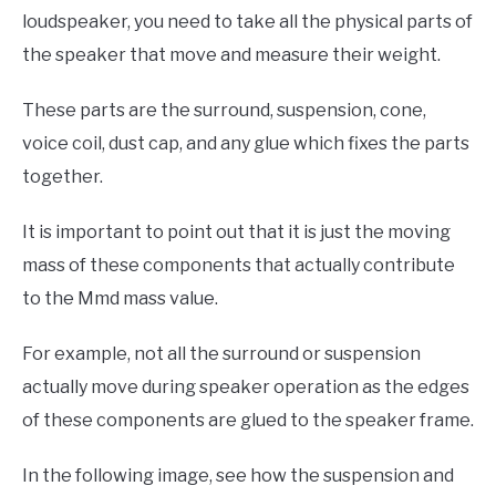
loudspeaker, you need to take all the physical parts of
the speaker that move and measure their weight.
These parts are the surround, suspension, cone,
voice coil, dust cap, and any glue which fixes the parts
together.
It is important to point out that it is just the moving
mass of these components that actually contribute
to the Mmd mass value.
For example, not all the surround or suspension
actually move during speaker operation as the edges
of these components are glued to the speaker frame.
In the following image, see how the suspension and