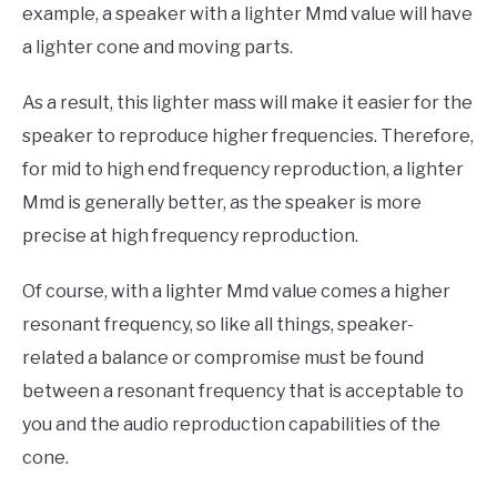
example, a speaker with a lighter Mmd value will have
a lighter cone and moving parts.
As a result, this lighter mass will make it easier for the
speaker to reproduce higher frequencies. Therefore,
for mid to high end frequency reproduction, a lighter
Mmd is generally better, as the speaker is more
precise at high frequency reproduction.
Of course, with a lighter Mmd value comes a higher
resonant frequency, so like all things, speaker-
related a balance or compromise must be found
between a resonant frequency that is acceptable to
you and the audio reproduction capabilities of the
cone.