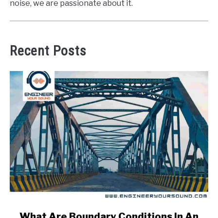
noise, we are passionate about it.
Recent Posts
link
What Are Boundary Conditions In An