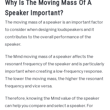
Why Is The Moving Mass Of A
Speaker Important?
The moving mass of a speaker is an important factor
to consider when designing loudspeakers and it
contributes to the overall performance of the
speaker.
The Mmd moving mass of a speaker affects the
resonant frequency of the speaker and is particularly
important when creating a low-frequency response.
The lower the moving mass, the higher the resonant
frequency and vice versa.
Therefore, knowing the Mmd value of the speaker
can help you compare and select a speaker. For