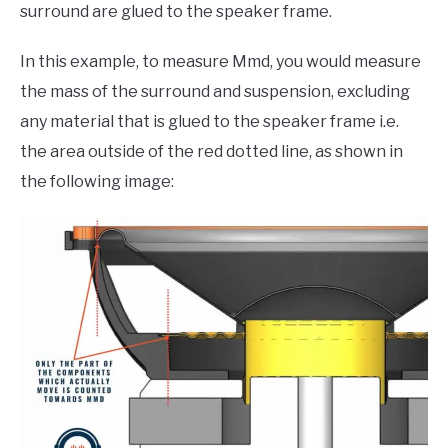
surround are glued to the speaker frame.
In this example, to measure Mmd, you would measure
the mass of the surround and suspension, excluding
any material that is glued to the speaker frame i.e.
the area outside of the red dotted line, as shown in
the following image: