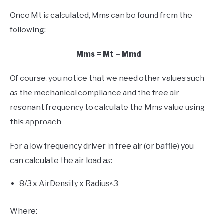
Once Mt is calculated, Mms can be found from the
following:
Mms = Mt – Mmd
Of course, you notice that we need other values such
as the mechanical compliance and the free air
resonant frequency to calculate the Mms value using
this approach.
For a low frequency driver in free air (or baffle) you
can calculate the air load as:
8/3 x AirDensity x Radius^3
Where: