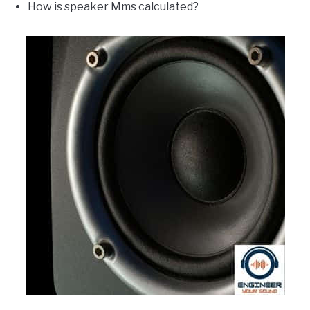
How is speaker Mms calculated?