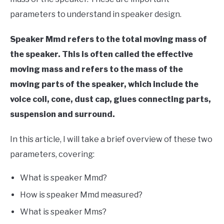
parameters to understand in speaker design.
Speaker Mmd refers to the total moving mass of
the speaker. This is often called the effective
moving mass and refers to the mass of the
moving parts of the speaker, which include the
voice coil, cone, dust cap, glues connecting parts,
suspension and surround.
In this article, I will take a brief overview of these two
parameters, covering:
What is speaker Mmd?
How is speaker Mmd measured?
What is speaker Mms?