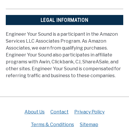
LEGAL INFORMATION
Engineer Your Sound is a participant in the Amazon
Services LLC Associates Program. As Amazon
Associates, we earn from qualifying purchases.
Engineer Your Sound also participates in affiliate
programs with Awin, Clickbank, CJ, ShareASale, and
other sites. Engineer Your Sound is compensated for
referring traffic and business to these companies.
About Us
Contact
Privacy Policy
Terms & Conditions
Sitemap