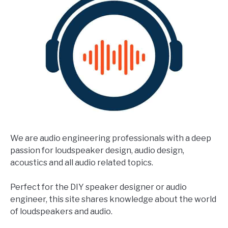
We are audio engineering professionals with a deep
passion for loudspeaker design, audio design,
acoustics and all audio related topics.
Perfect for the DIY speaker designer or audio
engineer, this site shares knowledge about the world
of loudspeakers and audio.