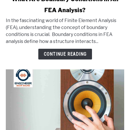
to
FEA Analysis?
What
Are
In the fascinating world of Finite Element Analysis
Boundary
(FEA), understanding the concept of boundary
Conditions
conditions is crucial. Boundary conditions in FEA
In
analysis define how a structure interacts...
An
FEA
CONTINUE READING
Analysis?