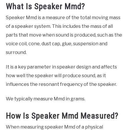
What Is Speaker Mmd?
Speaker Mmd is a measure of the total moving mass
of a speaker system. This includes the mass of all
parts that move when sound is produced, such as the
voice coil, cone, dust cap, glue, suspension and
surround.
It is a key parameter in speaker design and affects
how well the speaker will produce sound, as it
influences the resonant frequency of the speaker.
We typically measure Mmd in grams.
How Is Speaker Mmd Measured?
When measuring speaker Mmd of a physical