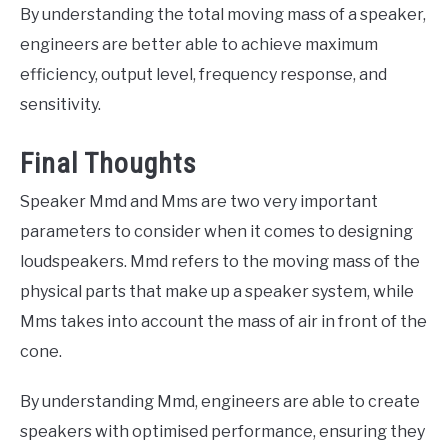
By understanding the total moving mass of a speaker,
engineers are better able to achieve maximum
efficiency, output level, frequency response, and
sensitivity.
Final Thoughts
Speaker Mmd and Mms are two very important
parameters to consider when it comes to designing
loudspeakers. Mmd refers to the moving mass of the
physical parts that make up a speaker system, while
Mms takes into account the mass of air in front of the
cone.
By understanding Mmd, engineers are able to create
speakers with optimised performance, ensuring they