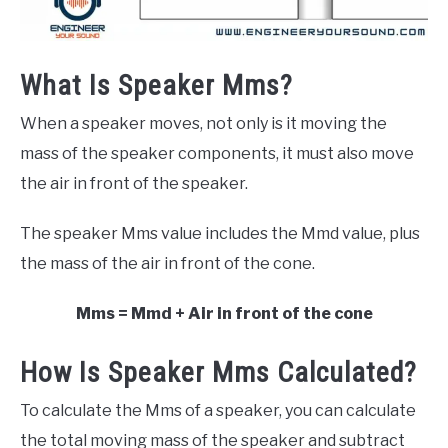
What Is Speaker Mms?
When a speaker moves, not only is it moving the
mass of the speaker components, it must also move
the air in front of the speaker.
The speaker Mms value includes the Mmd value, plus
the mass of the air in front of the cone.
Mms = Mmd + Air in front of the cone
How Is Speaker Mms Calculated?
To calculate the Mms of a speaker, you can calculate
the total moving mass of the speaker and subtract