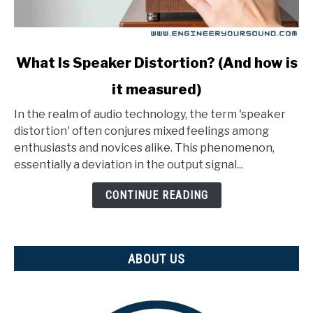
link
What Is Speaker Distortion? (And how is
to
it measured)
What
Is
In the realm of audio technology, the term 'speaker
Speaker
distortion' often conjures mixed feelings among
Distortion?
enthusiasts and novices alike. This phenomenon,
(And
essentially a deviation in the output signal...
how
is
CONTINUE READING
it
measured)
ABOUT US