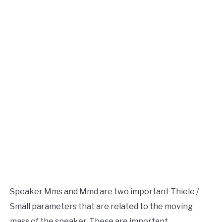
Speaker
Design
AUDIO CAREER
SU
TO
Speaker Mms and Mmd are two important Thiele /
Small parameters that are related to the moving
mass of the speaker. These are important