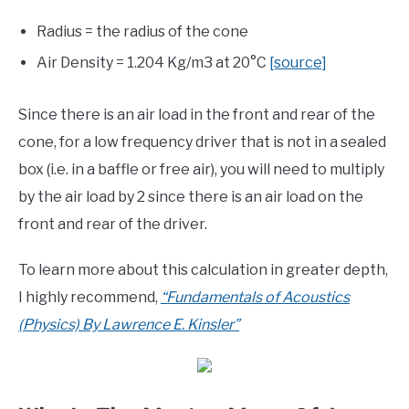
Radius = the radius of the cone
Air Density = 1.204 Kg/m3 at 20°C
[source]
Since there is an air load in the front and rear of the
cone, for a low frequency driver that is not in a sealed
box (i.e. in a baffle or free air), you will need to multiply
by the air load by 2 since there is an air load on the
front and rear of the driver.
To learn more about this calculation in greater depth,
I highly recommend,
“Fundamentals of Acoustics
(Physics) By Lawrence E. Kinsler”