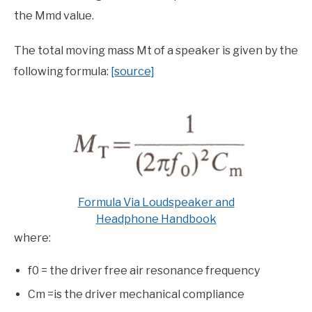
the Mmd value.
The total moving mass Mt of a speaker is given by the
following formula:
[source]
Formula Via Loudspeaker and
Headphone Handbook
where:
f0 = the driver free air resonance frequency
Cm =is the driver mechanical compliance