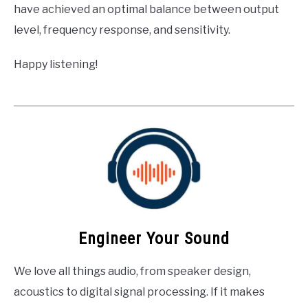
have achieved an optimal balance between output
level, frequency response, and sensitivity.
Happy listening!
Engineer Your Sound
We love all things audio, from speaker design,
acoustics to digital signal processing. If it makes