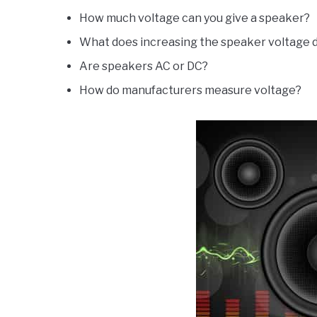
How much voltage can you give a speaker?
What does increasing the speaker voltage 
Are speakers AC or DC?
How do manufacturers measure voltage?