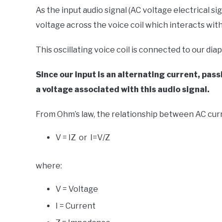
As the input audio signal (AC voltage electrical sig
voltage across the voice coil which interacts with
This oscillating voice coil is connected to our d
Since our input is an alternating current, pa
a voltage associated with this audio signal.
From Ohm’s law, the relationship between AC curr
V = IZ or I=V/Z
where:
V = Voltage
I = Current