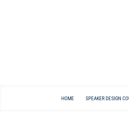
Skip
to
content
HOME
SPEAKER DESIGN CO