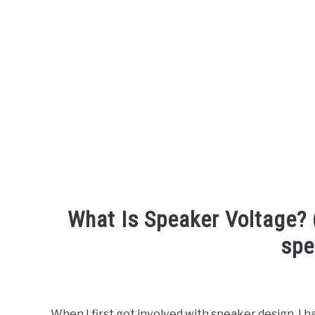
What Is Speaker Voltage? 
spe
Written
by
Engineer
When I first got involved with speaker design, I h