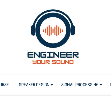
URSE
SPEAKER DESIGN
SIGNAL PROCESSING