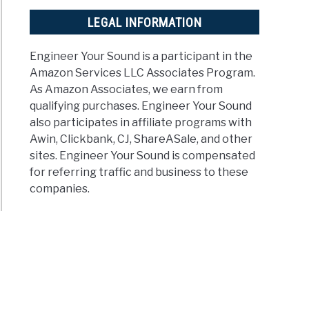
LEGAL INFORMATION
Engineer Your Sound is a participant in the
Amazon Services LLC Associates Program.
As Amazon Associates, we earn from
qualifying purchases. Engineer Your Sound
also participates in affiliate programs with
Awin, Clickbank, CJ, ShareASale, and other
sites. Engineer Your Sound is compensated
for referring traffic and business to these
companies.