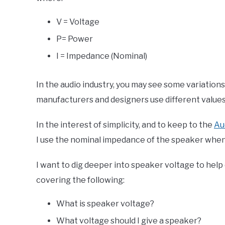
V = Voltage
P= Power
I = Impedance (Nominal)
In the audio industry, you may see some variation
manufacturers and designers use different values f
In the interest of simplicity, and to keep to the
Au
I use the nominal impedance of the speaker when 
I want to dig deeper into speaker voltage to help ex
covering the following:
What is speaker voltage?
What voltage should I give a speaker?