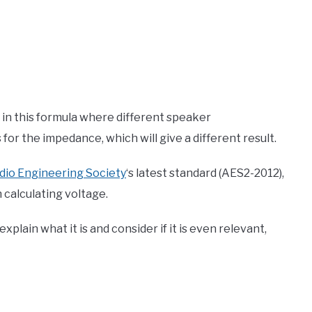
s in this formula where different speaker
or the impedance, which will give a different result.
dio Engineering Society
‘s latest standard (AES2-2012),
calculating voltage.
plain what it is and consider if it is even relevant,