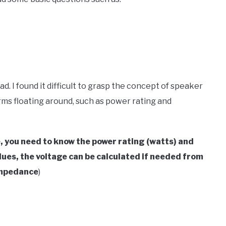
. I found it difficult to grasp the concept of speaker
ms floating around, such as power rating and
e, you need to know the power rating (watts) and
ues, the voltage can be calculated if needed from
Impedance
)