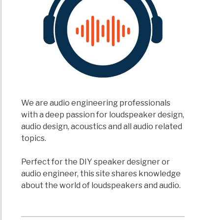
We are audio engineering professionals
with a deep passion for loudspeaker design,
audio design, acoustics and all audio related
topics.
Perfect for the DIY speaker designer or
audio engineer, this site shares knowledge
about the world of loudspeakers and audio.