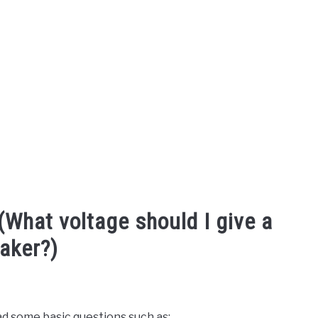
(What voltage should I give a
aker?)
ad some basic questions such as: