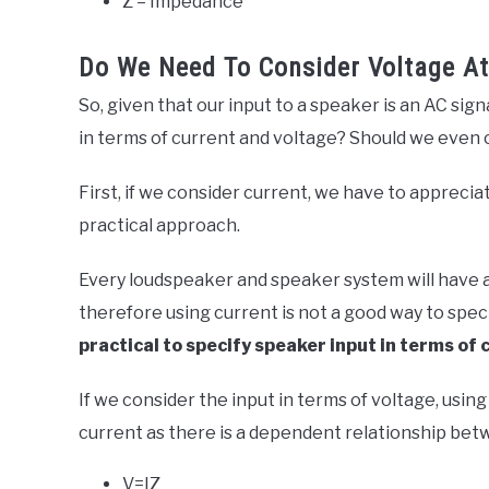
Z = Impedance
Do We Need To Consider Voltage At
So, given that our input to a speaker is an AC sig
in terms of current and voltage? Should we even 
First, if we consider current, we have to appreciat
practical approach.
Every loudspeaker and speaker system will have a
therefore using current is not a good way to specify
practical to specify speaker input in terms of 
If we consider the input in terms of voltage, using 
current as there is a dependent relationship bet
V=IZ