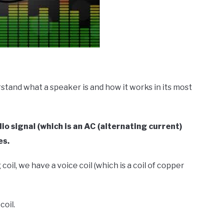
tand what a speaker is and how it works in its most
dio signal (which is an AC (alternating current)
es.
oil, we have a voice coil (which is a coil of copper
coil.