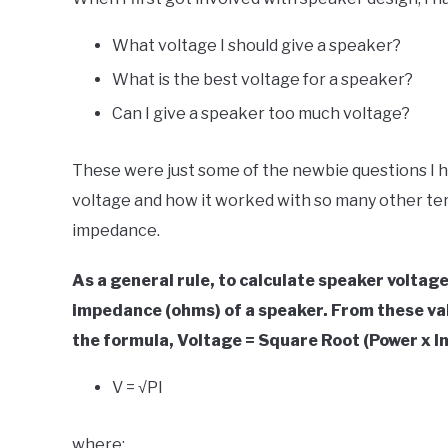
Your
Sound
What voltage I should give a speaker?
in
What is the best voltage for a speaker?
Speaker
Can I give a speaker too much voltage?
Design
These were just some of the newbie questions I had
voltage and how it worked with so many other ter
impedance.
As a general rule, to calculate speaker voltag
impedance (ohms) of a speaker. From these val
the formula, Voltage = Square Root (Power x 
V = √PI
where: