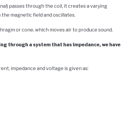
nal) passes through the coil, it creates a varying
 the magnetic field and oscillates.
iaphragm or cone, which moves air to produce sound.
ssing through a system that has impedance, we have
ent, impedance and voltage is given as: