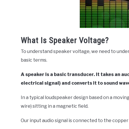
What Is Speaker Voltage?
To understand speaker voltage, we need to unders
basic terms.
A speaker is a basic transducer. It takes an au
electrical signal) and converts it to sound wav
In a typical loudspeaker design based on a moving c
wire) sitting in a magnetic field.
Our input audio signal is connected to the copper 