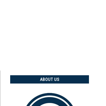
ABOUT US