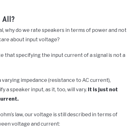
 All?
nal, why do we rate speakers in terms of power and not
care about input voltage?
e that specifying the input current of a signal is not a
 varying impedance (resistance to AC current),
 a speaker input, as it, too, will vary.
It is just not
current.
ohm’s law, our voltage is still described in terms of
ween voltage and current: