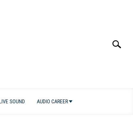
Search
Search
for:
LIVE SOUND
AUDIO CAREER