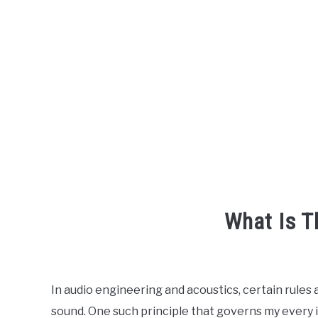
What Is T
Written
by
Engineer
In audio engineering and acoustics, certain rules
Your
sound. One such principle that governs my every i
Sound