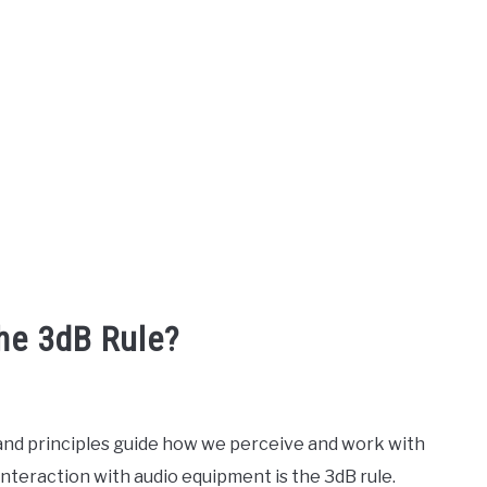
he 3dB Rule?
 and principles guide how we perceive and work with
nteraction with audio equipment is the 3dB rule.