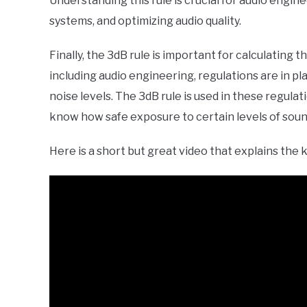
Understanding this rule is crucial for audio engin
systems, and optimizing audio quality.
Finally, the 3dB rule is important for calculating 
including audio engineering, regulations are in 
noise levels. The 3dB rule is used in these regulat
know how safe exposure to certain levels of soun
Here is a short but great video that explains the 