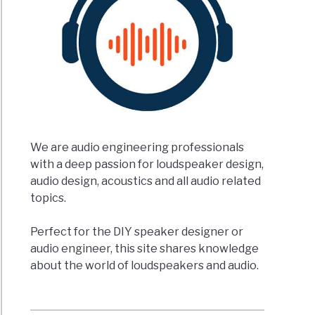
We are audio engineering professionals
with a deep passion for loudspeaker design,
audio design, acoustics and all audio related
topics.
Perfect for the DIY speaker designer or
audio engineer, this site shares knowledge
about the world of loudspeakers and audio.