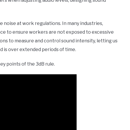
eers when adjusting audio levels, designing sound
the noise at work regulations. In many industries,
place to ensure workers are not exposed to excessive
ions to measure and control sound intensity, letting us
d is over extended periods of time.
key points of the 3dB rule.