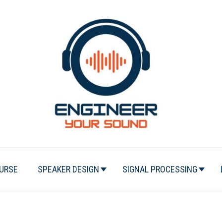
URSE
SPEAKER DESIGN
SIGNAL PROCESSING