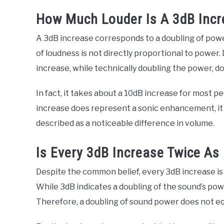
How Much Louder Is A 3dB Inc
A 3dB increase corresponds to a doubling of powe
of loudness is not directly proportional to power.
increase, while technically doubling the power, d
In fact, it takes about a 10dB increase for most p
increase does represent a sonic enhancement, it won
described as a noticeable difference in volume.
Is Every 3dB Increase Twice As
Despite the common belief, every 3dB increase is 
While 3dB indicates a doubling of the sound’s powe
Therefore, a doubling of sound power does not eq