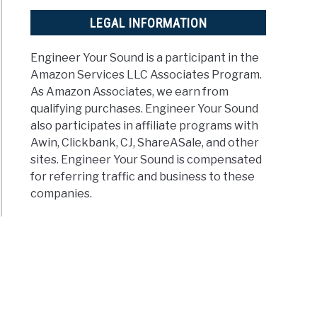
LEGAL INFORMATION
Engineer Your Sound is a participant in the
Amazon Services LLC Associates Program.
As Amazon Associates, we earn from
qualifying purchases. Engineer Your Sound
also participates in affiliate programs with
Awin, Clickbank, CJ, ShareASale, and other
sites. Engineer Your Sound is compensated
for referring traffic and business to these
companies.