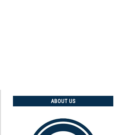
ABOUT US