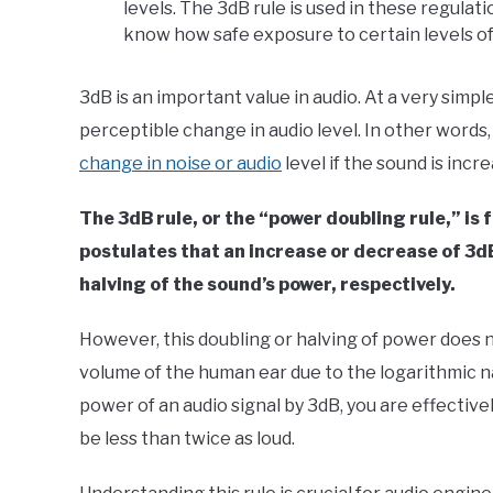
levels. The 3dB rule is used in these regulat
know how safe exposure to certain levels of
3dB is an important value in audio. At a very simple
perceptible change in audio level. In other words
change in noise or audio
level if the sound is inc
The 3dB rule, or the “power doubling rule,” is
postulates that an increase or decrease of 3dB
halving of the sound’s power, respectively.
However, this doubling or halving of power does n
volume of the human ear due to the logarithmic na
power of an audio signal by 3dB, you are effective
be less than twice as loud.