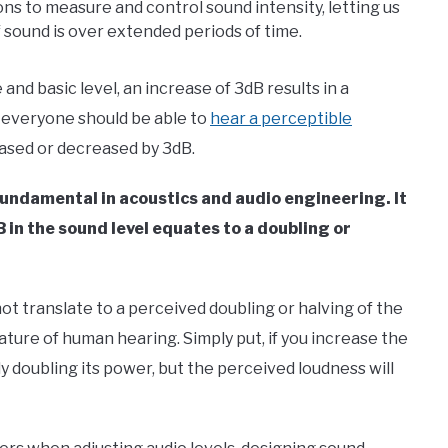
ions to measure and control sound intensity, letting us
 sound is over extended periods of time.
 and basic level, an increase of 3dB results in a
, everyone should be able to
hear a perceptible
reased or decreased by 3dB.
 fundamental in acoustics and audio engineering. It
 in the sound level equates to a doubling or
ot translate to a perceived doubling or halving of the
ture of human hearing. Simply put, if you increase the
ly doubling its power, but the perceived loudness will