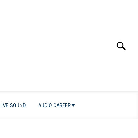
Search
Search
for:
LIVE SOUND
AUDIO CAREER