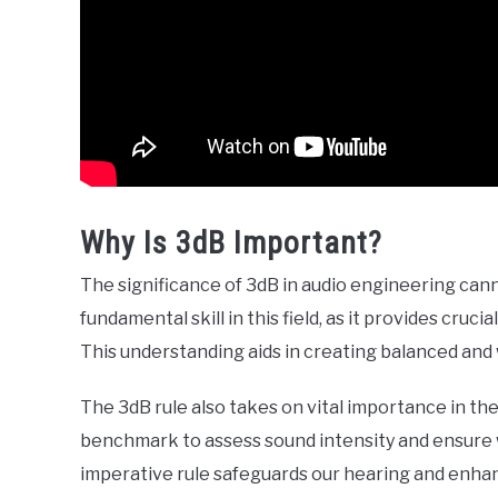
Why Is 3dB Important?
The significance of 3dB in audio engineering cann
fundamental skill in this field, as it provides cru
This understanding aids in creating balanced and
The 3dB rule also takes on vital importance in the
benchmark to assess sound intensity and ensure 
imperative rule safeguards our hearing and enhan