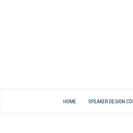
Skip
to
content
HOME
SPEAKER DESIGN CO