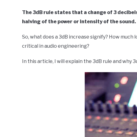
in
The 3dB rule states that a change of 3 decibel
Live
halving of the power or intensity of the sound.
Sound
So, what does a 3dB increase signify? How much lo
critical in audio engineering?
In this article, I will explain the 3dB rule and why