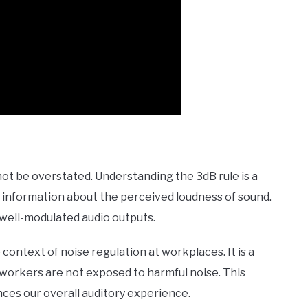
ot be overstated. Understanding the 3dB rule is a
cial information about the perceived loudness of sound.
 well-modulated audio outputs.
 context of noise regulation at workplaces. It is a
workers are not exposed to harmful noise. This
ces our overall auditory experience.