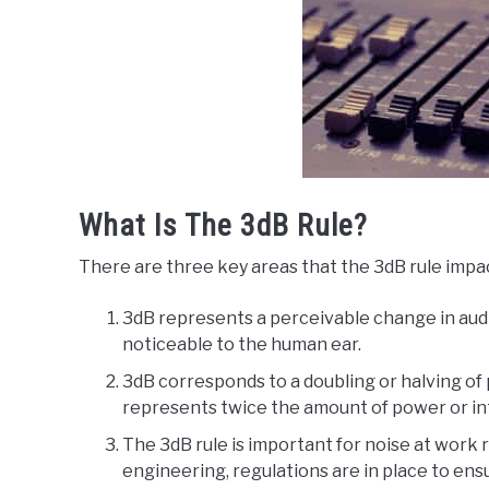
What Is The 3dB Rule?
There are three key areas that the 3dB rule impa
3dB represents a perceivable change in audio
noticeable to the human ear.
3dB corresponds to a doubling or halving of 
represents twice the amount of power or inte
The 3dB rule is important for noise at work r
engineering, regulations are in place to en