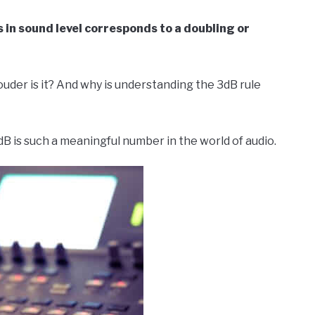
s in sound level corresponds to a doubling or
uder is it? And why is understanding the 3dB rule
 3dB is such a meaningful number in the world of audio.