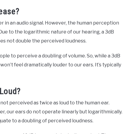
rease?
r in an audio signal. However, the human perception
 Due to the logarithmic nature of our hearing, a 3dB
oes not double the perceived loudness.
eople to perceive a doubling of volume. So, while a 3dB
’t feel dramatically louder to our ears. It’s typically
 Loud?
not perceived as twice as loud to the human ear.
r, our ears do not operate linearly but logarithmically.
uate to a doubling of perceived loudness.