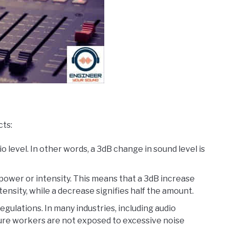
cts:
 level. In other words, a 3dB change in sound level is
power or intensity. This means that a 3dB increase
nsity, while a decrease signifies half the amount.
egulations. In many industries, including audio
sure workers are not exposed to excessive noise