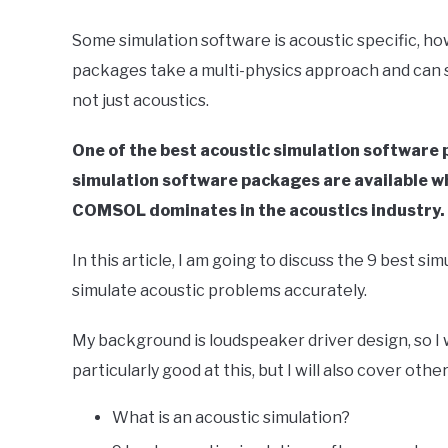
in
Some simulation software is acoustic specific, ho
Finite
packages take a multi-physics approach and can 
Element
Method
not just acoustics.
One of the best acoustic simulation softwar
simulation software packages are available wh
COMSOL dominates in the acoustics industry.
In this article, I am going to discuss the 9 best 
simulate acoustic problems accurately.
My background is loudspeaker driver design, so I w
particularly good at this, but I will also cover o
What is an acoustic simulation?