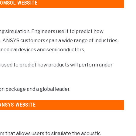
COMSOL WEBSITE
g simulation. Engineers use it to predict how
s. ANSYS customers span a wide range of industries,
 medical devices and semiconductors.
 used to predict how products will perform under
ion package and a global leader.
 ANSYS WEBSITE
m that allows users to simulate the acoustic