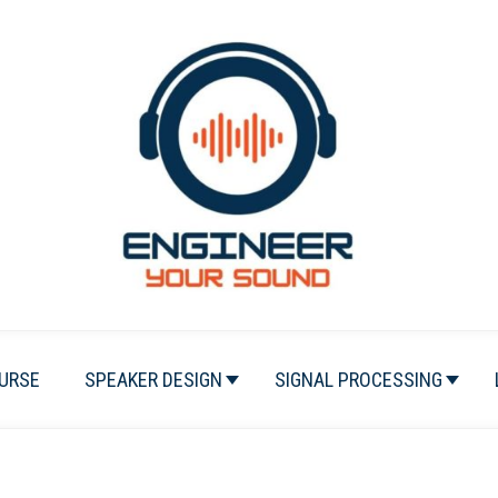
URSE
SPEAKER DESIGN
SIGNAL PROCESSING