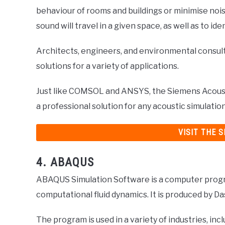
behaviour of rooms and buildings or minimise nois
sound will travel in a given space, as well as to ide
Architects, engineers, and environmental consul
solutions for a variety of applications.
Just like COMSOL and ANSYS, the Siemens Acousti
a professional solution for any acoustic simulati
VISIT THE 
4. ABAQUS
ABAQUS Simulation Software is a computer progra
computational fluid dynamics. It is produced by D
The program is used in a variety of industries, in