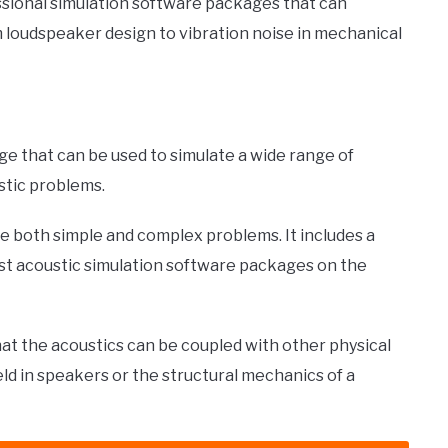
essional simulation software packages that can
m loudspeaker design to vibration noise in mechanical
e that can be used to simulate a wide range of
stic problems.
te both simple and complex problems. It includes a
est acoustic simulation software packages on the
 the acoustics can be coupled with other physical
eld in speakers or the structural mechanics of a