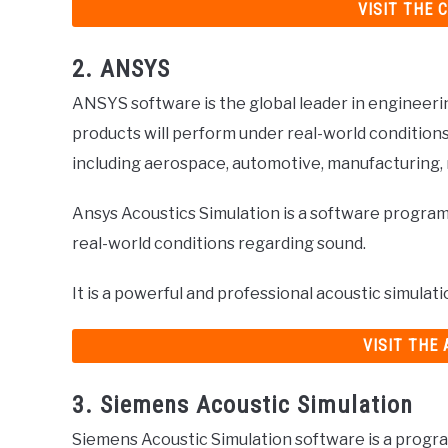
VISIT THE 
2. ANSYS
ANSYS software is the global leader in engineerin
products will perform under real-world condition
including aerospace, automotive, manufacturing,
Ansys Acoustics Simulation is a software program
real-world conditions regarding sound.
It is a powerful and professional acoustic simulat
VISIT THE
3. Siemens Acoustic Simulation
Siemens Acoustic Simulation software is a progra