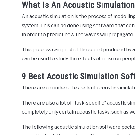
What Is An Acoustic Simulatio
An acoustic simulation is the process of modellin
system. This can be done using software that cons
in order to predict how the waves will propagate.
This process can predict the sound produced by a
can be used to study the effects of noise on peop
9 Best Acoustic Simulation So
There are a number of excellent acoustic simulat
There are also a lot of “task-specific” acoustic s
completely only certain acoustic tasks, such as w
The following acoustic simulation software pack