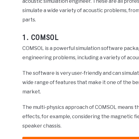
acoustic simulation engineer. These are all prof
simulate a wide variety of acoustic problems, fro
parts.
1. COMSOL
COMSOL is a powerful simulation software packag
engineering problems, including a variety of acou
The software is very user-friendly and can simula
wide range of features that make it one of the b
market.
The multi-physics approach of COMSOL means that
effects, for example, considering the magnetic fi
speaker chassis.