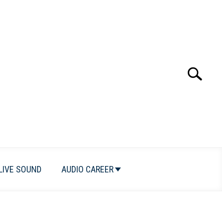
Search
Search
for:
LIVE SOUND
AUDIO CAREER