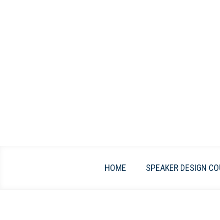
Skip
to
content
HOME
SPEAKER DESIGN CO