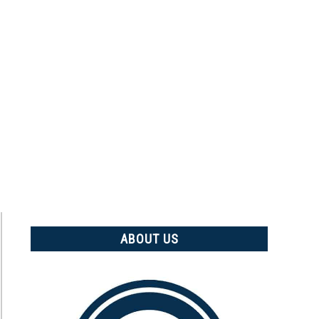
ABOUT US