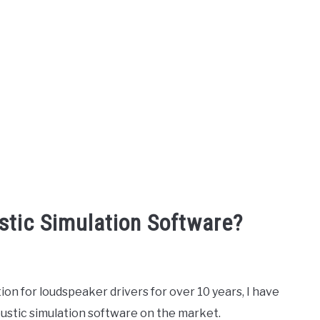
stic Simulation Software?
ion for loudspeaker drivers for over 10 years, I have
oustic simulation software on the market.