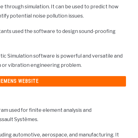
e through simulation. It can be used to predict how
ntify potential noise pollution issues.
tants used the software to design sound-proofing
c Simulation software is powerful and versatile and
on or vibration engineering problem.
SIEMENS WEBSITE
m used for finite element analysis and
assault Systèmes.
cluding automotive, aerospace, and manufacturing. It