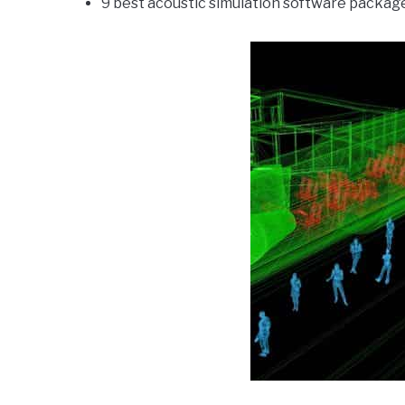
9 best acoustic simulation software packag