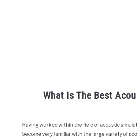
What Is The Best Acou
Written
by
Engineer
Having worked within the field of acoustic simulat
Your
become very familiar with the large variety of ac
Sound