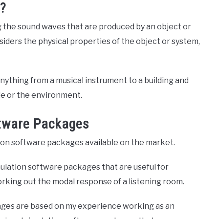
n?
g the sound waves that are produced by an object or
iders the physical properties of the object or system,
nything from a musical instrument to a building and
le or the environment.
ftware Packages
ion software packages available on the market.
imulation software packages that are useful for
orking out the modal response of a listening room.
ages are based on my experience working as an