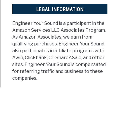
LEGAL INFORMATION
Engineer Your Sound is a participant in the
Amazon Services LLC Associates Program.
As Amazon Associates, we earn from
qualifying purchases. Engineer Your Sound
also participates in affiliate programs with
Awin, Clickbank, CJ, ShareASale, and other
sites. Engineer Your Sound is compensated
for referring traffic and business to these
companies.