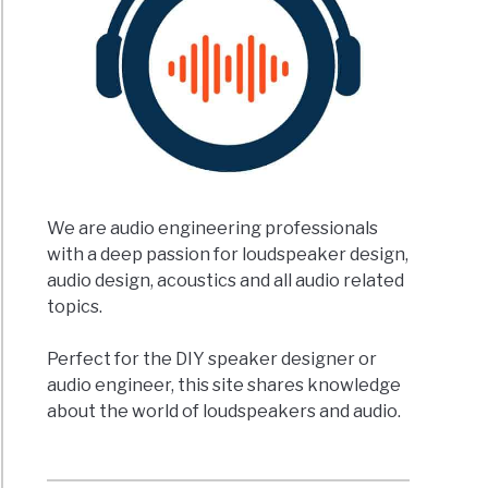
We are audio engineering professionals
with a deep passion for loudspeaker design,
audio design, acoustics and all audio related
topics.
Perfect for the DIY speaker designer or
audio engineer, this site shares knowledge
about the world of loudspeakers and audio.