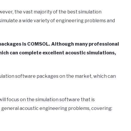
wever, the vast majority of the best simulation
simulate a wide variety of engineering problems and
e packages is COMSOL. Although many professional
ich can complete excellent acoustic simulations,
simulation software packages on the market, which can
ill focus on the simulation software that is
ther general acoustic engineering problems, covering: