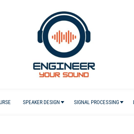
URSE
SPEAKER DESIGN
SIGNAL PROCESSING