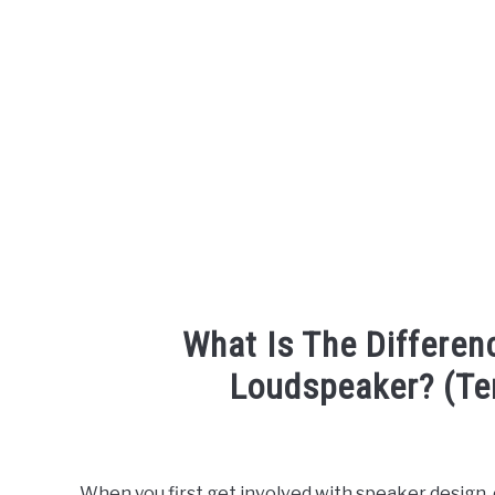
What Is The Differe
Loudspeaker? (Te
Written
by
Engineer
When you first get involved with speaker design, or