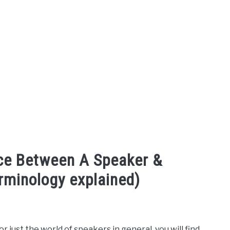
nce Between A Speaker &
rminology explained)
 just the world of speakers in general, you will find