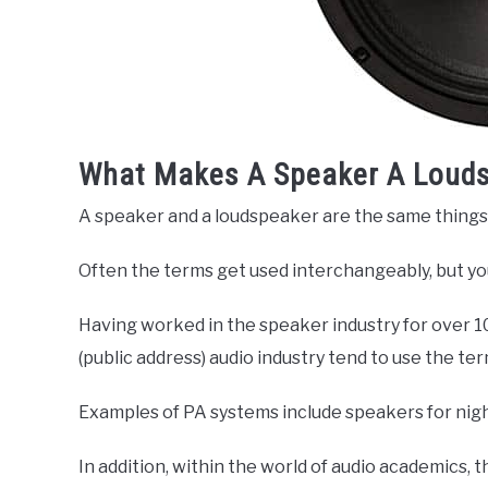
What Makes A Speaker A Loud
A speaker and a loudspeaker are the same things
Often the terms get used interchangeably, but yo
Having worked in the speaker industry for over 10
(public address) audio industry tend to use the t
Examples of PA systems include speakers for nigh
In addition, within the world of audio academics,