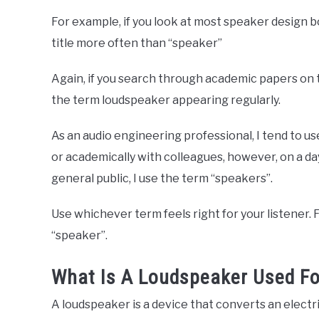
For example, if you look at most speaker design b
title more often than “speaker”
Again, if you search through academic papers on t
the term loudspeaker appearing regularly.
As an audio engineering professional, I tend to 
or academically with colleagues, however, on a da
general public, I use the term “speakers”.
Use whichever term feels right for your listener. Fo
“speaker”.
What Is A Loudspeaker Used Fo
A loudspeaker is a device that converts an electri