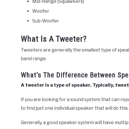
Mid-Range (Squawkers)
Woofer
Sub-Woofer
What Is A Tweeter?
Tweeters are generally the smallest type of spe
band range.
What’s The Difference Between Sp
A tweeter is a type of speaker. Typically, twe
If you are looking for a sound system that can repro
to find just one individual speaker that will do this
Generally, a good speaker system will have multip