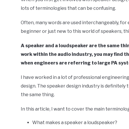
Your
lots of terminologies that can be confusing.
Sound
in
Often, many words are used interchangeably, for e
Speaker
beginner or just new to this world of speakers, th
Design
A speaker and a loudspeaker are the same thin
work within the audio industry, you may find 
when engineers are referring to large PA sys
I have worked in a lot of professional engineering
design. The speaker design industry is definitely
the same thing.
In this article, I want to cover the main terminolo
What makes a speaker a loudspeaker?