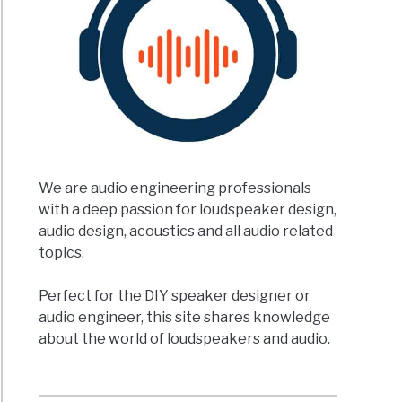
We are audio engineering professionals
with a deep passion for loudspeaker design,
audio design, acoustics and all audio related
topics.
Perfect for the DIY speaker designer or
audio engineer, this site shares knowledge
about the world of loudspeakers and audio.