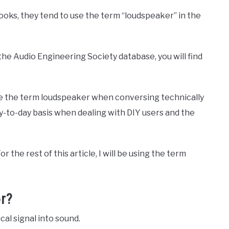
ooks, they tend to use the term “loudspeaker” in the
he Audio Engineering Society database, you will find
use the term loudspeaker when conversing technically
y-to-day basis when dealing with DIY users and the
r the rest of this article, I will be using the term
r?
cal signal into sound.