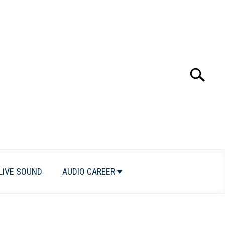
Search
Search
for:
LIVE SOUND
AUDIO CAREER