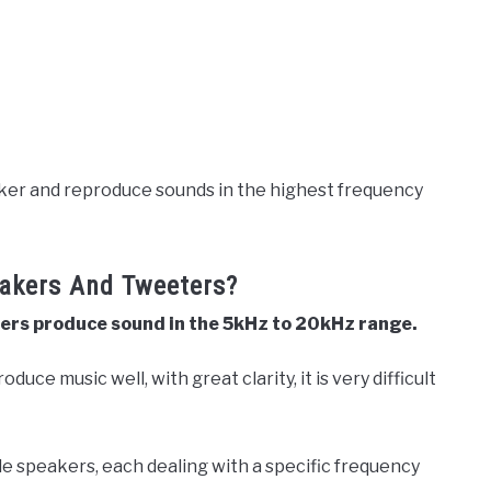
aker and reproduce sounds in the highest frequency
eakers And Tweeters?
eters produce sound in the 5kHz to 20kHz range.
duce music well, with great clarity, it is very difficult
.
le speakers, each dealing with a specific frequency