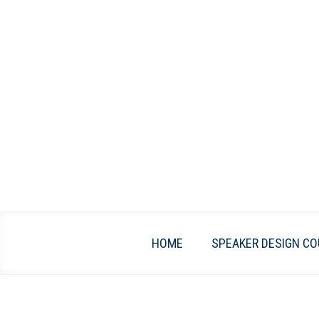
Skip
to
content
HOME
SPEAKER DESIGN CO