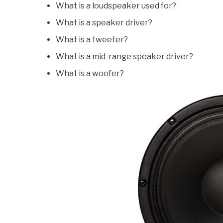
What is a loudspeaker used for?
What is a speaker driver?
What is a tweeter?
What is a mid-range speaker driver?
What is a woofer?