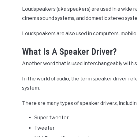
Loudspeakers (aka speakers) are used in a wide ra
cinema sound systems, and domestic stereo syst
Loudspeakers are also used in computers, mobile 
What Is A Speaker Driver?
Another word that is used interchangeably with s
In the world of audio, the term speaker driver ref
system.
There are many types of speaker drivers, includin
Super tweeter
Tweeter