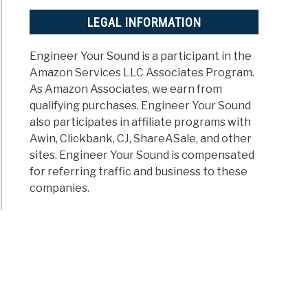
LEGAL INFORMATION
Engineer Your Sound is a participant in the
Amazon Services LLC Associates Program.
As Amazon Associates, we earn from
qualifying purchases. Engineer Your Sound
also participates in affiliate programs with
Awin, Clickbank, CJ, ShareASale, and other
sites. Engineer Your Sound is compensated
for referring traffic and business to these
companies.