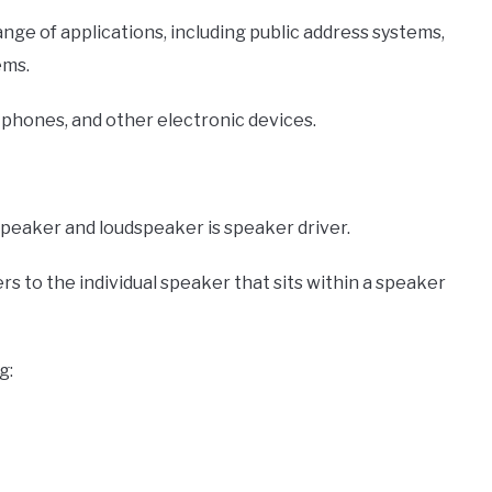
nge of applications, including public address systems,
ems.
phones, and other electronic devices.
peaker and loudspeaker is speaker driver.
ers to the individual speaker that sits within a speaker
g: