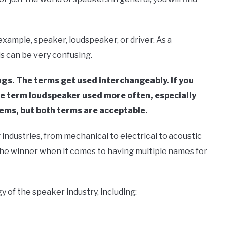
xample, speaker, loudspeaker, or driver. As a
is can be very confusing.
gs. The terms get used interchangeably. If you
the term loudspeaker used more often, especially
tems, but both terms are acceptable.
 industries, from mechanical to electrical to acoustic
 the winner when it comes to having multiple names for
gy of the speaker industry, including: