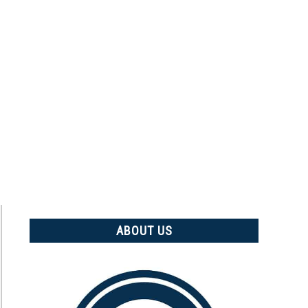
ABOUT US