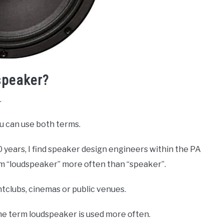
speaker?
.
u can use both terms.
 years, I find speaker design engineers within the PA
erm “loudspeaker” more often than “speaker”.
tclubs, cinemas or public venues.
 the term loudspeaker is used more often.