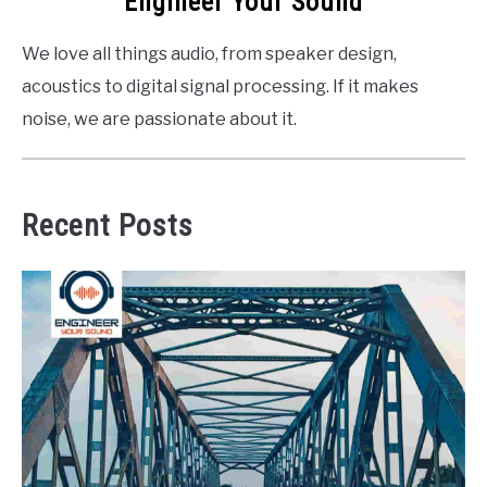
Engineer Your Sound
We love all things audio, from speaker design,
acoustics to digital signal processing. If it makes
noise, we are passionate about it.
Recent Posts