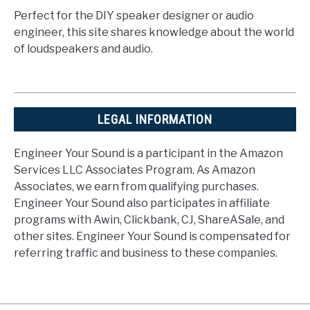
Perfect for the DIY speaker designer or audio
engineer, this site shares knowledge about the world
of loudspeakers and audio.
LEGAL INFORMATION
Engineer Your Sound is a participant in the Amazon
Services LLC Associates Program. As Amazon
Associates, we earn from qualifying purchases.
Engineer Your Sound also participates in affiliate
programs with Awin, Clickbank, CJ, ShareASale, and
other sites. Engineer Your Sound is compensated for
referring traffic and business to these companies.