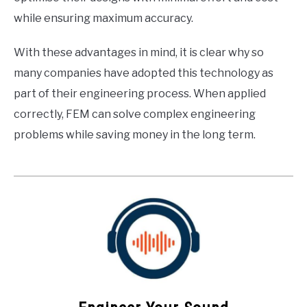
while ensuring maximum accuracy.
With these advantages in mind, it is clear why so
many companies have adopted this technology as
part of their engineering process. When applied
correctly, FEM can solve complex engineering
problems while saving money in the long term.