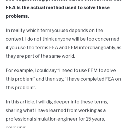
FEA is the actual method used to solve these
problems.
In reality, which term you use depends on the
context. I do not think anyone will be too concerned
if you use the terms FEA and FEM interchangeably, as
they are part of the same world.
For example, I could say “I need to use FEM to solve
this problem” and then say, “I have completed FEA on
this problem”.
In this article, I will dig deeper into these terms,
sharing what I have learned from working as a
professional simulation engineer for 15 years,
covering: