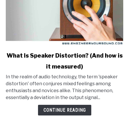
link
What Is Speaker Distortion? (And how is
to
it measured)
What
Is
In the realm of audio technology, the term 'speaker
Speaker
distortion' often conjures mixed feelings among
Distortion?
enthusiasts and novices alike. This phenomenon,
(And
essentially a deviation in the output signal...
how
is
CONTINUE READING
it
measured)