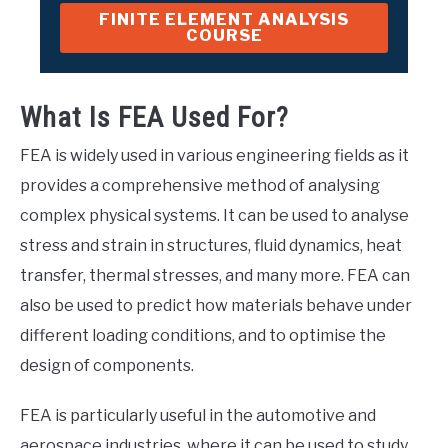
FINITE ELEMENT ANALYSIS
COURSE
What Is FEA Used For?
FEA is widely used in various engineering fields as it
provides a comprehensive method of analysing
complex physical systems. It can be used to analyse
stress and strain in structures, fluid dynamics, heat
transfer, thermal stresses, and many more. FEA can
also be used to predict how materials behave under
different loading conditions, and to optimise the
design of components.
FEA is particularly useful in the automotive and
aerospace industries, where it can be used to study