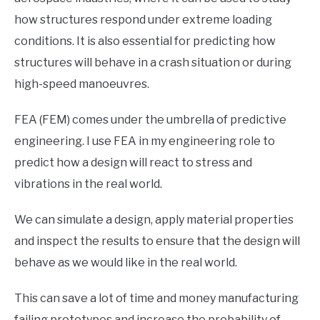
how structures respond under extreme loading
conditions. It is also essential for predicting how
structures will behave in a crash situation or during
high-speed manoeuvres.
FEA (FEM) comes under the umbrella of predictive
engineering. I use FEA in my engineering role to
predict how a design will react to stress and
vibrations in the real world.
We can simulate a design, apply material properties
and inspect the results to ensure that the design will
behave as we would like in the real world.
This can save a lot of time and money manufacturing
failing prototypes and increase the probability of