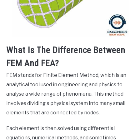
What Is The Difference Between
FEM And FEA?
FEM stands for Finite Element Method, which is an
analytical tool used in engineering and physics to
analyse a wide range of phenomena. This method
involves dividing a physical system into many small
elements that are connected by nodes.
Each element is then solved using differential
equations, numerical methods, and sometimes