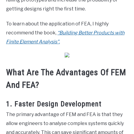
getting designs right the first time.
To learn about the application of FEA, I highly
recommend the book,
“Building Better Products with
Finite Element Analysis”.
What Are The Advantages Of FEM
And FEA?
1. Faster Design Development
The primary advantage of FEM and FEA is that they
allow engineers to analyse complex systems quickly
and accurately. This can save significant amounts of