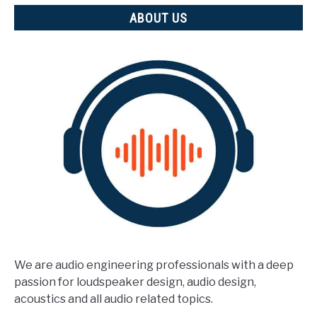
ABOUT US
We are audio engineering professionals with a deep
passion for loudspeaker design, audio design,
acoustics and all audio related topics.