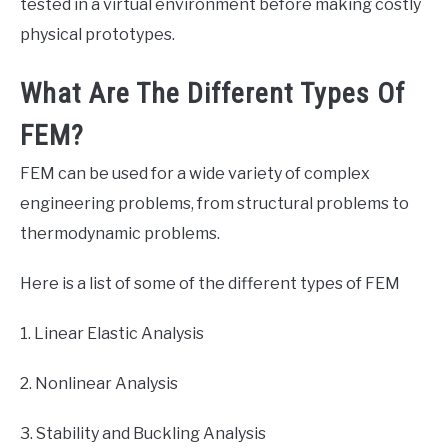
tested in a virtual environment before making costly
physical prototypes.
What Are The Different Types Of
FEM?
FEM can be used for a wide variety of complex
engineering problems, from structural problems to
thermodynamic problems.
Here is a list of some of the different types of FEM
1. Linear Elastic Analysis
2. Nonlinear Analysis
3. Stability and Buckling Analysis