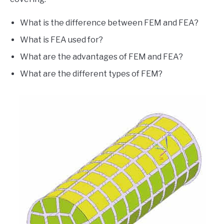
What is the difference between FEM and FEA?
What is FEA used for?
What are the advantages of FEM and FEA?
What are the different types of FEM?