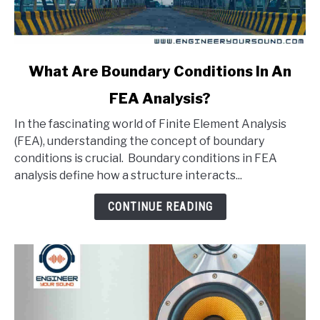
link
What Are Boundary Conditions In An
to
FEA Analysis?
What
Are
In the fascinating world of Finite Element Analysis
Boundary
(FEA), understanding the concept of boundary
Conditions
conditions is crucial. Boundary conditions in FEA
In
analysis define how a structure interacts...
An
FEA
CONTINUE READING
Analysis?