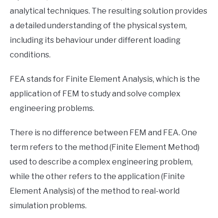
analytical techniques. The resulting solution provides
a detailed understanding of the physical system,
including its behaviour under different loading
conditions.
FEA stands for Finite Element Analysis, which is the
application of FEM to study and solve complex
engineering problems.
There is no difference between FEM and FEA. One
term refers to the method (Finite Element Method)
used to describe a complex engineering problem,
while the other refers to the application (Finite
Element Analysis) of the method to real-world
simulation problems.