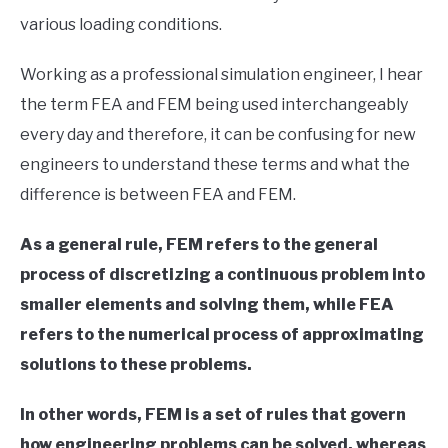
LIVE SOUND
in
various loading conditions.
Finite
Element
AUDIO CAREER
SU
Method
Working as a professional simulation engineer, I hear
TO
the term FEA and FEM being used interchangeably
every day and therefore, it can be confusing for new
engineers to understand these terms and what the
difference is between FEA and FEM.
As a general rule, FEM refers to the general
process of discretizing a continuous problem into
smaller elements and solving them, while FEA
refers to the numerical process of approximating
solutions to these problems.
In other words, FEM is a set of rules that govern
how engineering problems can be solved, whereas