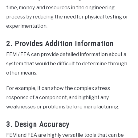
time, money, and resources in the engineering
process by reducing the need for physical testing or
experimentation.
2. Provides Addition Information
FEM / FEA can provide detailed information about a
system that would be difficult to determine through
other means.
For example, it can show the complex stress
response of a component, and highlight any
weaknesses or problems before manufacturing.
3. Design Accuracy
FEM and FEA are highly versatile tools that can be