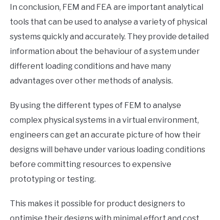
In conclusion, FEM and FEA are important analytical
tools that can be used to analyse a variety of physical
systems quickly and accurately. They provide detailed
information about the behaviour of a system under
different loading conditions and have many
advantages over other methods of analysis.
By using the different types of FEM to analyse
complex physical systems in a virtual environment,
engineers can get an accurate picture of how their
designs will behave under various loading conditions
before committing resources to expensive
prototyping or testing.
This makes it possible for product designers to
optimise their designs with minimal effort and cost