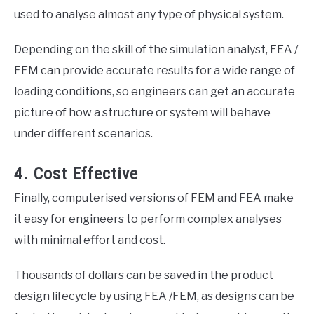
used to analyse almost any type of physical system.
Depending on the skill of the simulation analyst, FEA /
FEM can provide accurate results for a wide range of
loading conditions, so engineers can get an accurate
picture of how a structure or system will behave
under different scenarios.
4. Cost Effective
Finally, computerised versions of FEM and FEA make
it easy for engineers to perform complex analyses
with minimal effort and cost.
Thousands of dollars can be saved in the product
design lifecycle by using FEA /FEM, as designs can be