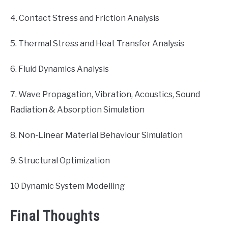
4. Contact Stress and Friction Analysis
5. Thermal Stress and Heat Transfer Analysis
6. Fluid Dynamics Analysis
7. Wave Propagation, Vibration, Acoustics, Sound
Radiation & Absorption Simulation
8. Non-Linear Material Behaviour Simulation
9. Structural Optimization
10 Dynamic System Modelling
Final Thoughts