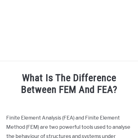
HOME
What Is The Difference
SPEAKER DESIGN COURSE
Between FEM And FEA?
Written
SPEAKER DESIGN
SU
by
TO
Engineer
Finite Element Analysis (FEA) and Finite Element
SIGNAL PROCESSING
Your
SU
Method (FEM) are two powerful tools used to analyse
Sound
TO
the behaviour of structures and systems under