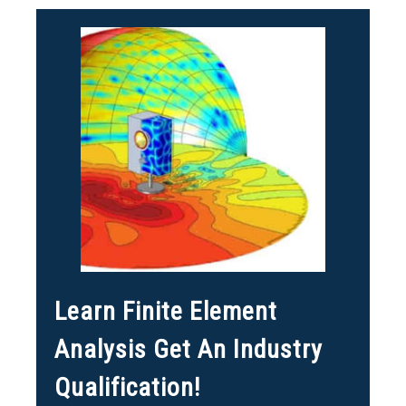
Learn Finite Element
Analysis Get An Industry
Qualification!