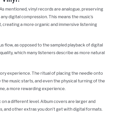
 As mentioned, vinyl records are analogue, preserving
t any digital compression. This means the music’s
ct, creating a more organic and immersive listening
ous flow, as opposed to the sampled playback of digital
 quality, which many listeners describe as more natural
ensory experience. The ritual of placing the needle onto
 the music starts, and even the physical turning of the
ome, a more rewarding experience.
c on a different level. Album covers are larger and
s, and other extras you don’t get with digital formats.