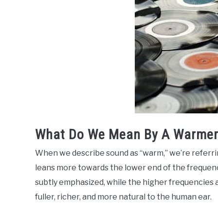
What Do We Mean By A Warmer
When we describe sound as “warm,” we’re referring
leans more towards the lower end of the frequen
subtly emphasized, while the higher frequencies a
fuller, richer, and more natural to the human ear.