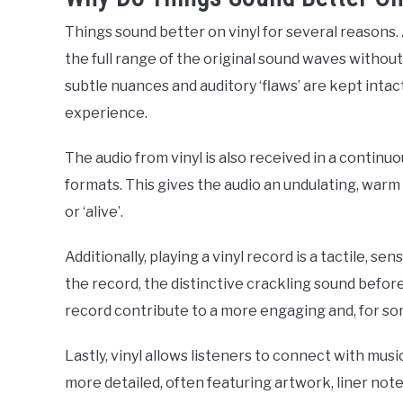
Things sound better on vinyl for several reasons.
the full range of the original sound waves withou
subtle nuances and auditory ‘flaws’ are kept inta
experience.
The audio from vinyl is also received in a continu
formats. This gives the audio an undulating, warm
or ‘alive’.
Additionally, playing a vinyl record is a tactile, s
the record, the distinctive crackling sound before
record contribute to a more engaging and, for s
Lastly, vinyl allows listeners to connect with musi
more detailed, often featuring artwork, liner note