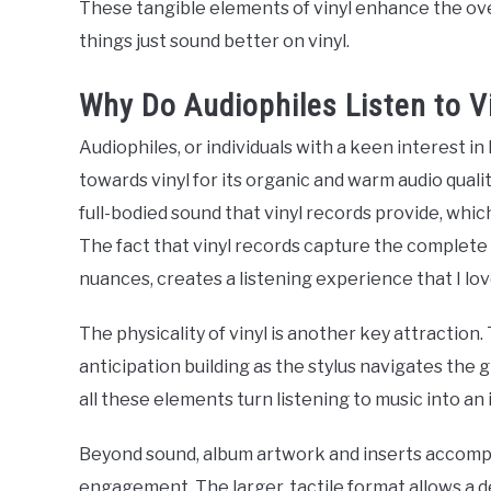
These tangible elements of vinyl enhance the ove
things just sound better on vinyl.
Why Do Audiophiles Listen to V
Audiophiles, or individuals with a keen interest i
towards vinyl for its organic and warm audio qualit
full-bodied sound that vinyl records provide, whic
The fact that vinyl records capture the complete 
nuances, creates a listening experience that I lov
The physicality of vinyl is another key attraction.
anticipation building as the stylus navigates the
all these elements turn listening to music into a
Beyond sound, album artwork and inserts accompan
engagement. The larger, tactile format allows a d