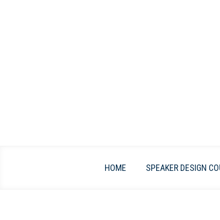
Skip
to
content
HOME
SPEAKER DESIGN CO