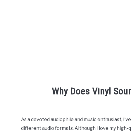
Why Does Vinyl Sou
Written
by
Engineer
As a devoted audiophile and music enthusiast, I’v
Your
different audio formats. Although I love my high-qua
Sound