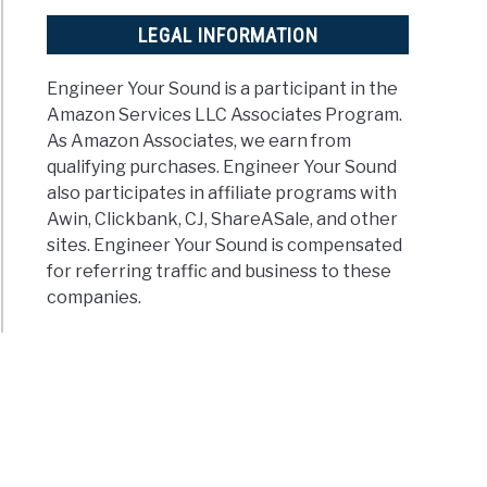
LEGAL INFORMATION
Engineer Your Sound is a participant in the
Amazon Services LLC Associates Program.
As Amazon Associates, we earn from
qualifying purchases. Engineer Your Sound
also participates in affiliate programs with
Awin, Clickbank, CJ, ShareASale, and other
sites. Engineer Your Sound is compensated
for referring traffic and business to these
companies.