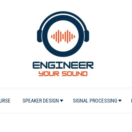
URSE
SPEAKER DESIGN
SIGNAL PROCESSING