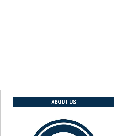
ABOUT US