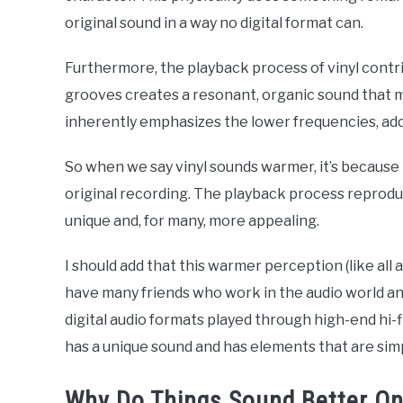
original sound in a way no digital format can.
Furthermore, the playback process of vinyl cont
grooves creates a resonant, organic sound that m
inherently emphasizes the lower frequencies, ad
So when we say vinyl sounds warmer, it’s because 
original recording. The playback process reproduce
unique and, for many, more appealing.
I should add that this warmer perception (like all a
have many friends who work in the audio world and 
digital audio formats played through high-end hi-
has a unique sound and has elements that are simp
Why Do Things Sound Better On