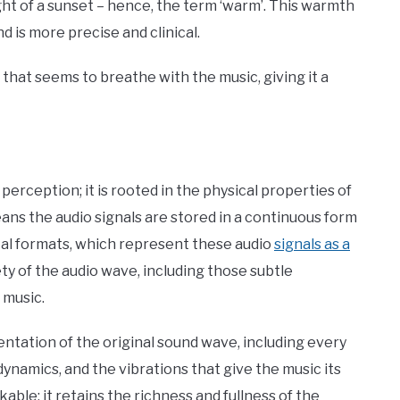
 light of a sunset – hence, the term ‘warm’. This warmth
nd is more precise and clinical.
 that seems to breathe with the music, giving it a
?
perception; it is rooted in the physical properties of
ans the audio signals are stored in a continuous form
ital formats, which represent these audio
signals as a
ty of the audio wave, including those subtle
e music.
entation of the original sound wave, including every
ynamics, and the vibrations that give the music its
ble: it retains the richness and fullness of the