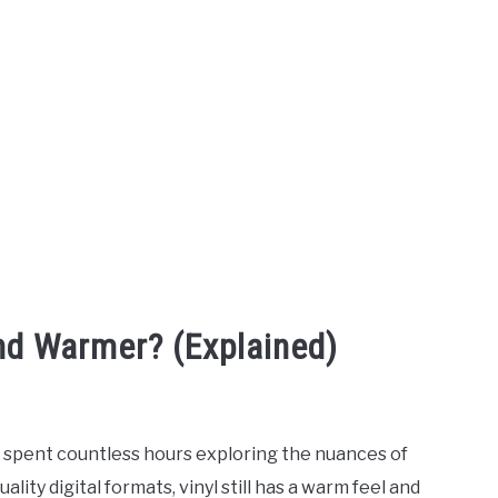
nd Warmer? (Explained)
e spent countless hours exploring the nuances of
lity digital formats, vinyl still has a warm feel and