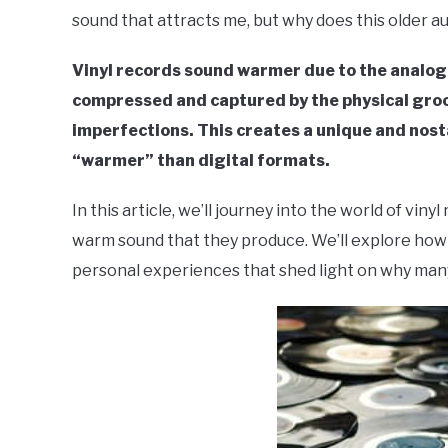
sound that attracts me, but why does this older 
in
Live
Vinyl records sound warmer due to the analogu
Sound
compressed and captured by the physical groo
imperfections. This creates a unique and nost
“warmer” than digital formats.
In this article, we’ll journey into the world of vin
warm sound that they produce. We’ll explore how 
personal experiences that shed light on why many 