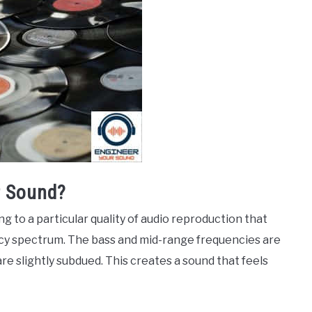
 Sound?
 to a particular quality of audio reproduction that
cy spectrum. The bass and mid-range frequencies are
re slightly subdued. This creates a sound that feels