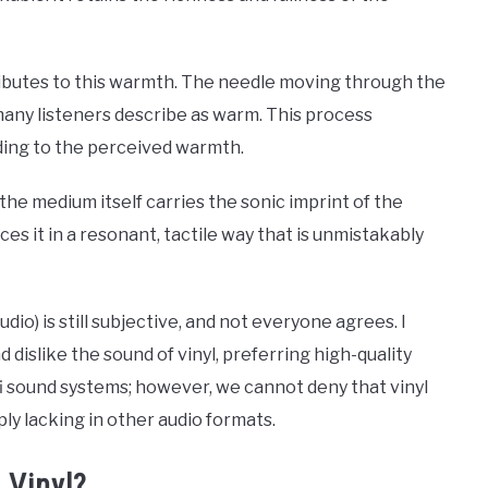
ributes to this warmth. The needle moving through the
any listeners describe as warm. This process
ding to the perceived warmth.
the medium itself carries the sonic imprint of the
s it in a resonant, tactile way that is unmistakably
udio) is still subjective, and not everyone agrees. I
dislike the sound of vinyl, preferring high-quality
fi sound systems; however, we cannot deny that vinyl
ly lacking in other audio formats.
 Vinyl?