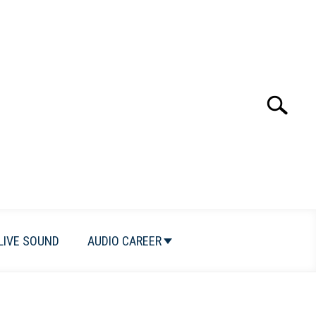
Search
Search
for:
LIVE SOUND
AUDIO CAREER