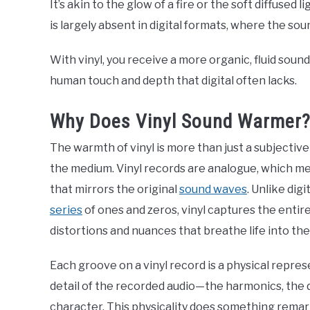
It’s akin to the glow of a fire or the soft diffused
is largely absent in digital formats, where the sou
With vinyl, you receive a more organic, fluid sound
human touch and depth that digital often lacks.
Why Does Vinyl Sound Warmer
The warmth of vinyl is more than just a subjective 
the medium. Vinyl records are analogue, which me
that mirrors the original
sound waves
. Unlike dig
series
of ones and zeros, vinyl captures the entire
distortions and nuances that breathe life into th
Each groove on a vinyl record is a physical repres
detail of the recorded audio—the harmonics, the d
character. This physicality does something remarka