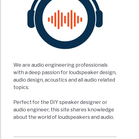
We are audio engineering professionals
with a deep passion for loudspeaker design,
audio design, acoustics and all audio related
topics.
Perfect for the DIY speaker designer or
audio engineer, this site shares knowledge
about the world of loudspeakers and audio.