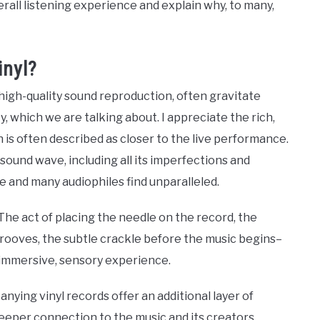
rall listening experience and explain why, to many,
inyl?
n high-quality sound reproduction, often gravitate
y, which we are talking about. I appreciate the rich,
h is often described as closer to the live performance.
sound wave, including all its imperfections and
e and many audiophiles find unparalleled.
 The act of placing the needle on the record, the
 grooves, the subtle crackle before the music begins–
n immersive, sensory experience.
ying vinyl records offer an additional layer of
eeper connection to the music and its creators,