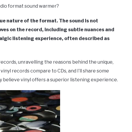
audio format sound warmer?
e nature of the format. The sound is not
ves on the record, including subtle nuances and
algic listening experience, often described as
yl records, unravelling the reasons behind the unique,
vinyl records compare to CDs, and I’ll share some
believe vinyl offers a superior listening experience.