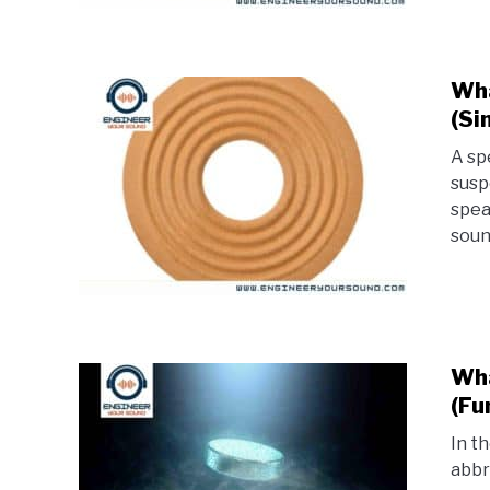
Wha
(Si
A sp
susp
spea
soun
Wha
(Fu
In t
abbr