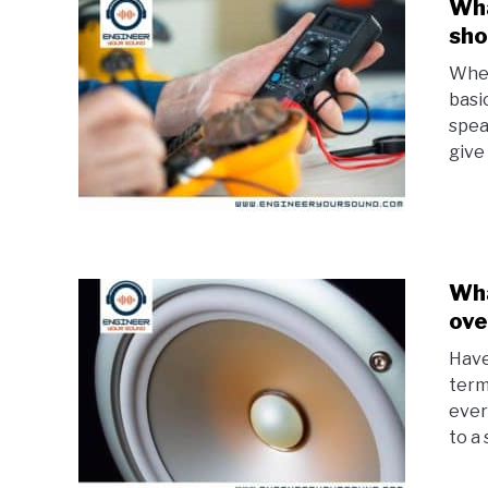
Wha
sho
When
basi
spea
give
Wha
ove
Have
term
ever
to a 