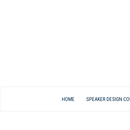
Skip
to
content
HOME
SPEAKER DESIGN CO