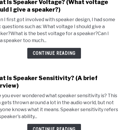
t Is Speaker Voltage? (What voltage
link
(Ter
to
uld I give a speaker?)
expla
Wha
 I first got involved with speaker design, I had some
Is
c questions such as: What voltage I should give a
Spea
ker?What is the best voltage for a speaker?Can I
Volt
 a speaker too much...
(Wha
volt
CONTINUE READING
shou
I
give
t Is Speaker Sensitivity? (A brief
link
a
to
rview)
spea
Wha
 you ever wondered what speaker sensitivity is? This
Is
 gets thrown around a lot in the audio world, but not
Spea
yone knows what it means. Speaker sensitivity refers
Sensi
speaker's ability...
(A
brief
CONTINUE READING