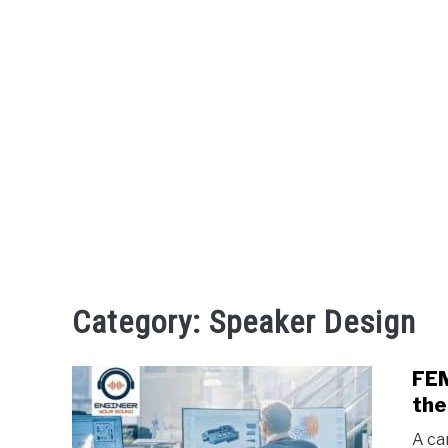
Category:
Speaker Design
FEM
the
A ca