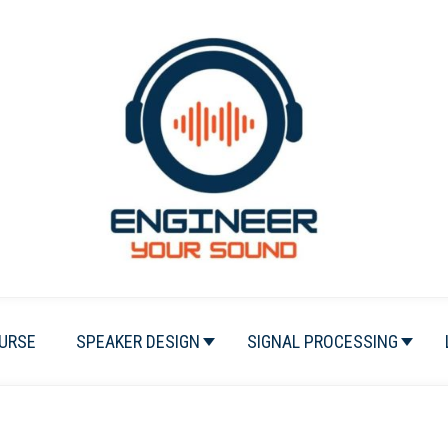
URSE
SPEAKER DESIGN
SIGNAL PROCESSING