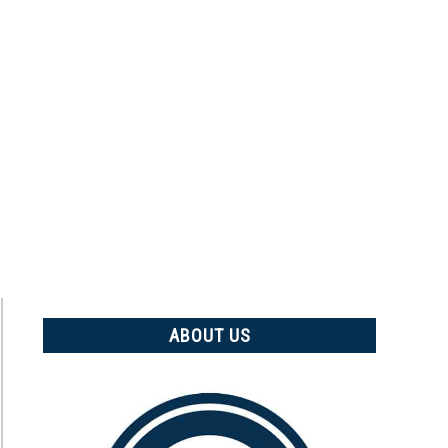
ABOUT US