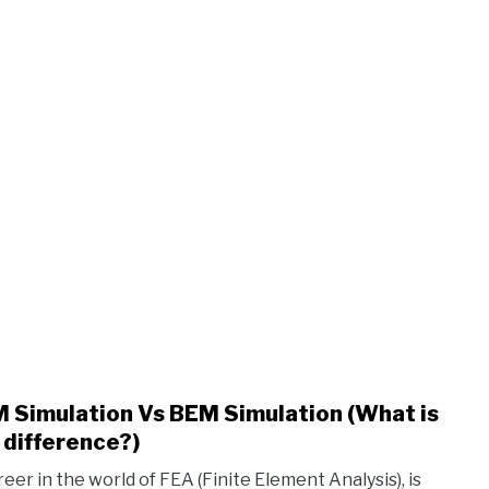
 Simulation Vs BEM Simulation (What is
link
to
 difference?)
FEM
reer in the world of FEA (Finite Element Analysis), is