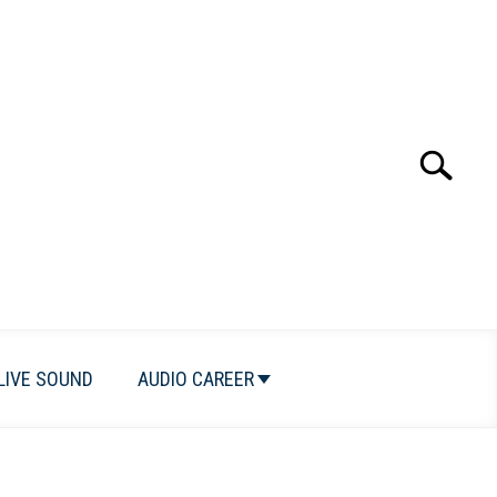
Search
Search
for:
LIVE SOUND
AUDIO CAREER