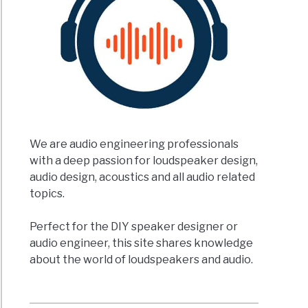
ation
ation
t
rence?)
We are audio engineering professionals
with a deep passion for loudspeaker design,
t
audio design, acoustics and all audio related
topics.
erence
Perfect for the DIY speaker designer or
een
audio engineer, this site shares knowledge
about the world of loudspeakers and audio.
ker
speaker?