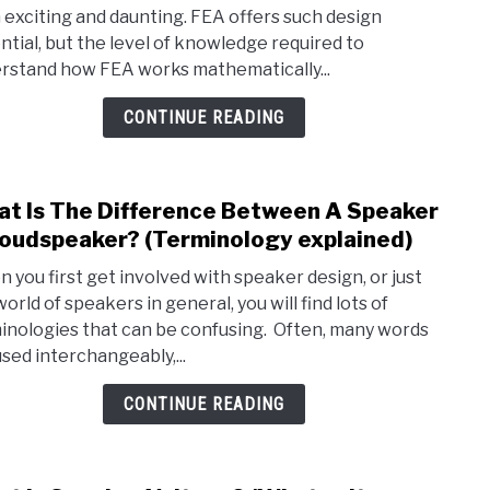
Simul
 exciting and daunting. FEA offers such design
Vs
ntial, but the level of knowledge required to
BEM
rstand how FEA works mathematically...
Simul
(Wha
CONTINUE READING
is
the
diffe
t Is The Difference Between A Speaker
link
to
oudspeaker? (Terminology explained)
Wha
 you first get involved with speaker design, or just
Is
orld of speakers in general, you will find lots of
The
inologies that can be confusing. Often, many words
Diff
used interchangeably,...
Betw
A
CONTINUE READING
Spea
&
Loud