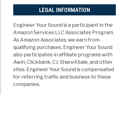
minology
ined)
LEGAL INFORMATION
t
Engineer Your Sound is a participant in the
ker
Amazon Services LLC Associates Program.
age?
As Amazon Associates, we earn from
t
qualifying purchases. Engineer Your Sound
age
also participates in affiliate programs with
ld
Awin, Clickbank, CJ, ShareASale, and other
sites. Engineer Your Sound is compensated
for referring traffic and business to these
companies.
ker?)
t
ker
tivity?