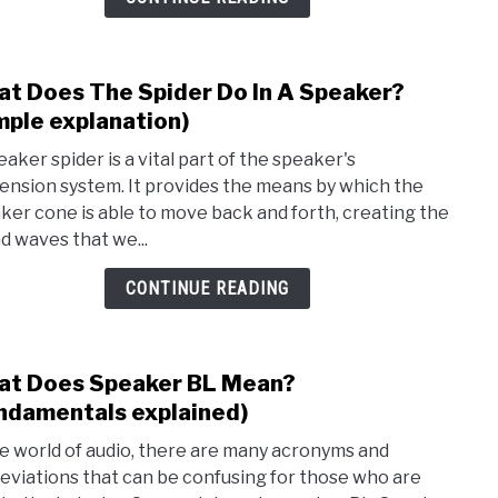
over
t Does The Spider Do In A Speaker?
link
to
mple explanation)
Wha
eaker spider is a vital part of the speaker's
Does
ension system. It provides the means by which the
The
ker cone is able to move back and forth, creating the
Spid
d waves that we...
Do
In
CONTINUE READING
A
Spea
(Simp
t Does Speaker BL Mean?
link
expla
to
ndamentals explained)
Wha
he world of audio, there are many acronyms and
Does
eviations that can be confusing for those who are
Spea