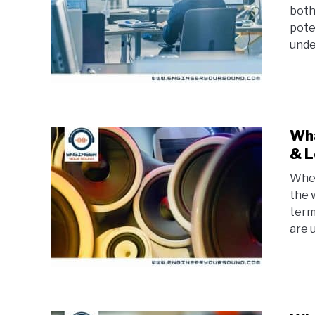
both
pote
unde
Wha
& L
When
the w
term
are 