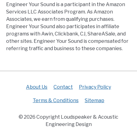
Engineer Your Sound is a participant in the Amazon
Services LLC Associates Program. As Amazon
Associates, we earn from qualifying purchases.
Engineer Your Sound also participates in affiliate
programs with Awin, Clickbank, CJ, ShareASale, and
other sites. Engineer Your Sound is compensated for
referring traffic and business to these companies.
About Us
Contact
Privacy Policy
Terms & Conditions
Sitemap
© 2026 Copyright Loudspeaker & Acoustic
Engineering Design