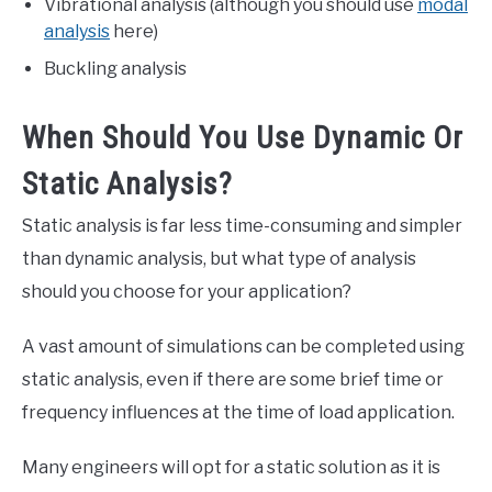
Vibrational analysis (although you should use
modal
analysis
here)
Buckling analysis
When Should You Use Dynamic Or
Static Analysis?
Static analysis is far less time-consuming and simpler
than dynamic analysis, but what type of analysis
should you choose for your application?
A vast amount of simulations can be completed using
static analysis, even if there are some brief time or
frequency influences at the time of load application.
Many engineers will opt for a static solution as it is