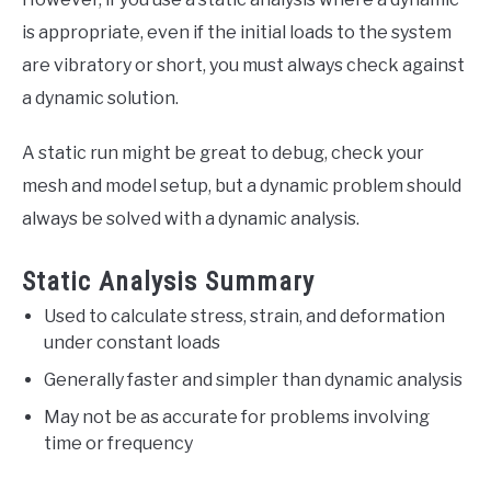
is appropriate, even if the initial loads to the system
are vibratory or short, you must always check against
a dynamic solution.
A static run might be great to debug, check your
mesh and model setup, but a dynamic problem should
always be solved with a dynamic analysis.
Static Analysis Summary
Used to calculate stress, strain, and deformation
under constant loads
Generally faster and simpler than dynamic analysis
May not be as accurate for problems involving
time or frequency