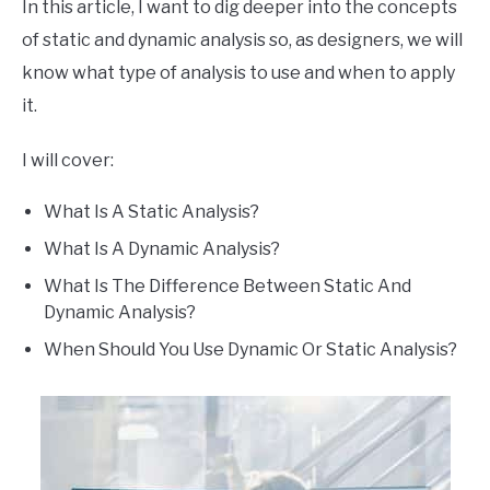
In this article, I want to dig deeper into the concepts
of static and dynamic analysis so, as designers, we will
know what type of analysis to use and when to apply
it.
I will cover:
What Is A Static Analysis?
What Is A Dynamic Analysis?
What Is The Difference Between Static And
Dynamic Analysis?
When Should You Use Dynamic Or Static Analysis?