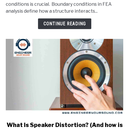
Conditions
conditions is crucial. Boundary conditions in FEA
In
analysis define how a structure interacts...
An
FEA
CONTINUE READING
Analysis?
link
What Is Speaker Distortion? (And how is