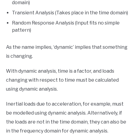
domain)
Transient Analysis (Takes place in the time domain)
Random Response Analysis (Input fits no simple
pattern)
As the name implies, ‘dynamic’ implies that something
is changing.
With dynamic analysis, time is a factor, and loads
changing with respect to time must be calculated
using dynamic analysis.
Inertial loads due to acceleration, for example, must
be modelled using dynamic analysis. Alternatively, if
the loads are not in the time domain, they can also be
in the frequency domain for dynamic analysis.