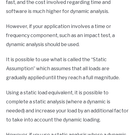
fast, and the cost involved regarding time and
software is much higher for dynamic analysis.
However, if your application involves a time or
frequency component, such as an impact test, a
dynamic analysis should be used.
It is possible to use what is called the “Static
Assumption” which assumes that all loads are
gradually applied until they reach a full magnitude.
Using a static load equivalent, it is possible to
complete a static analysis (where a dynamic is
needed) and increase your load by an additional factor
to take into account the dynamic loading.
However, if you use a static analysis where a dynamic