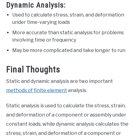
Dynamic Analysis:
Used to calculate stress, strain, and deformation
under time-varying loads
More accurate than static analysis for problems
involving time or frequency
May be more complicated and take longer to run
Final Thoughts
Static and dynamic analysis are two important
methods of finite element
analysis.
Static analysis is used to calculate the stress, strain,
and deformation of a component or assembly under
constant loads, while dynamic analysis calculates the
stress, strain, and deformation of a component or