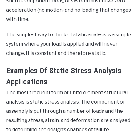
Such a component, body, or system must have zero
acceleration (no motion) and no loading that changes
with time.
The simplest way to think of static analysis is a simple
system where your load is applied and will never
change. It is constant and therefore static.
Examples Of Static Stress Analysis
Applications
The most frequent form of finite element structural
analysis is static stress analysis. The component or
assembly is put through a number of loads and the
resulting stress, strain, and deformation are analysed
to determine the design’s chances of failure.