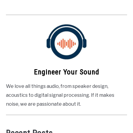
Engineer Your Sound
We love all things audio, from speaker design,
acoustics to digital signal processing. If it makes
noise, we are passionate about it.