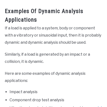
Examples Of Dynamic Analysis
Applications
If a load is applied to a system, body or component
with a vibratory or sinusoidal input, then it is probably
dynamic and dynamic analysis should be used.
Similarly, if a load is generated by an impact or a
collision, it is dynamic.
Here are some examples of dynamic analysis
applications:
Impact analysis
Component drop test analysis