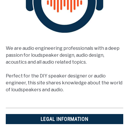
We are audio engineering professionals with a deep
passion for loudspeaker design, audio design,
acoustics and all audio related topics.
Perfect for the DIY speaker designer or audio
engineer, this site shares knowledge about the world
of loudspeakers and audio.
LEGAL INFORMATION