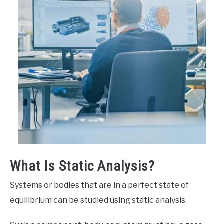
What Is Static Analysis?
Systems or bodies that are in a perfect state of
equilibrium can be studied using static analysis.