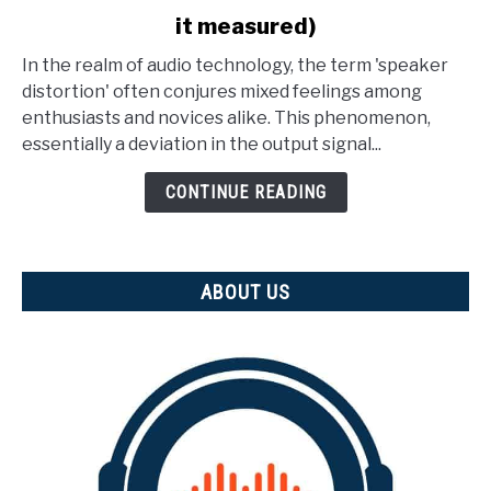
to
it measured)
What
Is
In the realm of audio technology, the term 'speaker
Speaker
distortion' often conjures mixed feelings among
Distortion?
enthusiasts and novices alike. This phenomenon,
(And
essentially a deviation in the output signal...
how
is
CONTINUE READING
it
measured)
ABOUT US