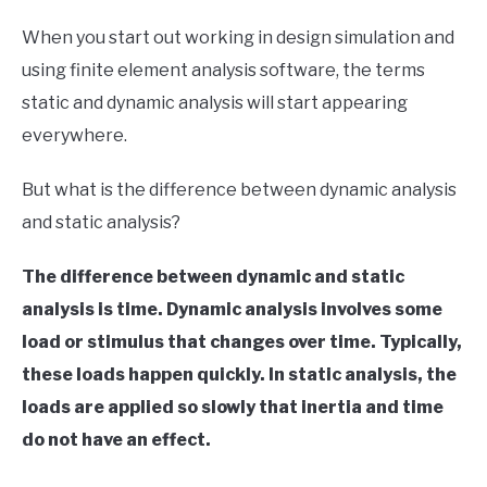
in
When you start out working in design simulation and
Finite
using finite element analysis software, the terms
Element
Method
static and dynamic analysis will start appearing
everywhere.
But what is the difference between dynamic analysis
and static analysis?
The difference between dynamic and static
analysis is time. Dynamic analysis involves some
load or stimulus that changes over time. Typically,
these loads happen quickly. In static analysis, the
loads are applied so slowly that inertia and time
do not have an effect.