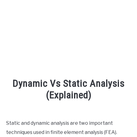
AUDIO CAREER
SU
TO
Dynamic Vs Static Analysis
(Explained)
Written
by
Engineer
Static and dynamic analysis are two important
Your
techniques used in finite element analysis (FEA).
Sound