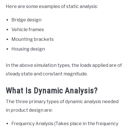
Here are some examples of static analysis:
Bridge design
Vehicle frames
Mounting brackets
Housing design
In the above simulation types, the loads applied are of
steady state and constant magnitude.
What Is Dynamic Analysis?
The three primary types of dynamic analysis needed
in product design are:
Frequency Analysis (Takes place in the frequency