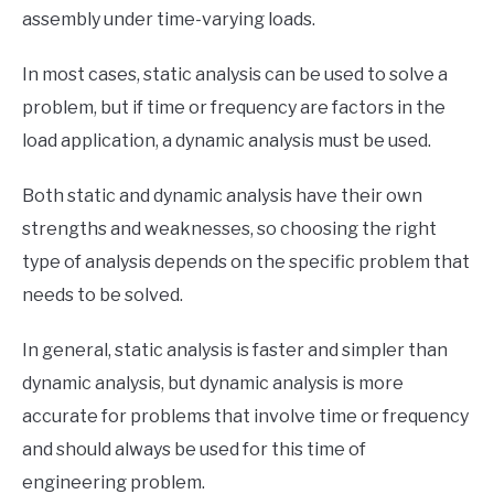
assembly under time-varying loads.
In most cases, static analysis can be used to solve a
problem, but if time or frequency are factors in the
load application, a dynamic analysis must be used.
Both static and dynamic analysis have their own
strengths and weaknesses, so choosing the right
type of analysis depends on the specific problem that
needs to be solved.
In general, static analysis is faster and simpler than
dynamic analysis, but dynamic analysis is more
accurate for problems that involve time or frequency
and should always be used for this time of
engineering problem.