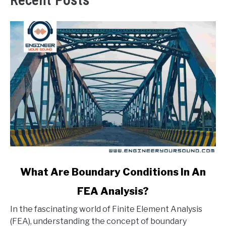
Recent Posts
link
What Are Boundary Conditions In An
to
FEA Analysis?
What
Are
In the fascinating world of Finite Element Analysis
Boundary
(FEA), understanding the concept of boundary