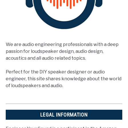
We are audio engineering professionals with a deep
passion for loudspeaker design, audio design,
acoustics and all audio related topics.
Perfect for the DIY speaker designer or audio
engineer, this site shares knowledge about the world
of loudspeakers and audio.
LEGAL INFORMATION