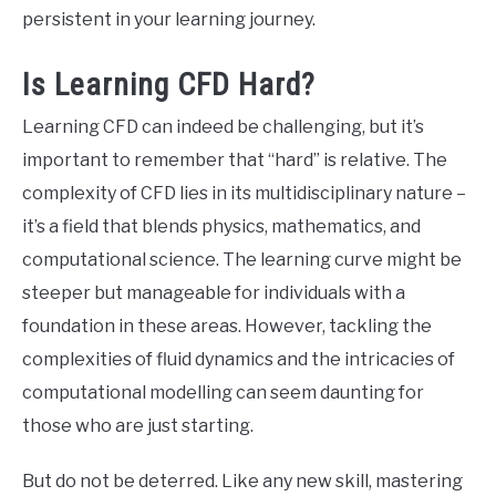
persistent in your learning journey.
Is Learning CFD Hard?
Learning CFD can indeed be challenging, but it’s
important to remember that “hard” is relative. The
complexity of CFD lies in its multidisciplinary nature –
it’s a field that blends physics, mathematics, and
computational science. The learning curve might be
steeper but manageable for individuals with a
foundation in these areas. However, tackling the
complexities of fluid dynamics and the intricacies of
computational modelling can seem daunting for
those who are just starting.
But do not be deterred. Like any new skill, mastering