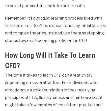
to adjust parameters and interpret results.
Remember, it’s a gradual learning process filled with
trial and error. Don’t be disheartened by initial failures
and complex theories. Instead, use them as stepping
stones towards becoming proficient in CFD.
How Long Will It Take To Learn
CFD?
The time it takes to learn CFD can greatly vary
depending on several factors. For individuals who
already have a solid foundation in the underlying
principles of FEA, fluid dynamics and mathematics, it
might take a few months of consistent practice and