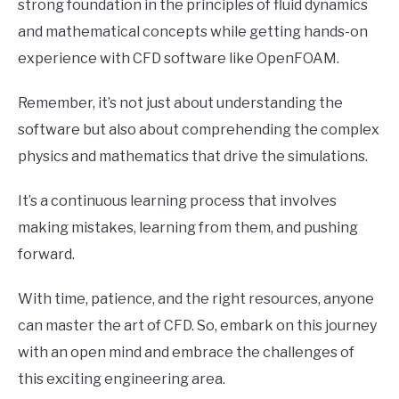
strong foundation in the principles of fluid dynamics
and mathematical concepts while getting hands-on
experience with CFD software like OpenFOAM.
Remember, it’s not just about understanding the
software but also about comprehending the complex
physics and mathematics that drive the simulations.
It’s a continuous learning process that involves
making mistakes, learning from them, and pushing
forward.
With time, patience, and the right resources, anyone
can master the art of CFD. So, embark on this journey
with an open mind and embrace the challenges of
this exciting engineering area.