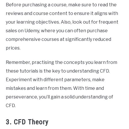
Before purchasing a course, make sure to read the
reviews and course content to ensure it aligns with
your learning objectives. Also, look out for frequent
sales on Udemy, where you can often purchase
comprehensive courses at significantly reduced
prices.
Remember, practising the concepts you learn from
these tutorials is the key to understanding CFD.
Experiment with different parameters, make
mistakes and learn from them. With time and
perseverance, you’ll gain a solid understanding of
CFD.
3. CFD Theory