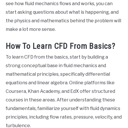
see how fluid mechanics flows and works, you can
start asking questions about what is happening, and
the physics and mathematics behind the problem will
make a lot more sense.
How To Learn CFD From Basics?
To learn CFD from the basics, start by building a
strong conceptual base in fluid mechanics and
mathematical principles, specifically differential
equations and linear algebra. Online platforms like
Coursera, Khan Academy, and EdX offer structured
courses in these areas. After understanding these
fundamentals, familiarize yourself with fluid dynamics
principles, including flow rates, pressure, velocity, and
turbulence.