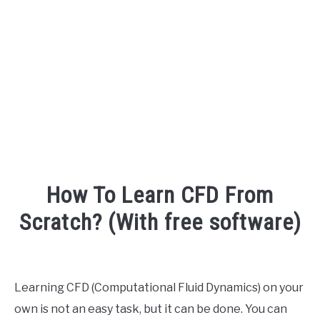
AUDIO CAREER
SU
TO
How To Learn CFD From
Scratch? (With free software)
Written
by
Engineer
Learning CFD (Computational Fluid Dynamics) on your
Your
own is not an easy task, but it can be done. You can
Sound