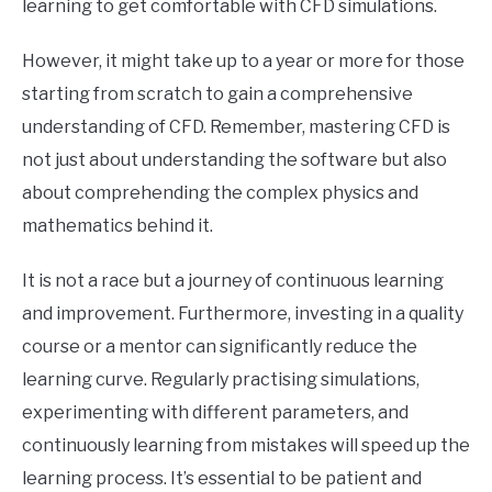
learning to get comfortable with CFD simulations.
However, it might take up to a year or more for those
starting from scratch to gain a comprehensive
understanding of CFD. Remember, mastering CFD is
not just about understanding the software but also
about comprehending the complex physics and
mathematics behind it.
It is not a race but a journey of continuous learning
and improvement. Furthermore, investing in a quality
course or a mentor can significantly reduce the
learning curve. Regularly practising simulations,
experimenting with different parameters, and
continuously learning from mistakes will speed up the
learning process. It’s essential to be patient and