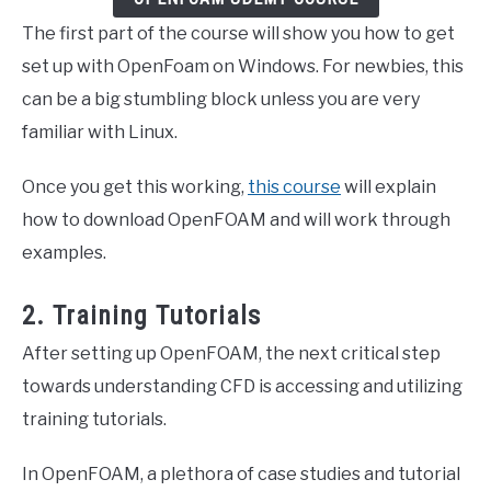
The first part of the course will show you how to get
set up with OpenFoam on Windows. For newbies, this
can be a big stumbling block unless you are very
familiar with Linux.
Once you get this working,
this course
will explain
how to download OpenFOAM and will work through
examples.
2. Training Tutorials
After setting up OpenFOAM, the next critical step
towards understanding CFD is accessing and utilizing
training tutorials.
In OpenFOAM, a plethora of case studies and tutorial