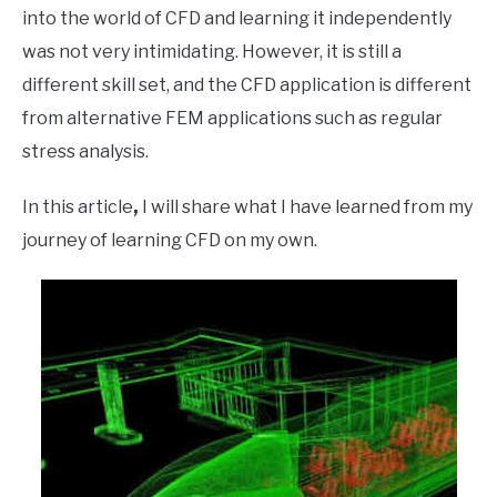
into the world of CFD and learning it independently
was not very intimidating. However, it is still a
different skill set, and the CFD application is different
from alternative FEM applications such as regular
stress analysis.
In this article
,
I will share what I have learned from my
journey of learning CFD on my own.