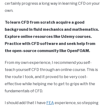
certainly progress a long way in learning CFD on your
in
own.
Finite
Element
Method
To learn CFD from scratch acquire a good
background in fluid mechanics and mathematics.
Explore online resources like Udemy courses.
Practice with CFD software and seek help from
the open-source community like OpenFOAM.
From my own experience, I recommend you self-
teach yourself CFD through an online course. This is
the route I took, and it proved to be very cost-
effective while helping me to get to grips with the
fundamentals of CFD.
I should add that I have
FEA
experience, so stepping