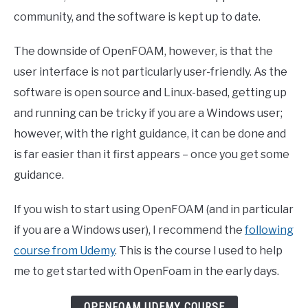
community, and the software is kept up to date.
The downside of OpenFOAM, however, is that the
user interface is not particularly user-friendly. As the
software is open source and Linux-based, getting up
and running can be tricky if you are a Windows user;
however, with the right guidance, it can be done and
is far easier than it first appears – once you get some
guidance.
If you wish to start using OpenFOAM (and in particular
if you are a Windows user), I recommend the
following
course from Udemy
. This is the course I used to help
me to get started with OpenFoam in the early days.
OPENFOAM UDEMY COURSE