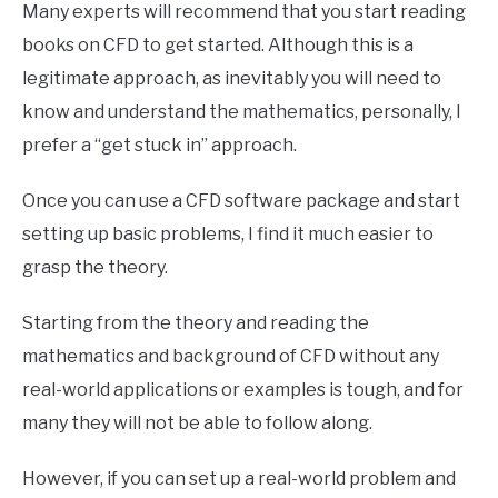
Many experts will recommend that you start reading
books on CFD to get started. Although this is a
legitimate approach, as inevitably you will need to
know and understand the mathematics, personally, I
prefer a “get stuck in” approach.
Once you can use a CFD software package and start
setting up basic problems, I find it much easier to
grasp the theory.
Starting from the theory and reading the
mathematics and background of CFD without any
real-world applications or examples is tough, and for
many they will not be able to follow along.
However, if you can set up a real-world problem and