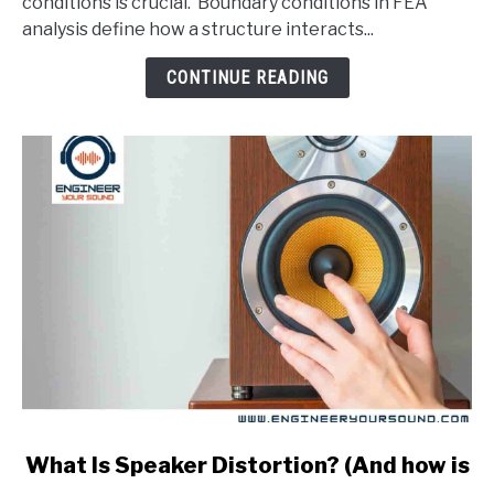
conditions is crucial. Boundary conditions in FEA
In
analysis define how a structure interacts...
An
FEA
CONTINUE READING
Analysis?
link
What Is Speaker Distortion? (And how is
to