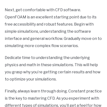
Next, get comfortable with CFD software.
OpenFOAM is an excellent starting point due to its
free accessibility and robust features. Begin with
simple simulations, understanding the software
interface and general workflow. Gradually move on to
simulating more complex flow scenarios.
Dedicate time to understanding the underlying
physics and math in these simulations. This will help
you grasp why you’re getting certain results and how
to optimize your simulations.
Finally, always learn through doing. Constant practice
is the key to mastering CFD. As you experiment with
different types of simulations, you’ll get a feel for how