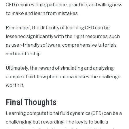
CFD requires time, patience, practice, and willingness
to make and learn from mistakes.
Remember, the difficulty of learning CFD can be
lessened significantly with the right resources, such
as user-friendly software, comprehensive tutorials,
and mentorship.
Ultimately, the reward of simulating and analysing
complex fluid-flow phenomena makes the challenge
worth it.
Final Thoughts
Learning computational fluid dynamics (CFD) can be a
challenging but rewarding. The key is to build a