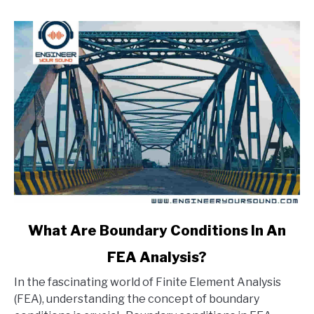
link
What Are Boundary Conditions In An
to
FEA Analysis?
What
Are
In the fascinating world of Finite Element Analysis
Boundary
(FEA), understanding the concept of boundary
Conditions