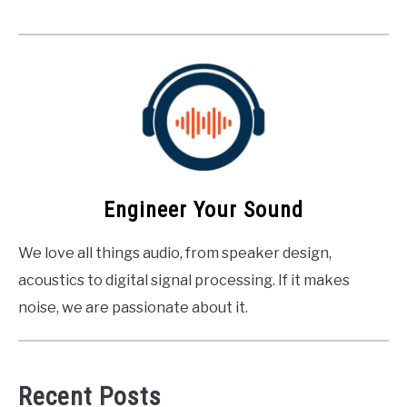
Engineer Your Sound
We love all things audio, from speaker design,
acoustics to digital signal processing. If it makes
noise, we are passionate about it.
Recent Posts