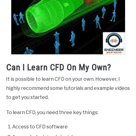
Can I Learn CFD On My Own?
It is possible to learn CFD on your own. However, I
highly recommend some tutorials and example videos
to get you started.
To learn CFD, you need three key things:
Access to CFD software