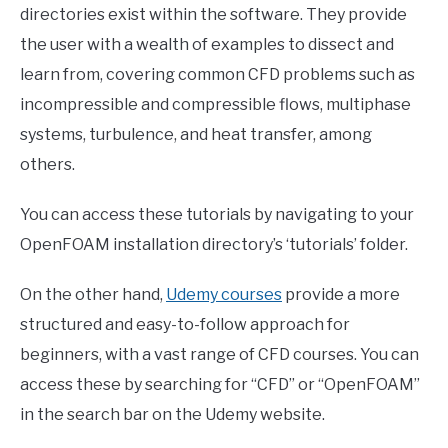
directories exist within the software. They provide
the user with a wealth of examples to dissect and
learn from, covering common CFD problems such as
incompressible and compressible flows, multiphase
systems, turbulence, and heat transfer, among
others.
You can access these tutorials by navigating to your
OpenFOAM installation directory’s ‘tutorials’ folder.
On the other hand,
Udemy courses
provide a more
structured and easy-to-follow approach for
beginners, with a vast range of CFD courses. You can
access these by searching for “CFD” or “OpenFOAM”
in the search bar on the Udemy website.