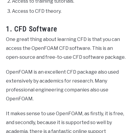
Access to training tutorials.
Access to CFD theory.
1. CFD Software
One great thing about learning CFD is that you can
access the OpenFOAM CFD software. This is an
open-source and free-to-use CFD software package.
OpenFOAM is an excellent CFD package also used
extensively by academics for research. Many
professional engineering companies also use
OpenFOAM.
It makes sense to use OpenFOAM, as firstly, it is free,
and secondly, because it is supported so well by
academia, there is a fantastic online support