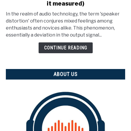
it measured)
What
Is
In the realm of audio technology, the term 'speaker
Speaker
distortion' often conjures mixed feelings among
Distortion?
enthusiasts and novices alike. This phenomenon,
(And
essentially a deviation in the output signal...
how
is
CONTINUE READING
it
measured)
ABOUT US