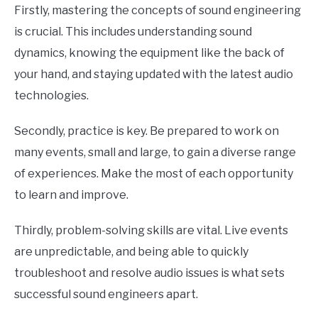
Firstly, mastering the concepts of sound engineering
is crucial. This includes understanding sound
dynamics, knowing the equipment like the back of
your hand, and staying updated with the latest audio
technologies.
Secondly, practice is key. Be prepared to work on
many events, small and large, to gain a diverse range
of experiences. Make the most of each opportunity
to learn and improve.
Thirdly, problem-solving skills are vital. Live events
are unpredictable, and being able to quickly
troubleshoot and resolve audio issues is what sets
successful sound engineers apart.