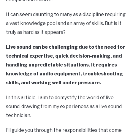
It can seem daunting to many as a discipline requiring
a vast knowledge pool and an array of skills. But is it
truly as hard as it appears?
Live sound can be challenging due to the need for
technical expertise, quick decision-making, and
handling unpredictable situations. It requires
knowledge of audio equipment, troubleshooting
skills, and working well under pressure.
In this article, I aim to demystify the world of live
sound, drawing from my experiences as a live sound
technician.
I’ll guide you through the responsibilities that come