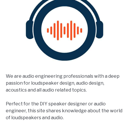
We are audio engineering professionals with a deep
passion for loudspeaker design, audio design,
acoustics and all audio related topics.
Perfect for the DIY speaker designer or audio
engineer, this site shares knowledge about the world
of loudspeakers and audio.