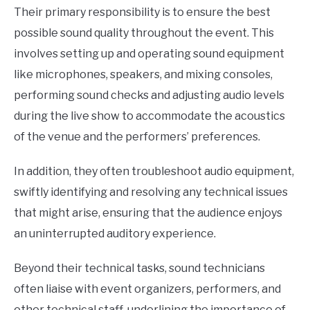
Their primary responsibility is to ensure the best
possible sound quality throughout the event. This
involves setting up and operating sound equipment
like microphones, speakers, and mixing consoles,
performing sound checks and adjusting audio levels
during the live show to accommodate the acoustics
of the venue and the performers’ preferences.
In addition, they often troubleshoot audio equipment,
swiftly identifying and resolving any technical issues
that might arise, ensuring that the audience enjoys
an uninterrupted auditory experience.
Beyond their technical tasks, sound technicians
often liaise with event organizers, performers, and
other technical staff, underlining the importance of