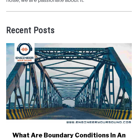
noise, we are passionate about it.
Recent Posts
link
What Are Boundary Conditions In An