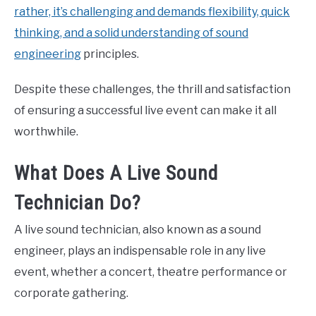
rather, it’s challenging and demands flexibility, quick
thinking, and a solid understanding of sound
engineering
principles.
Despite these challenges, the thrill and satisfaction
of ensuring a successful live event can make it all
worthwhile.
What Does A Live Sound
Technician Do?
A live sound technician, also known as a sound
engineer, plays an indispensable role in any live
event, whether a concert, theatre performance or
corporate gathering.