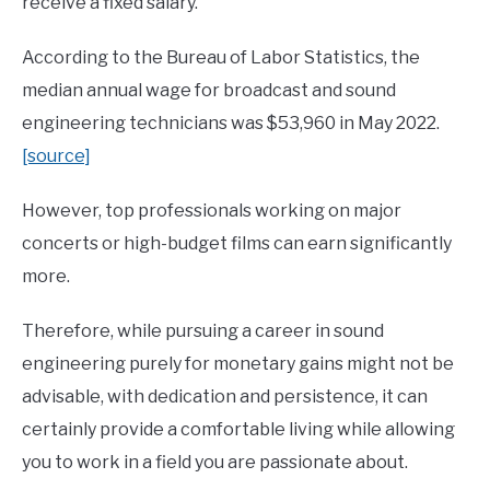
receive a fixed salary.
According to the Bureau of Labor Statistics, the
median annual wage for broadcast and sound
engineering technicians was $53,960 in May 2022.
[source]
However, top professionals working on major
concerts or high-budget films can earn significantly
more.
Therefore, while pursuing a career in sound
engineering purely for monetary gains might not be
advisable, with dedication and persistence, it can
certainly provide a comfortable living while allowing
you to work in a field you are passionate about.