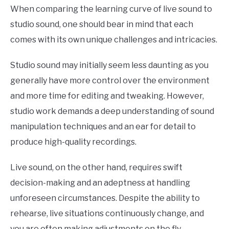
When comparing the learning curve of live sound to
studio sound, one should bear in mind that each
comes with its own unique challenges and intricacies.
Studio sound may initially seem less daunting as you
generally have more control over the environment
and more time for editing and tweaking. However,
studio work demands a deep understanding of sound
manipulation techniques and an ear for detail to
produce high-quality recordings.
Live sound, on the other hand, requires swift
decision-making and an adeptness at handling
unforeseen circumstances. Despite the ability to
rehearse, live situations continuously change, and
you are often making adjustments on the fly.