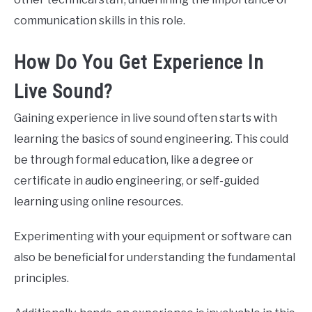
communication skills in this role.
How Do You Get Experience In
Live Sound?
Gaining experience in live sound often starts with
learning the basics of sound engineering. This could
be through formal education, like a degree or
certificate in audio engineering, or self-guided
learning using online resources.
Experimenting with your equipment or software can
also be beneficial for understanding the fundamental
principles.