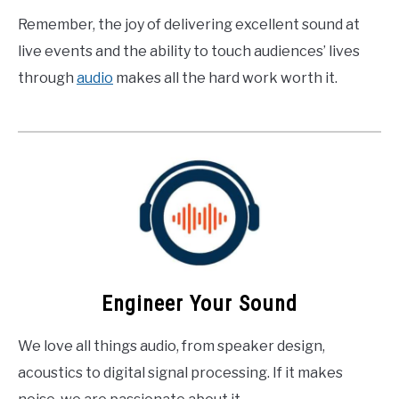
Remember, the joy of delivering excellent sound at
live events and the ability to touch audiences’ lives
through
audio
makes all the hard work worth it.
Engineer Your Sound
We love all things audio, from speaker design,
acoustics to digital signal processing. If it makes