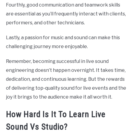
Fourthly, good communication and teamwork skills
are essential as you’ll frequently interact with clients,
performers, and other technicians.
Lastly, a passion for music and sound can make this
challenging journey more enjoyable.
Remember, becoming successful in live sound
engineering doesn’t happen overnight. It takes time,
dedication, and continuous learning. But the rewards
of delivering top-quality sound for live events and the
joy it brings to the audience make it all worth it.
How Hard Is It To Learn Live
Sound Vs Studio?