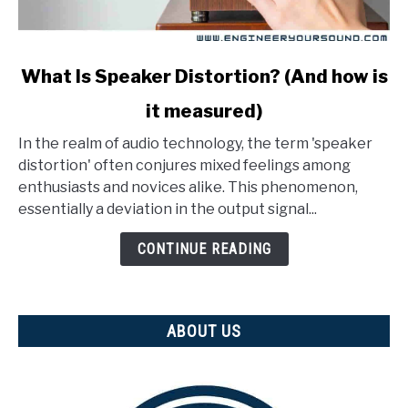
link
What Is Speaker Distortion? (And how is
to
it measured)
What
Is
In the realm of audio technology, the term 'speaker
Speaker
distortion' often conjures mixed feelings among
Distortion?
enthusiasts and novices alike. This phenomenon,
(And
essentially a deviation in the output signal...
how
is
CONTINUE READING
it
measured)
ABOUT US