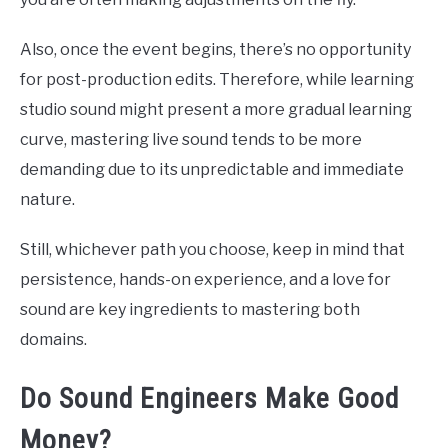
Also, once the event begins, there’s no opportunity
for post-production edits. Therefore, while learning
studio sound might present a more gradual learning
curve, mastering live sound tends to be more
demanding due to its unpredictable and immediate
nature.
Still, whichever path you choose, keep in mind that
persistence, hands-on experience, and a love for
sound are key ingredients to mastering both
domains.
Do Sound Engineers Make Good
Money?