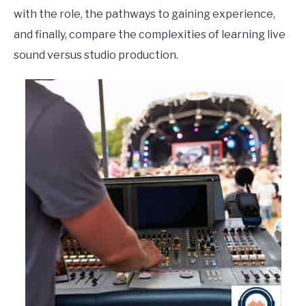
with the role, the pathways to gaining experience,
and finally, compare the complexities of learning live
sound versus studio production.