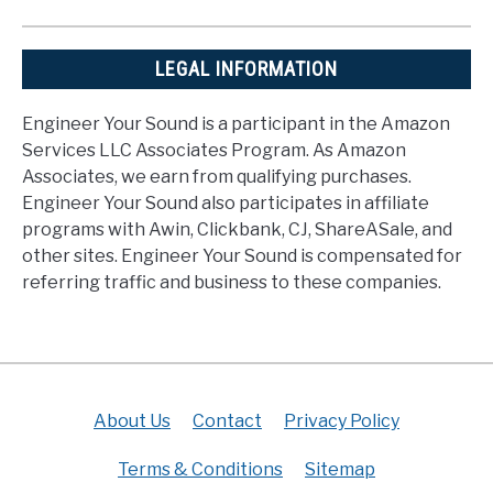
LEGAL INFORMATION
Engineer Your Sound is a participant in the Amazon
Services LLC Associates Program. As Amazon
Associates, we earn from qualifying purchases.
Engineer Your Sound also participates in affiliate
programs with Awin, Clickbank, CJ, ShareASale, and
other sites. Engineer Your Sound is compensated for
referring traffic and business to these companies.
About Us
Contact
Privacy Policy
Terms & Conditions
Sitemap