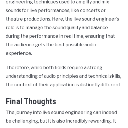
engineering techniques used to amplify and mix
sounds for live performances, like concerts or
theatre productions. Here, the live sound engineer’s
role is to manage the sound quality and balance
during the performance in real time, ensuring that
the audience gets the best possible audio
experience.
Therefore, while both fields require a strong
understanding of audio principles and technical skills,
the context of their application is distinctly different.
Final Thoughts
The journey into live sound engineering can indeed
be challenging, but it is also incredibly rewarding. It