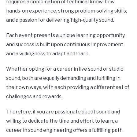
requires a combination of technical know-how,
hands-on experience, strong problem-solving skills,
and a passion for delivering high-quality sound.
Each event presents a unique learning opportunity,
and success is built upon continuous improvement
and a willingness to adapt and learn.
Whether opting for a career in live sound or studio
sound, both are equally demanding and fulfilling in
their own ways, with each providing a different set of
challenges and rewards.
Therefore, if you are passionate about sound and
willing to dedicate the time and effort to learn, a
career in sound engineering offers a fulfilling path.