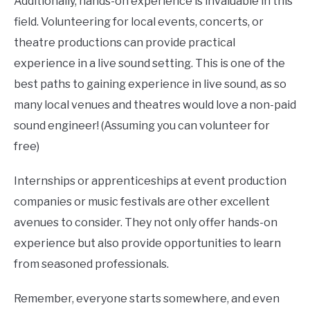
Additionally, hands-on experience is invaluable in this
field. Volunteering for local events, concerts, or
theatre productions can provide practical
experience in a live sound setting. This is one of the
best paths to gaining experience in live sound, as so
many local venues and theatres would love a non-paid
sound engineer! (Assuming you can volunteer for
free)
Internships or apprenticeships at event production
companies or music festivals are other excellent
avenues to consider. They not only offer hands-on
experience but also provide opportunities to learn
from seasoned professionals.
Remember, everyone starts somewhere, and even