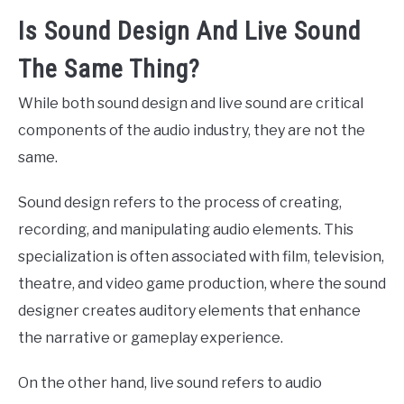
Is Sound Design And Live Sound
The Same Thing?
While both sound design and live sound are critical
components of the audio industry, they are not the
same.
Sound design refers to the process of creating,
recording, and manipulating audio elements. This
specialization is often associated with film, television,
theatre, and video game production, where the sound
designer creates auditory elements that enhance
the narrative or gameplay experience.
On the other hand, live sound refers to audio