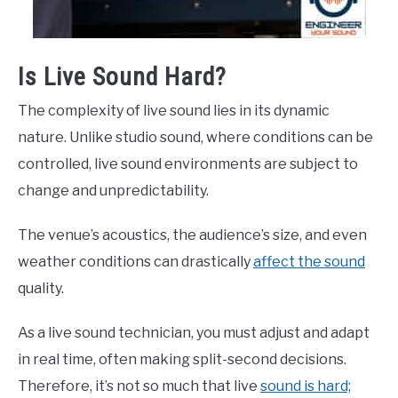
Is Live Sound Hard?
The complexity of live sound lies in its dynamic
nature. Unlike studio sound, where conditions can be
controlled, live sound environments are subject to
change and unpredictability.
The venue’s acoustics, the audience’s size, and even
weather conditions can drastically
affect the sound
quality.
As a live sound technician, you must adjust and adapt
in real time, often making split-second decisions.
Therefore, it’s not so much that live
sound is hard;