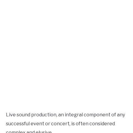
Live
Sound
AUDIO CAREER
SU
TO
Live sound production, an integral component of any
successful event or concert, is often considered
complex and elusive.