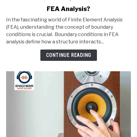
to
FEA Analysis?
What
Are
In the fascinating world of Finite Element Analysis
Boundary
(FEA), understanding the concept of boundary
Conditions
conditions is crucial. Boundary conditions in FEA
In
analysis define how a structure interacts...
An
FEA
CONTINUE READING
Analysis?