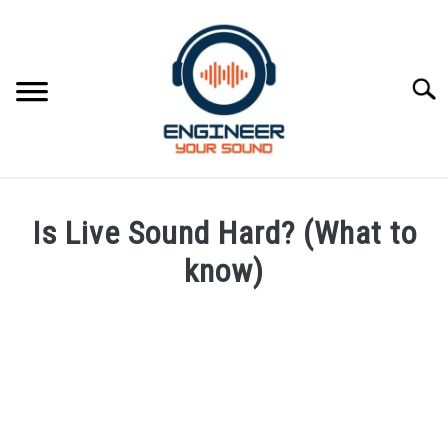
Skip
to
content
Searc
HOME
Is Live Sound Hard? (What to
SPEAKER DESIGN COURSE
know)
Written
SPEAKER DESIGN
SU
by
TO
Engineer
SIGNAL PROCESSING
Your
SU
Sound
TO
LIVE SOUND
in