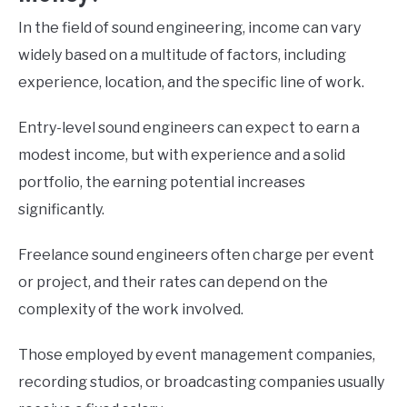
In the field of sound engineering, income can vary
widely based on a multitude of factors, including
experience, location, and the specific line of work.
Entry-level sound engineers can expect to earn a
modest income, but with experience and a solid
portfolio, the earning potential increases
significantly.
Freelance sound engineers often charge per event
or project, and their rates can depend on the
complexity of the work involved.
Those employed by event management companies,
recording studios, or broadcasting companies usually