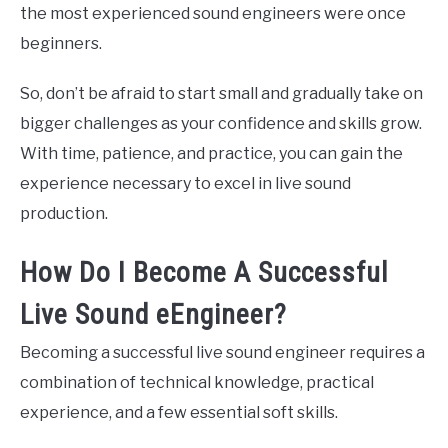
the most experienced sound engineers were once
beginners.
So, don’t be afraid to start small and gradually take on
bigger challenges as your confidence and skills grow.
With time, patience, and practice, you can gain the
experience necessary to excel in live sound
production.
How Do I Become A Successful
Live Sound eEngineer?
Becoming a successful live sound engineer requires a
combination of technical knowledge, practical
experience, and a few essential soft skills.