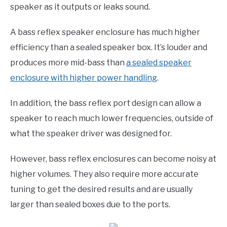
speaker as it outputs or leaks sound.
A bass reflex speaker enclosure has much higher
efficiency than a sealed speaker box. It’s louder and
produces more mid-bass than
a sealed speaker
enclosure with higher power handling
.
In addition, the bass reflex port design can allow a
speaker to reach much lower frequencies, outside of
what the speaker driver was designed for.
However, bass reflex enclosures can become noisy at
higher volumes. They also require more accurate
tuning to get the desired results and are usually
larger than sealed boxes due to the ports.