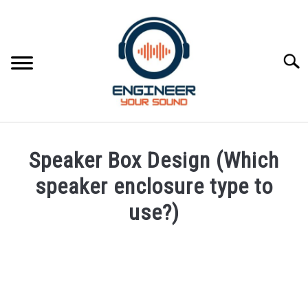
Skip
to
content
Searc
HOME
Speaker Box Design (Which
SPEAKER DESIGN COURSE
speaker enclosure type to
use?)
SPEAKER DESIGN
SU
TO
Written
by
SIGNAL PROCESSING
SU
Engineer
TO
Your
LIVE SOUND
Sound