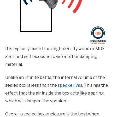
It is typically made from high-density wood or MDF
and lined with acoustic foam or other damping
material.
Unlike an infinite baffle, the internal volume of the
sealed box is less than the
speaker Vas
. This has the
effect that the air inside the box acts like a spring
which will dampen the speaker.
Overall a sealed box enclosure is the best when