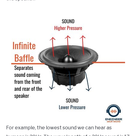
For example, the lowest sound we can hear as