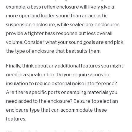
example, a bass reflex enclosure will likely give a
more open and louder sound than an acoustic
suspension enclosure, while sealed box enclosures
provide a tighter bass response but less overall
volume. Consider what your sound goals are and pick
the type of enclosure that best suits them.
Finally, think about any additional features you might
need in a speaker box. Do you require acoustic
insulation to reduce external noise interference?
Are there specific ports or damping materials you
need added to the enclosure? Be sure to select an
enclosure type that can accommodate these
features.