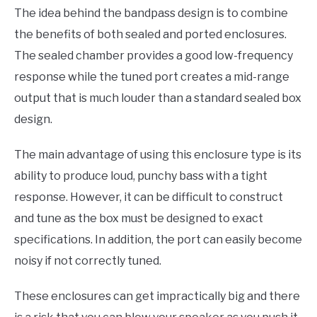
The idea behind the bandpass design is to combine
the benefits of both sealed and ported enclosures.
The sealed chamber provides a good low-frequency
response while the tuned port creates a mid-range
output that is much louder than a standard sealed box
design.
The main advantage of using this enclosure type is its
ability to produce loud, punchy bass with a tight
response. However, it can be difficult to construct
and tune as the box must be designed to exact
specifications. In addition, the port can easily become
noisy if not correctly tuned.
These enclosures can get impractically big and there