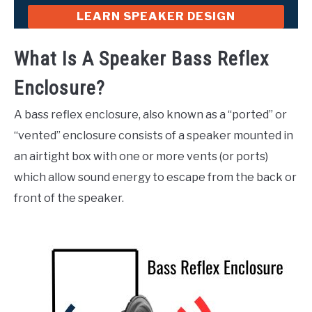
LEARN SPEAKER DESIGN
What Is A Speaker Bass Reflex
Enclosure?
A bass reflex enclosure, also known as a “ported” or
“vented” enclosure consists of a speaker mounted in
an airtight box with one or more vents (or ports)
which allow sound energy to escape from the back or
front of the speaker.