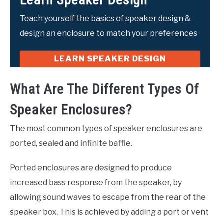
Teach yourself the basics of speaker design &
design an enclosure to match your preferences
LEARN SPEAKER DESIGN
What Are The Different Types Of
Speaker Enclosures?
The most common types of speaker enclosures are
ported, sealed and infinite baffle.
Ported enclosures are designed to produce
increased bass response from the speaker, by
allowing sound waves to escape from the rear of the
speaker box. This is achieved by adding a port or vent