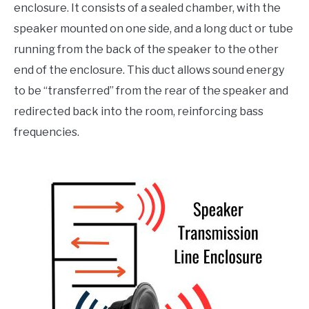
enclosure. It consists of a sealed chamber, with the
speaker mounted on one side, and a long duct or tube
running from the back of the speaker to the other
end of the enclosure. This duct allows sound energy
to be “transferred” from the rear of the speaker and
redirected back into the room, reinforcing bass
frequencies.