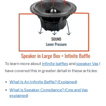
To learn more about
infinite baffles
and
speaker Vas
I
have covered this in greater detail in these articles:
What Is An Infinite Baffle? (Explained)
What Is Speaker Compliance? (Cms and Vas
explained)