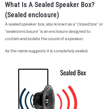
What Is A Sealed Speaker Box?
(Sealed enclosure)
A sealed speaker box, also known as a “closed box” or
“sealed enclosure” is an enclosure designed to
contain and isolate the sound of a speaker.
As the name suggests it is completely sealed.