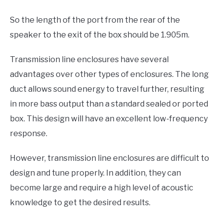
So the length of the port from the rear of the
speaker to the exit of the box should be 1.905m.
Transmission line enclosures have several
advantages over other types of enclosures. The long
duct allows sound energy to travel further, resulting
in more bass output than a standard sealed or ported
box. This design will have an excellent low-frequency
response.
However, transmission line enclosures are difficult to
design and tune properly. In addition, they can
become large and require a high level of acoustic
knowledge to get the desired results.