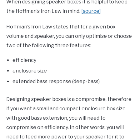
When designing speaker boxes it is helpful to keep
the Hoffman’s Iron Law in mind.
[source]
Hoffman’s Iron Law states that for a given box
volume and speaker, you can only optimise or choose
two of the following three features:
efficiency
enclosure size
extended bass response (deep-bass)
Designing speaker boxes is a compromise, therefore
if you want a small and compact enclosure box size
with good bass extension, you will need to
compromise on efficiency. In other words, you will
need to feed more power to your speaker for it to