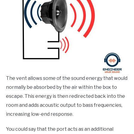
The vent allows some of the sound energy that would
normally be absorbed by the air within the box to
escape. This energy is then redirected back into the
room and adds acoustic output to bass frequencies,
increasing low-end response.
You could say that the port acts as an additional