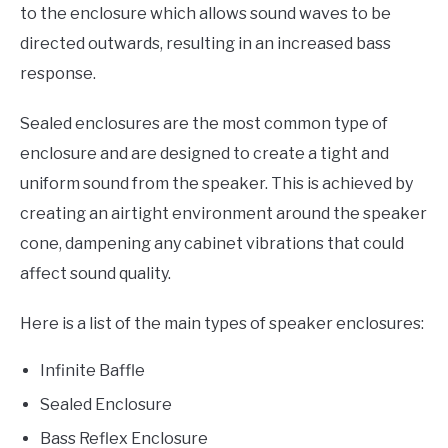
to the enclosure which allows sound waves to be
directed outwards, resulting in an increased bass
response.
Sealed enclosures are the most common type of
enclosure and are designed to create a tight and
uniform sound from the speaker. This is achieved by
creating an airtight environment around the speaker
cone, dampening any cabinet vibrations that could
affect sound quality.
Here is a list of the main types of speaker enclosures:
Infinite Baffle
Sealed Enclosure
Bass Reflex Enclosure