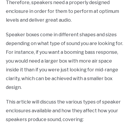
Therefore, speakers need a properly designed
enclosure in order for them to perform at optimum
levels and deliver great audio.
Speaker boxes come in different shapes and sizes
depending on what type of sound you are looking for.
For instance, if you want a booming bass response,
you would need a larger box with more air space
inside it than if you were just looking for mid-range
clarity, which can be achieved with a smaller box
design.
This article will discuss the various types of speaker
enclosures available and how they affect how your
speakers produce sound, covering: