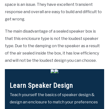
space is an issue. They have excellent transient
response and overall are easy to build and difficult to
get wrong.
The main disadvantage of a sealed speaker box is
that this enclosure type is not the loudest speaker
type. Due to the damping on the speaker as a result
of the air sealed inside the box, it has low efficiency
and will not be the loudest design you can choose.
Learn Speaker Design
Teach yourself the basics of speaker design &
design an enclosure to match your preferences