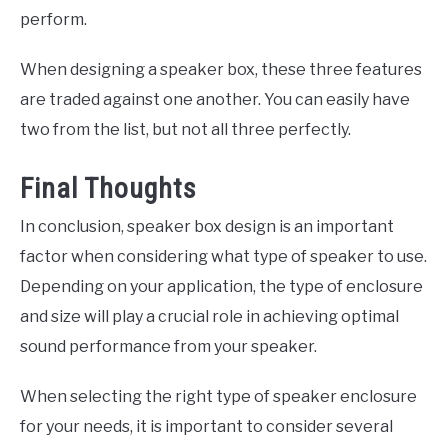
perform.
When designing a speaker box, these three features
are traded against one another. You can easily have
two from the list, but not all three perfectly.
Final Thoughts
In conclusion, speaker box design is an important
factor when considering what type of speaker to use.
Depending on your application, the type of enclosure
and size will play a crucial role in achieving optimal
sound performance from your speaker.
When selecting the right type of speaker enclosure
for your needs, it is important to consider several