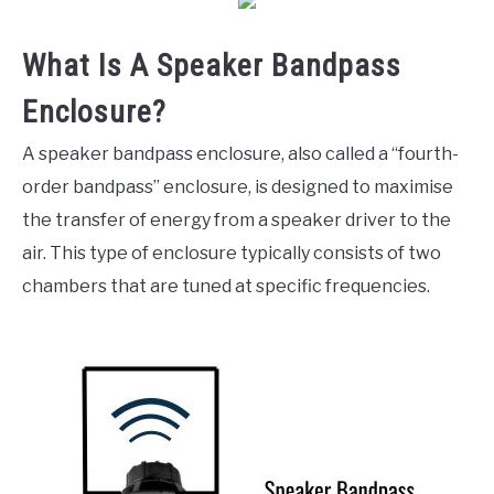
What Is A Speaker Bandpass
Enclosure?
A speaker bandpass enclosure, also called a “fourth-
order bandpass” enclosure, is designed to maximise
the transfer of energy from a speaker driver to the
air. This type of enclosure typically consists of two
chambers that are tuned at specific frequencies.