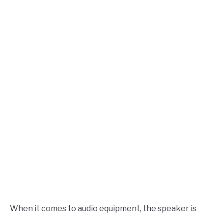
in
AUDIO CAREER
SU
Speaker
TO
Design
When it comes to audio equipment, the speaker is