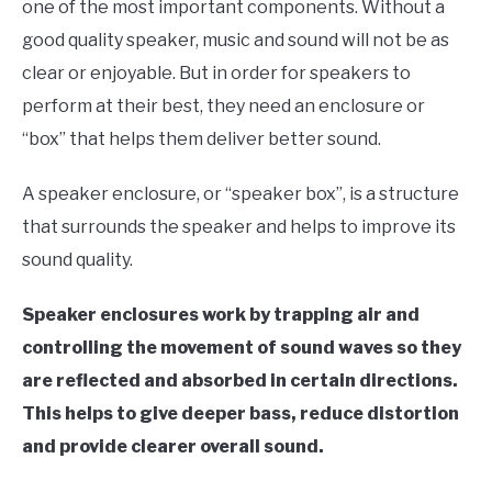
one of the most important components. Without a
good quality speaker, music and sound will not be as
clear or enjoyable. But in order for speakers to
perform at their best, they need an enclosure or
“box” that helps them deliver better sound.
A speaker enclosure, or “speaker box”, is a structure
that surrounds the speaker and helps to improve its
sound quality.
Speaker enclosures work by trapping air and
controlling the movement of sound waves so they
are reflected and absorbed in certain directions.
This helps to give deeper bass, reduce distortion
and provide clearer overall sound.