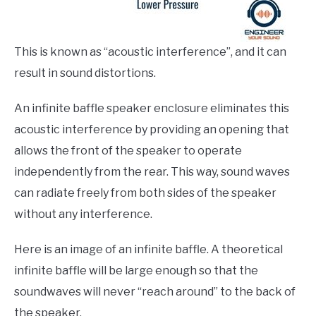
This is known as “acoustic interference”, and it can
result in sound distortions.
An infinite baffle speaker enclosure eliminates this
acoustic interference by providing an opening that
allows the front of the speaker to operate
independently from the rear. This way, sound waves
can radiate freely from both sides of the speaker
without any interference.
Here is an image of an infinite baffle. A theoretical
infinite baffle will be large enough so that the
soundwaves will never “reach around” to the back of
the speaker.