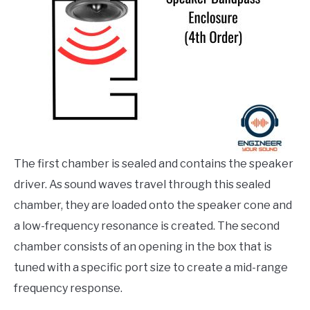
The first chamber is sealed and contains the speaker
driver. As sound waves travel through this sealed
chamber, they are loaded onto the speaker cone and
a low-frequency resonance is created. The second
chamber consists of an opening in the box that is
tuned with a specific port size to create a mid-range
frequency response.