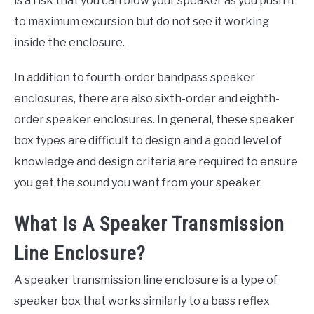
is a risk that you can blow your speaker as you push it
to maximum excursion but do not see it working
inside the enclosure.
In addition to fourth-order bandpass speaker
enclosures, there are also sixth-order and eighth-
order speaker enclosures. In general, these speaker
box types are difficult to design and a good level of
knowledge and design criteria are required to ensure
you get the sound you want from your speaker.
What Is A Speaker Transmission
Line Enclosure?
A speaker transmission line enclosure is a type of
speaker box that works similarly to a bass reflex