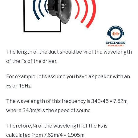
The length of the duct should be ¼ of the wavelength
of the Fs of the driver.
For example, let’s assume you have a speaker with an
Fs of 45Hz.
The wavelength of this frequency is 343/45 = 7.62m,
where 343m/s is the speed of sound.
Therefore, ¼ of the wavelength of the Fs is
calculated from 7.62m/4 = 1.905m