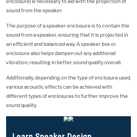
enclosure) is necessary to aid with the projection of
sound from the speaker.
The purpose of a speaker enclosure is to contain the
sound from a speaker, ensuring that it is projected in
an efficient and balanced way. A speaker box or
enclosure also helps dampen out any additional
vibration, resulting in better sound quality overall.
Additionally, depending on the type of enclosure used,
various acoustic effects can be achieved with
different types of enclosures to further improve the
sound quality.
Learn Speaker Design