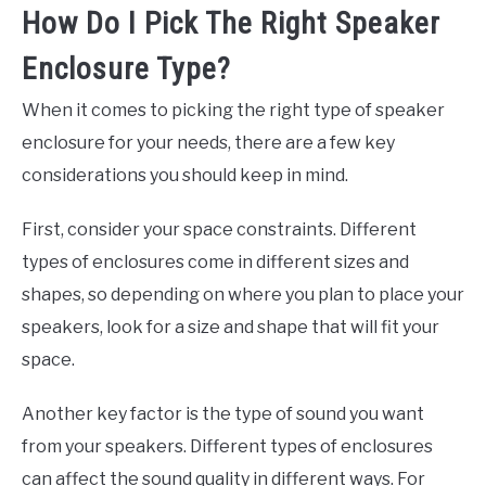
How Do I Pick The Right Speaker
Enclosure Type?
When it comes to picking the right type of speaker
enclosure for your needs, there are a few key
considerations you should keep in mind.
First, consider your space constraints. Different
types of enclosures come in different sizes and
shapes, so depending on where you plan to place your
speakers, look for a size and shape that will fit your
space.
Another key factor is the type of sound you want
from your speakers. Different types of enclosures
can affect the sound quality in different ways. For