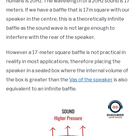
humans is 20Hz. The wavelength of a 20Hz sound is 17
meters. If we have a baffle that is 17m square with our
speaker in the centre, this is a theoretically infinite
baffle as the sound wave is not large enough to
interfere with the rear of the speaker.
However a 17-meter square baffle is not practical in
reality in most applications, therefore placing the
speaker in a sealed box where the internal volume of
the box is greater than the
Vas of the speaker
is also
equivalent to an infinite baffle.