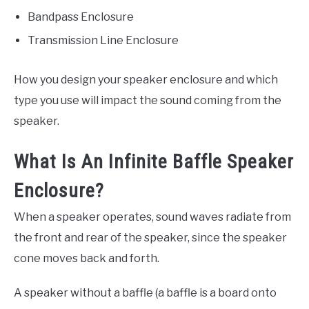
Bandpass Enclosure
Transmission Line Enclosure
How you design your speaker enclosure and which
type you use will impact the sound coming from the
speaker.
What Is An Infinite Baffle Speaker
Enclosure?
When a speaker operates, sound waves radiate from
the front and rear of the speaker, since the speaker
cone moves back and forth.
A speaker without a baffle (a baffle is a board onto