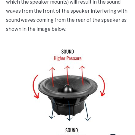
which the speaker mounts) will result in the sound
waves from the front of the speaker interfering with
sound waves coming from the rear of the speaker as
shown in the image below.