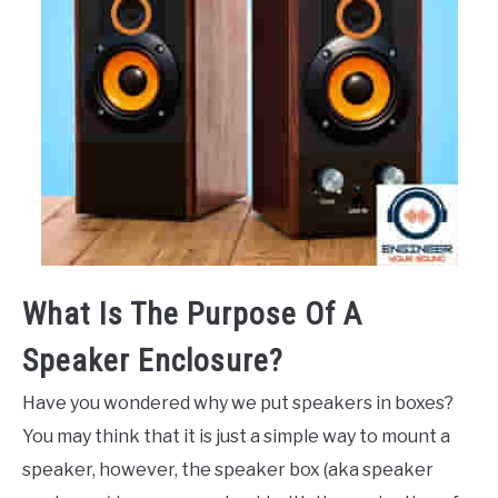
What Is The Purpose Of A
Speaker Enclosure?
Have you wondered why we put speakers in boxes?
You may think that it is just a simple way to mount a
speaker, however, the speaker box (aka speaker