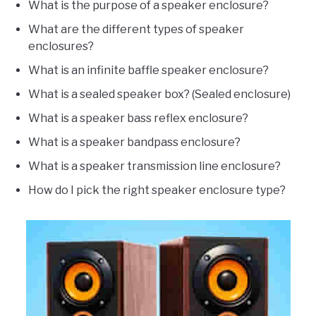
What is the purpose of a speaker enclosure?
What are the different types of speaker
enclosures?
What is an infinite baffle speaker enclosure?
What is a sealed speaker box? (Sealed enclosure)
What is a speaker bass reflex enclosure?
What is a speaker bandpass enclosure?
What is a speaker transmission line enclosure?
How do I pick the right speaker enclosure type?