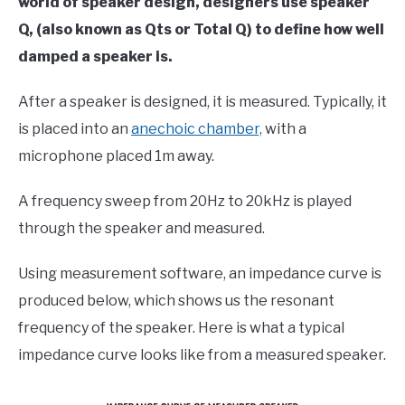
world of speaker design, designers use speaker
Q, (also known as Qts or Total Q) to define how well
damped a speaker is.
After a speaker is designed, it is measured. Typically, it
is placed into an
anechoic chamber,
with a
microphone placed 1m away.
A frequency sweep from 20Hz to 20kHz is played
through the speaker and measured.
Using measurement software, an impedance curve is
produced below, which shows us the resonant
frequency of the speaker. Here is what a typical
impedance curve looks like from a measured speaker.