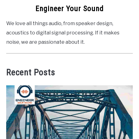
Engineer Your Sound
We love all things audio, from speaker design,
acoustics to digital signal processing. If it makes
noise, we are passionate about it.
Recent Posts