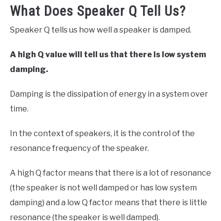
What Does Speaker Q Tell Us?
Speaker Q tells us how well a speaker is damped.
A high Q value will tell us that there is low system
damping.
Damping is the dissipation of energy in a system over
time.
In the context of speakers, it is the control of the
resonance frequency of the speaker.
A high Q factor means that there is a lot of resonance
(the speaker is not well damped or has low system
damping) and a low Q factor means that there is little
resonance (the speaker is well damped).