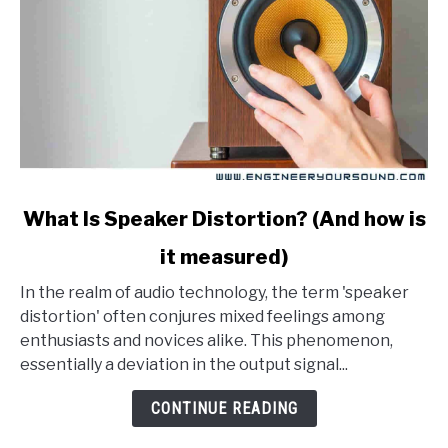
link
What Is Speaker Distortion? (And how is
to
it measured)
What
Is
In the realm of audio technology, the term 'speaker
Speaker
distortion' often conjures mixed feelings among
Distortion?
enthusiasts and novices alike. This phenomenon,
(And
essentially a deviation in the output signal...
how
is
CONTINUE READING
it