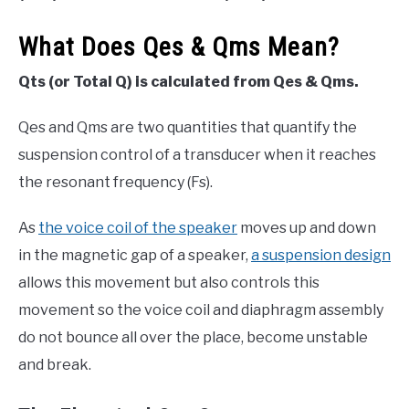
What Does Qes & Qms Mean?
Qts (or Total Q) is calculated from Qes & Qms.
Qes and Qms are two quantities that quantify the
suspension control of a transducer when it reaches
the resonant frequency (Fs).
As
the voice coil of the speaker
moves up and down
in the magnetic gap of a speaker,
a suspension design
allows this movement but also controls this
movement so the voice coil and diaphragm assembly
do not bounce all over the place, become unstable
and break.