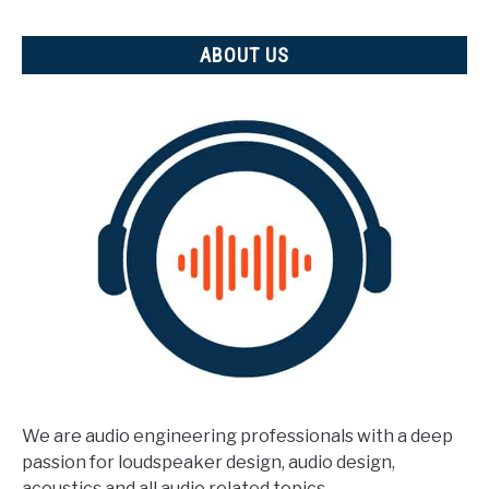
measured)
ABOUT US
We are audio engineering professionals with a deep
passion for loudspeaker design, audio design,
acoustics and all audio related topics.