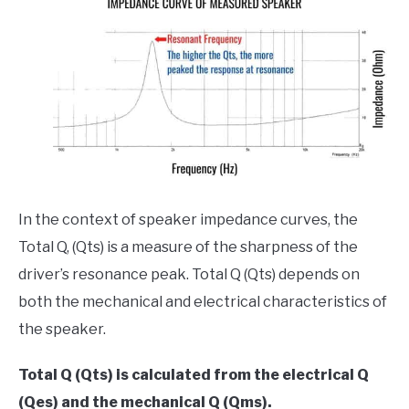
In the context of speaker impedance curves, the
Total Q, (Qts) is a measure of the sharpness of the
driver’s resonance peak. Total Q (Qts) depends on
both the mechanical and electrical characteristics of
the speaker.
Total Q (Qts) is calculated from the electrical Q
(Qes) and the mechanical Q (Qms).