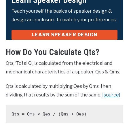
Learn Speaker Design
Teach yourself the basics of speaker design &
design an enclosure to match your preferences
LEARN SPEAKER DESIGN
How Do You Calculate Qts?
Qts, ‘Total Q’, is calculated from the electrical and
mechanical characteristics of a speaker, Qes & Qms.
Qts is calculated by multiplying Qes by Qms, then
dividing that results by the sum of the same.
[source]
Qts = Qms × Qes / (Qms + Qes)