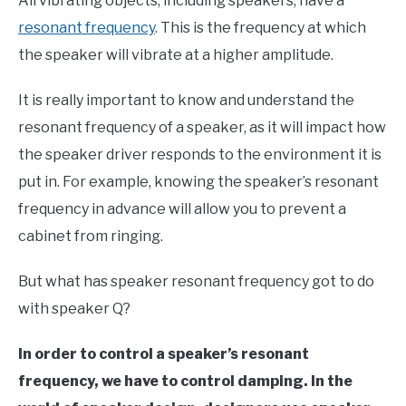
All vibrating objects, including speakers, have a
resonant frequency
. This is the frequency at which
the speaker will vibrate at a higher amplitude.
It is really important to know and understand the
resonant frequency of a speaker, as it will impact how
the speaker driver responds to the environment it is
put in. For example, knowing the speaker’s resonant
frequency in advance will allow you to prevent a
cabinet from ringing.
But what has speaker resonant frequency got to do
with speaker Q?
In order to control a speaker’s resonant
frequency, we have to control damping. In the