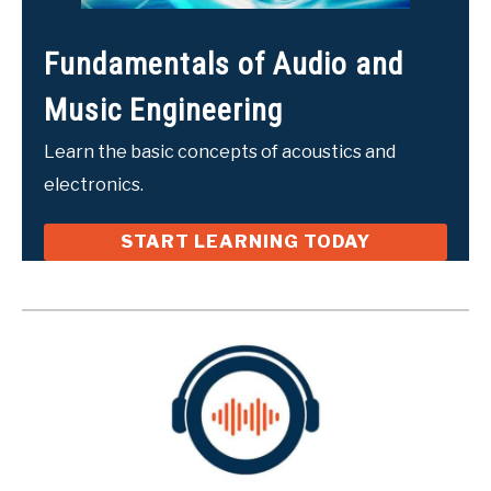
Fundamentals of Audio and
Music Engineering
Learn the basic concepts of acoustics and
electronics.
START LEARNING TODAY