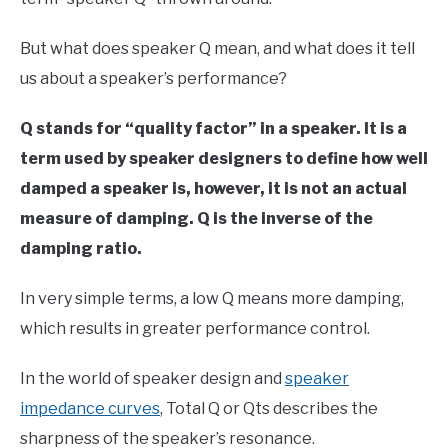
But what does speaker Q mean, and what does it tell
us about a speaker’s performance?
Q stands for “quality factor” in a speaker. It is a
term used by speaker designers to define how well
damped a speaker is, however, it is not an actual
measure of damping. Q is the inverse of the
damping ratio.
In very simple terms, a low Q means more damping,
which results in greater performance control.
In the world of speaker design and
speaker
impedance curves
, Total Q or Qts describes the
sharpness of the speaker’s resonance.