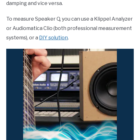
damping and vice versa.
To measure Speaker Q, you can use a Klippel Analyzer
or Audiomatica Clio (both professional measurement
systems), or a
DIY solution
.