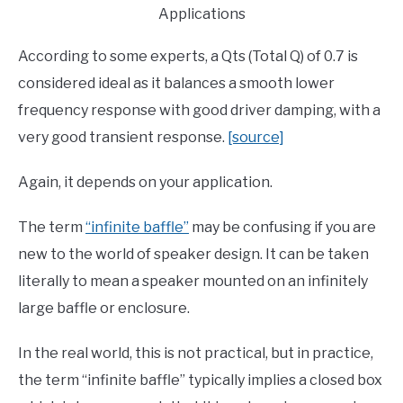
Applications
According to some experts, a Qts (Total Q) of 0.7 is
considered ideal as it balances a smooth lower
frequency response with good driver damping, with a
very good transient response.
[source]
Again, it depends on your application.
The term
“infinite baffle”
may be confusing if you are
new to the world of speaker design. It can be taken
literally to mean a speaker mounted on an infinitely
large baffle or enclosure.
In the real world, this is not practical, but in practice,
the term “infinite baffle” typically implies a closed box