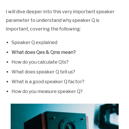
I will dive deeper into this very important speaker
parameter to understand why speaker Q is
important, covering the following:
Speaker Q explained
What does Qes & Qms mean?
How do you calculate Qts?
What does speaker Q tell us?
What is a good speaker Q factor?
How do you measure speaker Q?