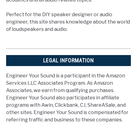
Perfect for the DIY speaker designer or audio
engineer, this site shares knowledge about the world
of loudspeakers and audio.
LEGAL INFORMATION
Engineer Your Sound is a participant in the Amazon
Services LLC Associates Program. As Amazon
Associates, we earn from qualifying purchases.
Engineer Your Sound also participates in affiliate
programs with Awin, Clickbank, CJ, ShareASale, and
other sites. Engineer Your Sound is compensated for
referring traffic and business to these companies.