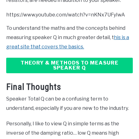
resistors, are needed in addition to your speaker.
https://www.youtube.com/watch?v=nKNx7UFyIwA
To understand the maths and the concepts behind
measuring speaker Q in much greater detail, t
his is a
great site that covers the basics.
THEORY & METHODS TO MEASURE
SPEAKER Q
Final Thoughts
Speaker Total Q can be a confusing term to
understand, especially if you are new to the industry.
Personally, I like to view Q in simple terms as the
inverse of the damping ratio… low Q means high