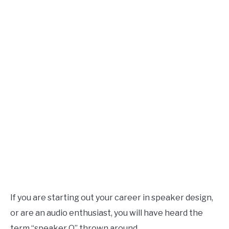
Speaker
Design
AUDIO CAREER
SU
TO
If you are starting out your career in speaker design,
or are an audio enthusiast, you will have heard the
term “speaker Q” thrown around.