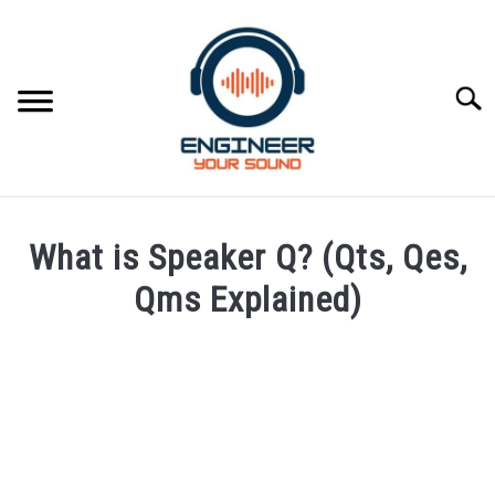
Skip
to
content
Searc
HOME
What is Speaker Q? (Qts, Qes,
SPEAKER DESIGN COURSE
Qms Explained)
Written
SPEAKER DESIGN
SU
by
TO
Engineer
SIGNAL PROCESSING
Your
SU
Sound
TO
LIVE SOUND
in