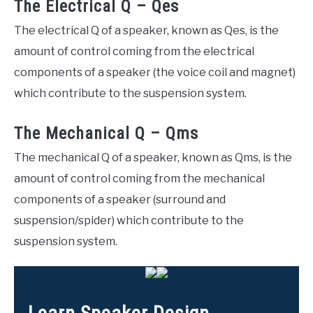
The Electrical Q – Qes
The electrical Q of a speaker, known as Qes, is the
amount of control coming from the electrical
components of a speaker (the voice coil and magnet)
which contribute to the suspension system.
The Mechanical Q – Qms
The mechanical Q of a speaker, known as Qms, is the
amount of control coming from the mechanical
components of a speaker (surround and
suspension/spider) which contribute to the
suspension system.