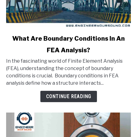
link
What Are Boundary Conditions In An
to
FEA Analysis?
What
Are
In the fascinating world of Finite Element Analysis
Boundary
(FEA), understanding the concept of boundary
Conditions
conditions is crucial. Boundary conditions in FEA
In
analysis define how a structure interacts...
An
FEA
CONTINUE READING
Analysis?