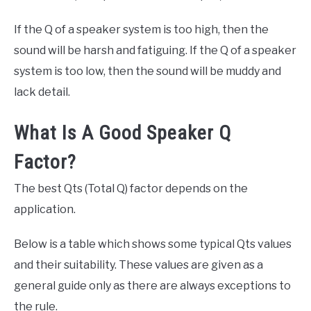
If the Q of a speaker system is too high, then the
sound will be harsh and fatiguing. If the Q of a speaker
system is too low, then the sound will be muddy and
lack detail.
What Is A Good Speaker Q
Factor?
The best Qts (Total Q) factor depends on the
application.
Below is a table which shows some typical Qts values
and their suitability. These values are given as a
general guide only as there are always exceptions to
the rule.