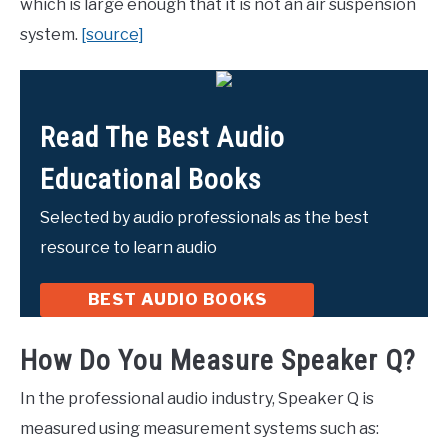
which is large enough that it is not an air suspension
system.
[source]
Read The Best Audio
Educational Books
Selected by audio professionals as the best
resource to learn audio
BEST AUDIO BOOKS
How Do You Measure Speaker Q?
In the professional audio industry, Speaker Q is
measured using measurement systems such as: