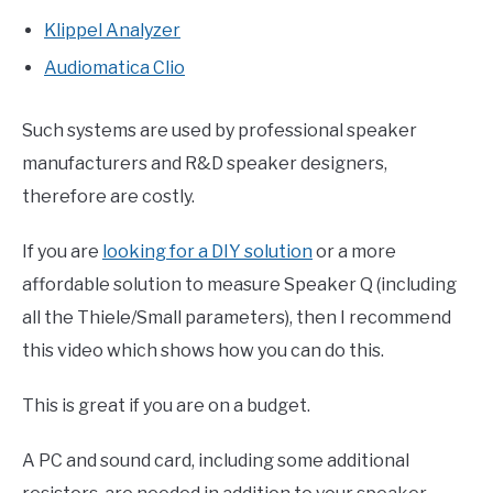
Klippel Analyzer
Audiomatica Clio
Such systems are used by professional speaker
manufacturers and R&D speaker designers,
therefore are costly.
If you are
looking for a DIY solution
or a more
affordable solution to measure Speaker Q (including
all the Thiele/Small parameters), then I recommend
this video which shows how you can do this.
This is great if you are on a budget.
A PC and sound card, including some additional