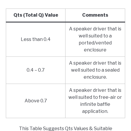
Qts (Total Q) Value
Comments
A speaker driver that is
well suited to a
Less than 0.4
ported/vented
enclosure
A speaker driver that is
0.4 – 0.7
well suited to a sealed
enclosure.
A speaker driver that is
well suited to free-air or
Above 0.7
infinite baffle
application.
This Table Suggests Qts Values & Suitable