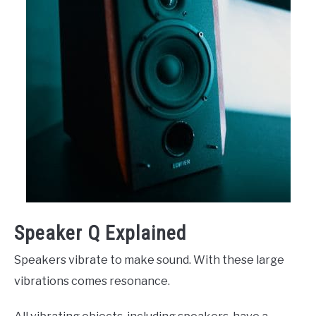
Speaker Q Explained
Speakers vibrate to make sound. With these large
vibrations comes resonance.